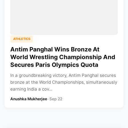
ATHLETICS
Antim Panghal Wins Bronze At
World Wrestling Championship And
Secures Paris Olympics Quota
In a groundbreaking victory, Antim Panghal secures
bronze at the World Championships, simultaneously
earning India a cov...
Anushka Mukherjee
•
Sep 22