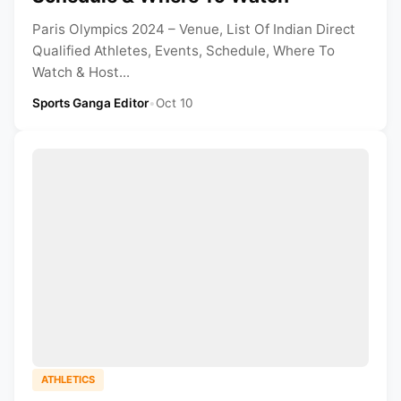
Paris Olympics 2024 – Venue, List Of Indian Direct
Qualified Athletes, Events, Schedule, Where To
Watch & Host...
Sports Ganga Editor
•
Oct 10
ATHLETICS