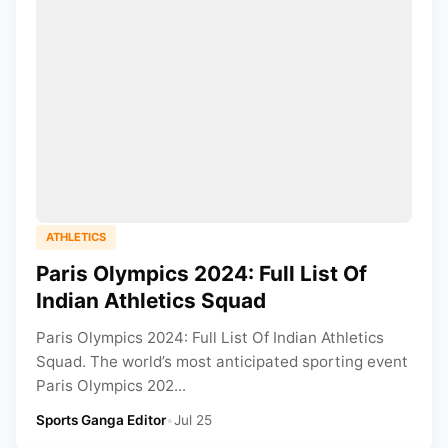
ATHLETICS
Paris Olympics 2024: Full List Of
Indian Athletics Squad
Paris Olympics 2024: Full List Of Indian Athletics
Squad. The world’s most anticipated sporting event
Paris Olympics 202...
Sports Ganga Editor
•
Jul 25