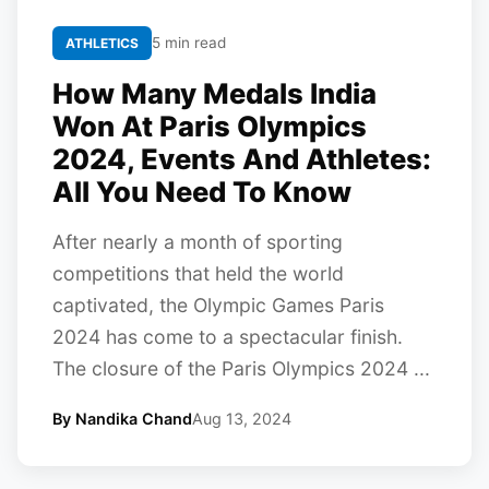
5 min read
ATHLETICS
How Many Medals India
Won At Paris Olympics
2024, Events And Athletes:
All You Need To Know
After nearly a month of sporting
competitions that held the world
captivated, the Olympic Games Paris
2024 has come to a spectacular finish.
The closure of the Paris Olympics 2024 ...
By Nandika Chand
Aug 13, 2024