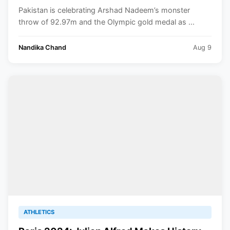
Paris Olympics 2024
Pakistan is celebrating Arshad Nadeem’s monster
throw of 92.97m and the Olympic gold medal as ...
Nandika Chand
Aug 9
ATHLETICS