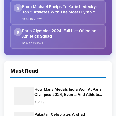
From Michael Phelps To Katie Ledecky:
5
Top 5 Athletes With The Most Olympic
Gold Medals
👁 4110 views
Paris Olympics 2024: Full List Of Indian
6
Athletics Squad
👁 4329 views
Must Read
How Many Medals India Won At Paris
Olympics 2024, Events And Athletes:
All You Need To Know
Aug 13
Pakistan Celebrates Arshad