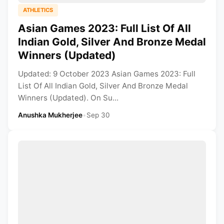
ATHLETICS
Asian Games 2023: Full List Of All
Indian Gold, Silver And Bronze Medal
Winners (Updated)
Updated: 9 October 2023 Asian Games 2023: Full
List Of All Indian Gold, Silver And Bronze Medal
Winners (Updated). On Su...
Anushka Mukherjee
•
Sep 30