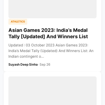
ATHLETICS
Asian Games 2023: India’s Medal
Tally [Updated] And Winners List
Updated : 03 October 2023 Asian Games 2023:
India’s Medal Tally (Updated) And Winners List: An
Indian contingent o...
Suyash Deep Sinha
•
Sep 26