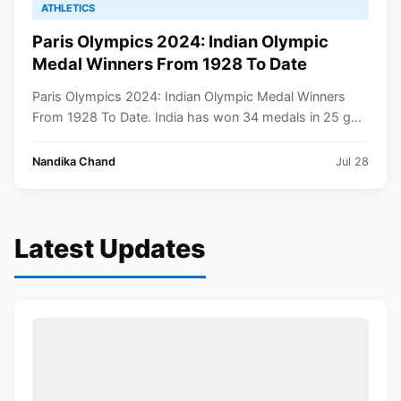
ATHLETICS
Paris Olympics 2024: Indian Olympic
Medal Winners From 1928 To Date
Paris Olympics 2024: Indian Olympic Medal Winners
From 1928 To Date. India has won 34 medals in 25 g...
Nandika Chand
Jul 28
Latest Updates