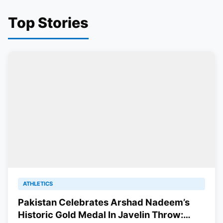
Top Stories
ATHLETICS
Pakistan Celebrates Arshad Nadeem’s
Historic Gold Medal In Javelin Throw: