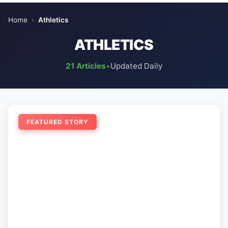
Home
›
Athletics
ATHLETICS
21 Articles
•
Updated Daily
FEATURED STORY