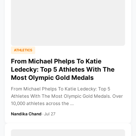
ATHLETICS
From Michael Phelps To Katie
Ledecky: Top 5 Athletes With The
Most Olympic Gold Medals
From Michael Phelps To Katie Ledecky: Top 5
Athletes With The Most Olympic Gold Medals. Over
10,000 athletes across the ...
Nandika Chand
•
Jul 27