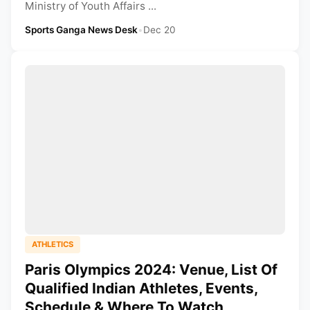
Ministry of Youth Affairs ...
Sports Ganga News Desk
•
Dec 20
ATHLETICS
Paris Olympics 2024: Venue, List Of
Qualified Indian Athletes, Events,
Schedule & Where To Watch