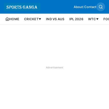
About
/
Contact
HOME
CRICKET
IND VS AUS
IPL 2026
WTC
FO
▼
▼
Advertisement