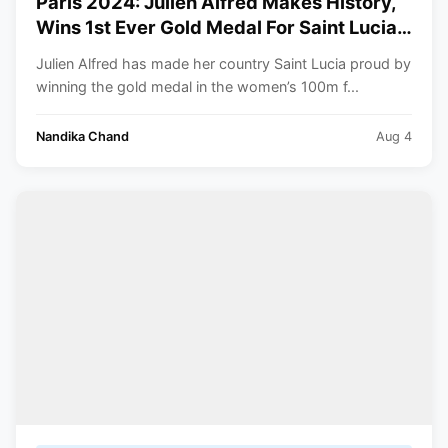
Paris 2024: Julien Alfred Makes History,
Wins 1st Ever Gold Medal For Saint Lucia
At The Olympics
Julien Alfred has made her country Saint Lucia proud by
winning the gold medal in the women’s 100m f...
Nandika Chand
Aug 4