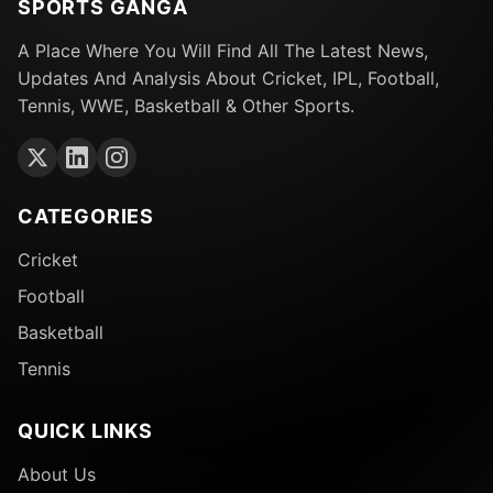
SPORTS GANGA
A Place Where You Will Find All The Latest News,
Updates And Analysis About Cricket, IPL, Football,
Tennis, WWE, Basketball & Other Sports.
CATEGORIES
Cricket
Football
Basketball
Tennis
QUICK LINKS
About Us