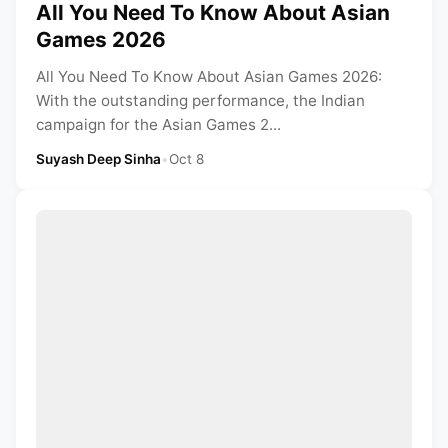
All You Need To Know About Asian
Games 2026
All You Need To Know About Asian Games 2026:
With the outstanding performance, the Indian
campaign for the Asian Games 2...
Suyash Deep Sinha
•
Oct 8