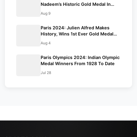
Nadeem’s Historic Gold Medal In
Javelin Throw: Paris Olympics 2024
Aug 9
Paris 2024: Julien Alfred Makes
History, Wins 1st Ever Gold Medal
For Saint Lucia At The Olympics
Aug 4
Paris Olympics 2024: Indian Olympic
Medal Winners From 1928 To Date
Jul 28