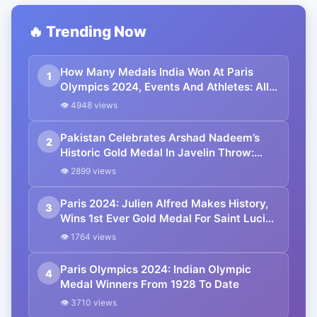
🔥 Trending Now
How Many Medals India Won At Paris
1
Olympics 2024, Events And Athletes: All
You Need To Know
👁 4948 views
Pakistan Celebrates Arshad Nadeem’s
2
Historic Gold Medal In Javelin Throw:
Paris Olympics 2024
👁 2899 views
Paris 2024: Julien Alfred Makes History,
3
Wins 1st Ever Gold Medal For Saint Lucia
At The Olympics
👁 1764 views
Paris Olympics 2024: Indian Olympic
4
Medal Winners From 1928 To Date
👁 3710 views