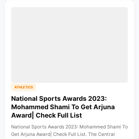
ATHLETICS
National Sports Awards 2023:
Mohammed Shami To Get Arjuna
Award| Check Full List
National Sports Awards 2023: Mohammed Shami To
Get Arjuna Award| Check Full List. The Central