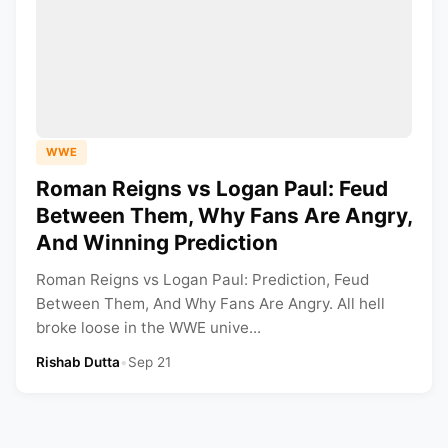
WWE
Roman Reigns vs Logan Paul: Feud
Between Them, Why Fans Are Angry,
And Winning Prediction
Roman Reigns vs Logan Paul: Prediction, Feud
Between Them, And Why Fans Are Angry. All hell
broke loose in the WWE unive...
Rishab Dutta
•
Sep 21