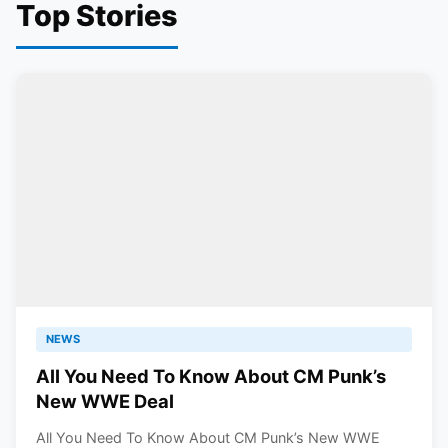
Top Stories
NEWS
All You Need To Know About CM Punk’s
New WWE Deal
All You Need To Know About CM Punk’s New WWE