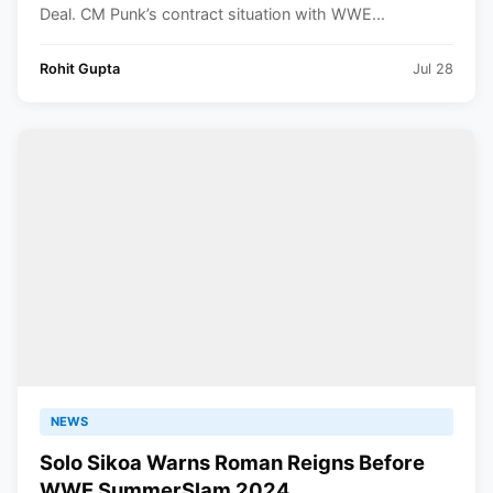
Deal. CM Punk’s contract situation with WWE...
Rohit Gupta
Jul 28
NEWS
Solo Sikoa Warns Roman Reigns Before
WWE SummerSlam 2024