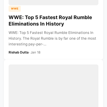
WWE
WWE: Top 5 Fastest Royal Rumble
Eliminations In History
WWE: Top 5 Fastest Royal Rumble Eliminations In
History. The Royal Rumble is by far one of the most
interesting pay-per-...
Rishab Dutta
•
Jan 18