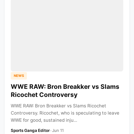
NEWS
WWE RAW: Bron Breakker vs Slams
Ricochet Controversy
WWE RAW: Bron Breakker vs Slams Ricochet
Controversy. Ricochet, who is speculating to leave
WWE for good, sustained inju...
Sports Ganga Editor
•
Jun 11