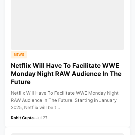
NEWS
Netflix Will Have To Facilitate WWE
Monday Night RAW Audience In The
Future
Netflix Will Have To Facilitate WWE Monday Night
RAW Audience In The Future. Starting in January
2025, Netflix will be t...
Rohit Gupta
•
Jul 27