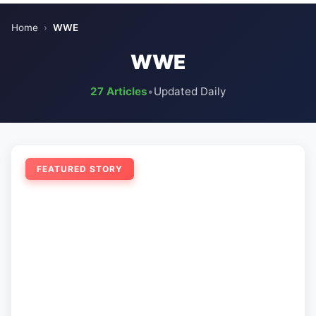
Home
›
WWE
WWE
27 Articles
•
Updated Daily
FEATURED STORY