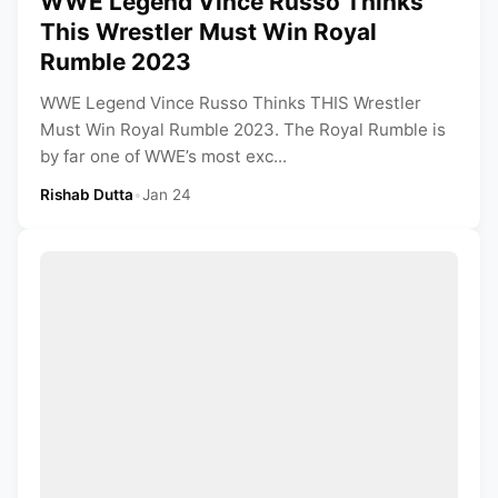
WWE Legend Vince Russo Thinks
This Wrestler Must Win Royal
Rumble 2023
WWE Legend Vince Russo Thinks THIS Wrestler
Must Win Royal Rumble 2023. The Royal Rumble is
by far one of WWE’s most exc...
Rishab Dutta
•
Jan 24