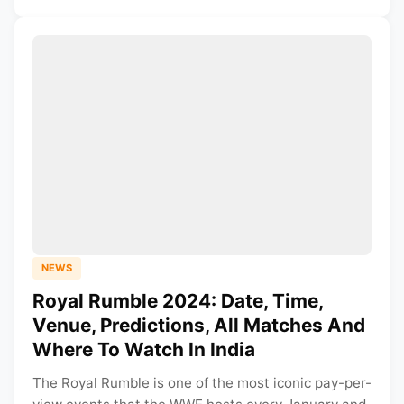
NEWS
Royal Rumble 2024: Date, Time,
Venue, Predictions, All Matches And
Where To Watch In India
The Royal Rumble is one of the most iconic pay-per-