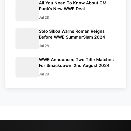
All You Need To Know About CM
Punk’s New WWE Deal
Jul 28
Solo Sikoa Warns Roman Reigns
Before WWE SummerSlam 2024
Jul 28
WWE Announced Two Title Matches
For Smackdown, 2nd August 2024
Jul 28