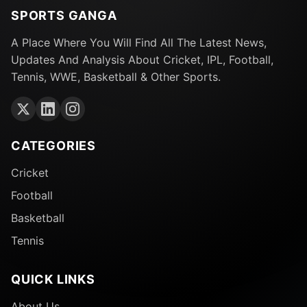
SPORTS GANGA
A Place Where You Will Find All The Latest News,
Updates And Analysis About Cricket, IPL, Football,
Tennis, WWE, Basketball & Other Sports.
CATEGORIES
Cricket
Football
Basketball
Tennis
QUICK LINKS
About Us