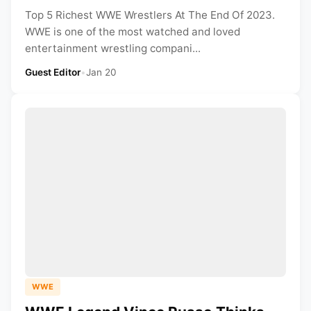
Top 5 Richest WWE Wrestlers At The End Of 2023.
WWE is one of the most watched and loved
entertainment wrestling compani...
Guest Editor
•
Jan 20
WWE