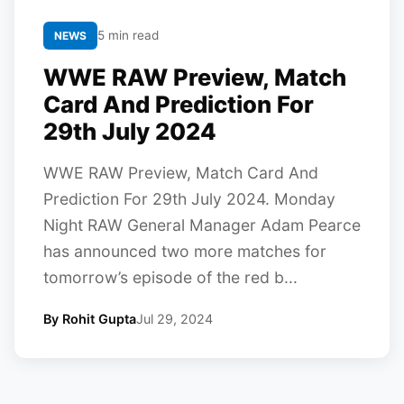
5 min read
NEWS
WWE RAW Preview, Match
Card And Prediction For
29th July 2024
WWE RAW Preview, Match Card And
Prediction For 29th July 2024. Monday
Night RAW General Manager Adam Pearce
has announced two more matches for
tomorrow’s episode of the red b...
By Rohit Gupta
Jul 29, 2024