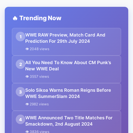
🔥 Trending Now
WWE RAW Preview, Match Card And
1
Prediction For 29th July 2024
👁 2048 views
All You Need To Know About CM Punk’s
2
New WWE Deal
👁 3557 views
Solo Sikoa Warns Roman Reigns Before
3
WWE SummerSlam 2024
👁 2982 views
WWE Announced Two Title Matches For
4
Smackdown, 2nd August 2024
👁 3836 views