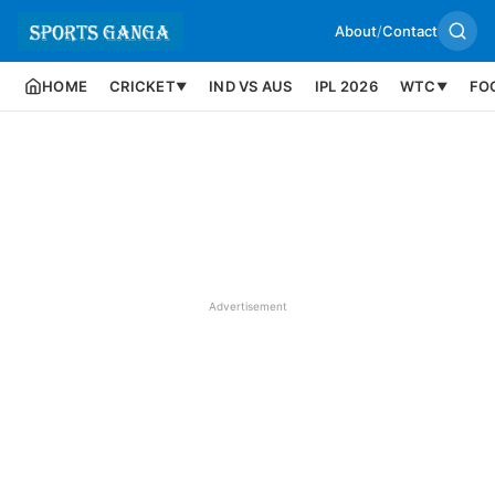
About
/
Contact
HOME
CRICKET
IND VS AUS
IPL 2026
WTC
FO
▼
▼
Advertisement