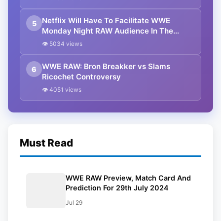
Netflix Will Have To Facilitate WWE
5
Monday Night RAW Audience In The
Future
👁 5034 views
WWE RAW: Bron Breakker vs Slams
6
Ricochet Controversy
👁 4051 views
Must Read
WWE RAW Preview, Match Card And
Prediction For 29th July 2024
Jul 29