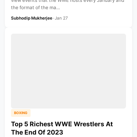
view events that the WWE hosts every January and
the format of the ma...
Subhodip Mukherjee
•
Jan 27
BOXING
Top 5 Richest WWE Wrestlers At
The End Of 2023