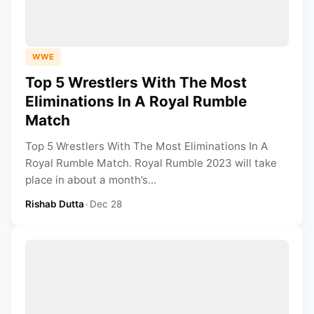
WWE
Top 5 Wrestlers With The Most
Eliminations In A Royal Rumble
Match
Top 5 Wrestlers With The Most Eliminations In A
Royal Rumble Match. Royal Rumble 2023 will take
place in about a month’s...
Rishab Dutta
•
Dec 28