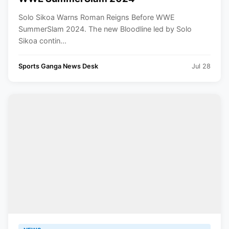
Solo Sikoa Warns Roman Reigns Before WWE
SummerSlam 2024. The new Bloodline led by Solo
Sikoa contin...
Sports Ganga News Desk
Jul 28