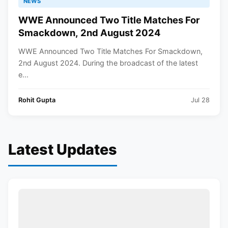
NEWS
WWE Announced Two Title Matches For
Smackdown, 2nd August 2024
WWE Announced Two Title Matches For Smackdown,
2nd August 2024. During the broadcast of the latest
e...
Rohit Gupta
Jul 28
Latest Updates