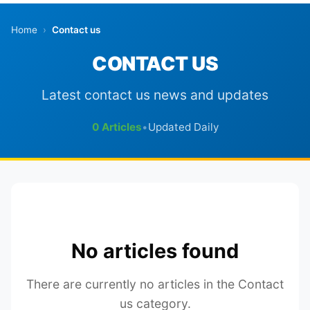
Home
›
Contact us
CONTACT US
Latest contact us news and updates
0 Articles
•
Updated Daily
No articles found
There are currently no articles in the Contact
us category.