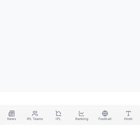
News
IPL Teams
IPL
Ranking
Football
Hindi
SPORTS GANGA
A Place Where You Will Find All The Latest News,