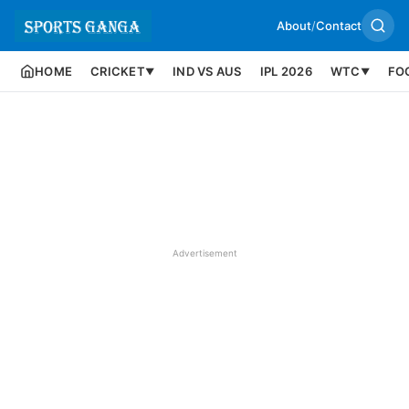
About
/
Contact
HOME
CRICKET
IND VS AUS
IPL 2026
WTC
FO
▼
▼
Advertisement