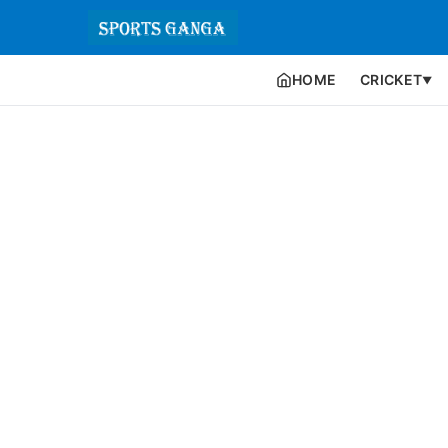
HOME
CRICKET
▼