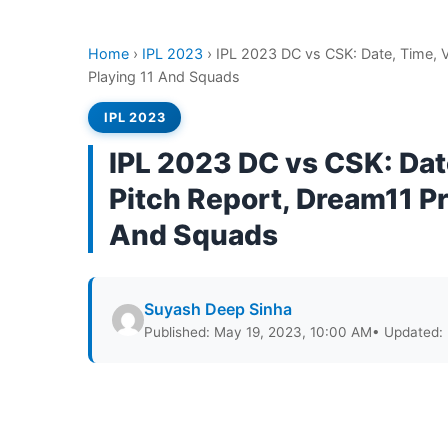
Home
›
IPL 2023
›
IPL 2023 DC vs CSK: Date, Time, 
Playing 11 And Squads
IPL 2023
IPL 2023 DC vs CSK: Da
Pitch Report, Dream11 Pr
And Squads
Suyash Deep Sinha
Published: May 19, 2023, 10:00 AM
• Updated: