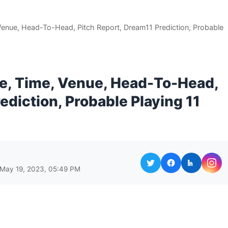
Venue, Head-To-Head, Pitch Report, Dream11 Prediction, Probable
te, Time, Venue, Head-To-Head,
ediction, Probable Playing 11
 May 19, 2023, 05:49 PM