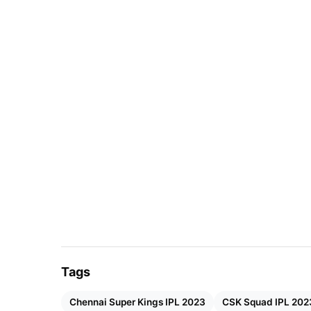
Tags
Chennai Super Kings IPL 2023
CSK Squad IPL 202