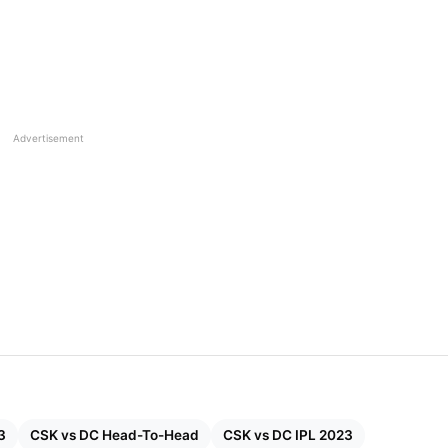
Advertisement
3
CSK vs DC Head-To-Head
CSK vs DC IPL 2023