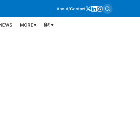
About
/
Contact
NEWS
MORE
हिंदी
▼
▼