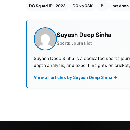
DC Squad IPL 2023
DC vs CSK
IPL
ms dhoni
Suyash Deep Sinha
Sports Journalist
Suyash Deep Sinha is a dedicated sports journ
depth analysis, and expert insights on cricket
View all articles by Suyash Deep Sinha →