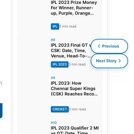
IPL 2023 Prize Money
For Winner, Runner-
up, Purple, Orange
Cap And All You Need
To Know
IPL
3 min read
#8
IPL 2023 Final GT vs
Previous
CSK: Date, Time,
Venue, Head-To-
Next Story
Head, Pitch Report,
IPL 2023
3 min read
Dream11 Prediction,
Probable Playing 11
And Squads
#9
n
IPL 2023: How
Chennai Super Kings
(CSK) Reaches Record
10th IPL Final?
CRICKET
3 min read
#10
IPL 2023 Qualifier 2 MI
vs GT: Date, Time,