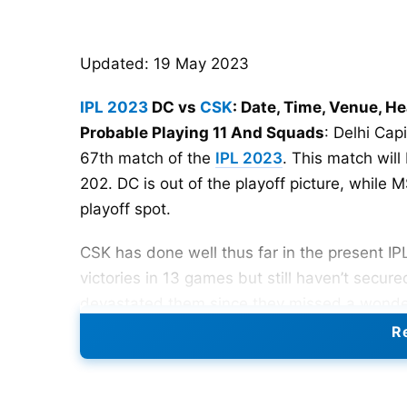
Updated: 19 May 2023
IPL 2023
DC vs
CSK
: Date, Time, Venue, H
Probable Playing 11 And Squads
: Delhi Cap
67th match of the
IPL 2023
. This match will
202. DC is out of the playoff picture, while
playoff spot.
CSK has done well thus far in the present IP
victories in 13 games but still haven’t secure
devastated them since they missed a wonderfu
Re
On a high after defeating Punjab Kings by 15 
dramatic shift in the points standings. While 
playoffs in the top two, DC will look to conc