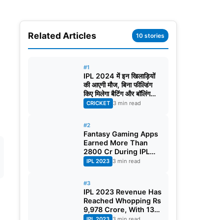
Related Articles
10 stories
#1
IPL 2024 में इन खिलाड़ियों
की आएगी मौज, बिना फील्डिंग
किए मिलेगा बैटिंग और बॉलिंग
करने का मौका!
CRICKET
3 min read
#2
Fantasy Gaming Apps
Earned More Than
2800 Cr During IPL
2023
IPL 2023
3 min read
#3
IPL 2023 Revenue Has
Reached Whopping Rs
9,978 Crore, With 130
Crore Per Match
IPL 2023
3 min read