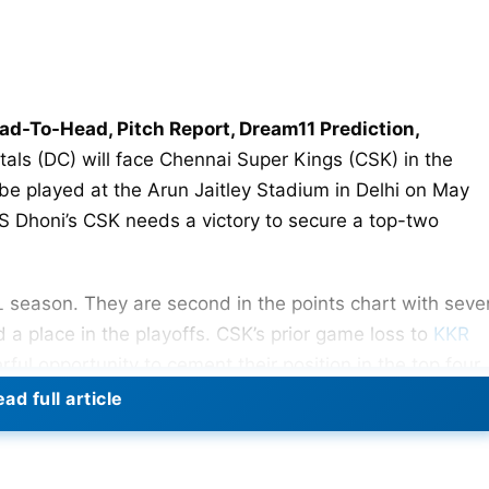
ead-To-Head, Pitch Report, Dream11 Prediction,
itals (DC) will face Chennai Super Kings (CSK) in the
 be played at the Arun Jaitley Stadium in Delhi on May
 MS Dhoni’s CSK needs a victory to secure a top-two
L season. They are second in the points chart with seve
d a place in the playoffs. CSK’s prior game loss to
KKR
l opportunity to cement their position in the top four.
ad full article
runs in Dharamsala, Delhi Capitals will seek to create a
CSK will try to win this game in order to qualify for the
lude the season on a high note after a terrible season.