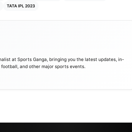
TATA IPL 2023
alist at Sports Ganga, bringing you the latest updates, in-
, football, and other major sports events.