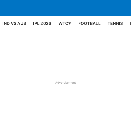
IND VS AUS
IPL 2026
WTC
FOOTBALL
TENNIS
▼
Advertisement