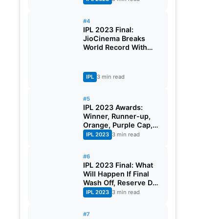
Earning
#4
IPL 2023 Final:
JioCinema Breaks
World Record With
More Than 3 Crores
Viewers During The
Mega Event
IPL
3 min read
#5
IPL 2023 Awards:
Winner, Runner-up,
Orange, Purple Cap,
And Full List Of Award
IPL 2023
3 min read
Winners
#6
IPL 2023 Final: What
Will Happen If Final
Wash Off, Reserve Day
Rule of IPL
IPL 2023
3 min read
#7