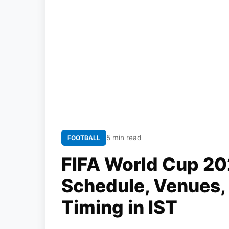
5 min read
FOOTBALL
FIFA World Cup 20
Schedule, Venues,
Timing in IST