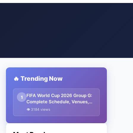
🔥 Trending Now
FIFA World Cup 2026 Group G:
1
Complete Schedule, Venues,
Dates and Match Timing in IST
👁 3184 views