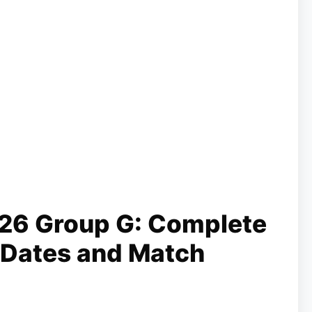
26 Group G: Complete
 Dates and Match