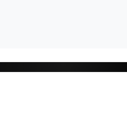
CATEGORIES
Cricket
,
Football
Basketball
D
Tennis
P