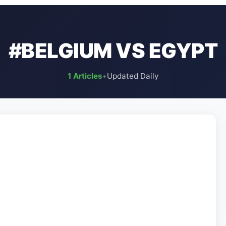
#BELGIUM VS EGYPT
1 Articles
•
Updated Daily