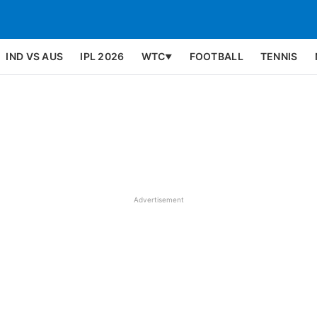
IND VS AUS
IPL 2026
WTC
FOOTBALL
TENNIS
▼
Advertisement