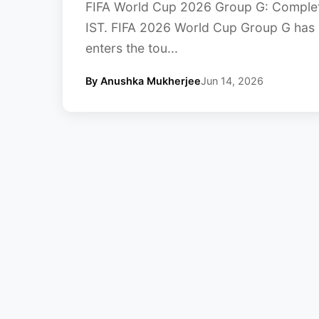
FIFA World Cup 2026 Group G: Complet
IST. FIFA 2026 World Cup Group G has 
enters the tou...
By Anushka Mukherjee
Jun 14, 2026