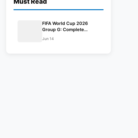
Must Read
FIFA World Cup 2026
Group G: Complete
Schedule, Venues, Dates
Jun 14
and Match Timing in IST