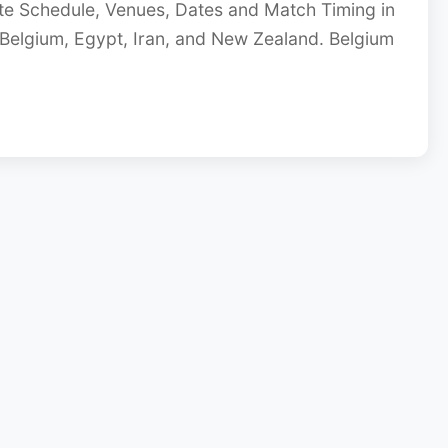
e Schedule, Venues, Dates and Match Timing in
Belgium, Egypt, Iran, and New Zealand. Belgium