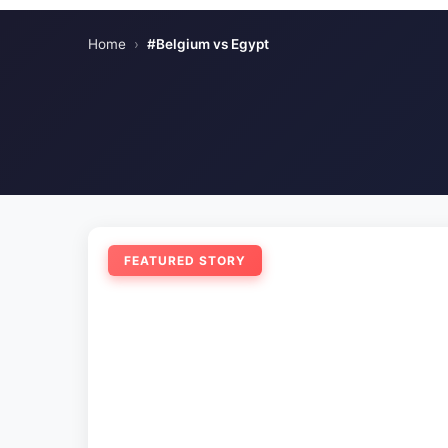
Home
›
#Belgium vs Egypt
FEATURED STORY