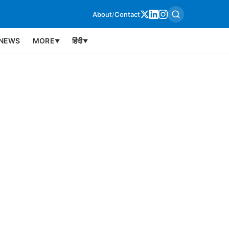
About
/
Contact
NEWS
MORE
हिंदी
▼
▼