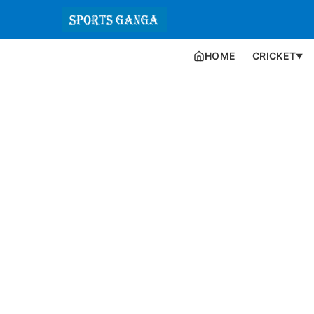
HOME
CRICKET
▼