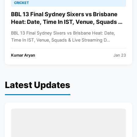
CRICKET
BBL 13 Final Sydney Sixers vs Brisbane
Heat: Date, Time In IST, Venue, Squads &
Live Streaming Details
BBL 13 Final Sydney Sixers vs Brisbane Heat: Date,
Time In IST, Venue, Squads & Live Streaming D...
Kumar Aryan
Jan 23
Latest Updates