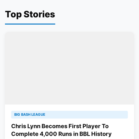
Top Stories
BIG BASH LEAGUE
Chris Lynn Becomes First Player To
Complete 4,000 Runs in BBL History