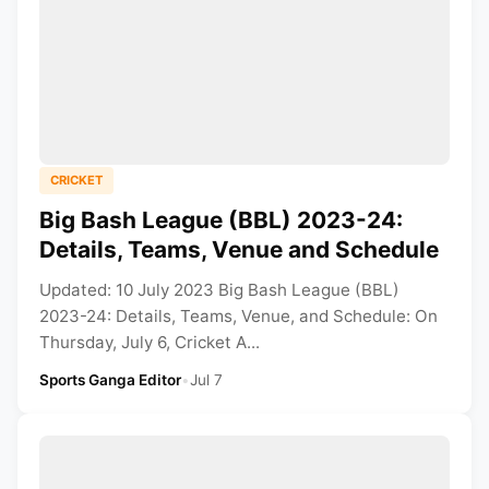
CRICKET
Big Bash League (BBL) 2023-24:
Details, Teams, Venue and Schedule
Updated: 10 July 2023 Big Bash League (BBL)
2023-24: Details, Teams, Venue, and Schedule: On
Thursday, July 6, Cricket A...
Sports Ganga Editor
•
Jul 7