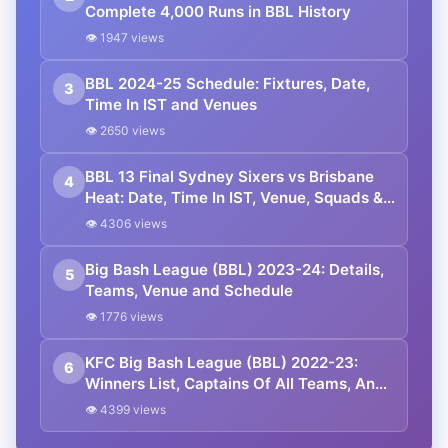
Complete 4,000 Runs in BBL History
👁 1947 views
BBL 2024-25 Schedule: Fixtures, Date,
3
Time In IST and Venues
👁 2650 views
BBL 13 Final Sydney Sixers vs Brisbane
4
Heat: Date, Time In IST, Venue, Squads &
Live Streaming Details
👁 4306 views
Big Bash League (BBL) 2023-24: Details,
5
Teams, Venue and Schedule
👁 1776 views
KFC Big Bash League (BBL) 2022-23:
6
Winners List, Captains Of All Teams, And
Who Will Win The Title? Predictions
👁 4399 views