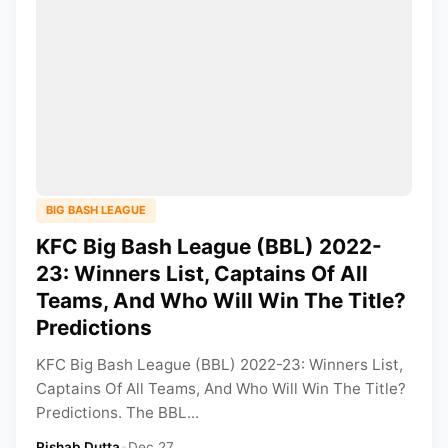
BIG BASH LEAGUE
KFC Big Bash League (BBL) 2022-
23: Winners List, Captains Of All
Teams, And Who Will Win The Title?
Predictions
KFC Big Bash League (BBL) 2022-23: Winners List,
Captains Of All Teams, And Who Will Win The Title?
Predictions. The BBL...
Rishab Dutta
•
Dec 27