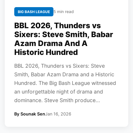
5 min read
BIG BASH LEAGUE
BBL 2026, Thunders vs
Sixers: Steve Smith, Babar
Azam Drama And A
Historic Hundred
BBL 2026, Thunders vs Sixers: Steve
Smith, Babar Azam Drama and a Historic
Hundred. The Big Bash League witnessed
an unforgettable night of drama and
dominance. Steve Smith produce...
By Sounak Sen
Jan 16, 2026