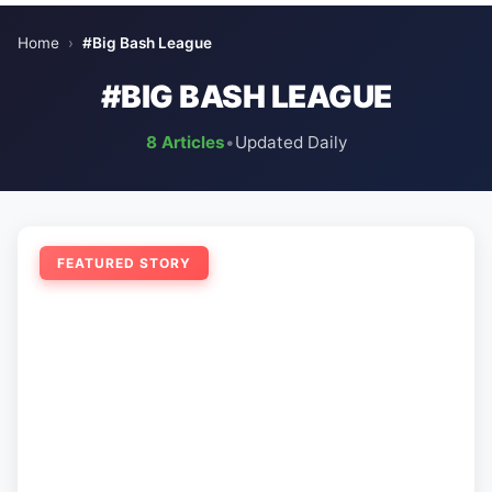
Home
›
#Big Bash League
#BIG BASH LEAGUE
8 Articles
•
Updated Daily
FEATURED STORY