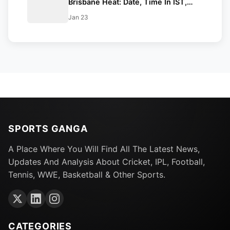
Brisbane Heat: Date, Time In IST,
Venue, Squads & Live Streaming
Jan 23
Details
SPORTS GANGA
A Place Where You Will Find All The Latest News,
Updates And Analysis About Cricket, IPL, Football,
Tennis, WWE, Basketball & Other Sports.
CATEGORIES