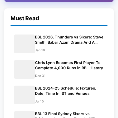
Must Read
BBL 2026, Thunders vs Sixers: Steve
Smith, Babar Azam Drama And A
Historic Hundred
Jan 16
Chris Lynn Becomes First Player To
Complete 4,000 Runs in BBL History
Dec 31
BBL 2024-25 Schedule: Fixtures,
Date, Time In IST and Venues
Jul 15
BBL 13 Final Sydney Sixers vs