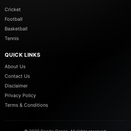
Cricket
Football
Basketball
Tennis
QUICK LINKS
About Us
Contact Us
Disclaimer
Privacy Policy
Terms & Conditions