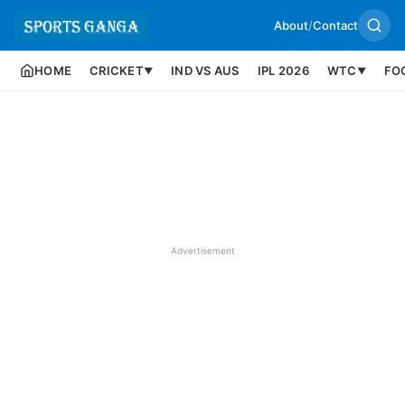
About
/
Contact
HOME
CRICKET
IND VS AUS
IPL 2026
WTC
FO
▼
▼
Advertisement