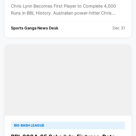
Chris Lynn Becomes First Player to Complete 4,000
Runs in BBL History. Australian power-hitter Chris...
Sports Ganga News Desk
Dec 31
BIG BASH LEAGUE