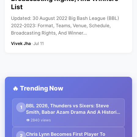
List
Updated: 30 August 2022 Big Bash League (BBL)
2022-2023: Format, Teams, Venue, Schedule,
Broadcasting Rights, And Winner...
Vivek Jha
•
Jul 11
🔥 Trending Now
BBL 2026, Thunders vs Sixers: Steve
1
Smith, Babar Azam Drama And A Historic
Hundred
👁 2840 views
Chris Lynn Becomes First Player To
2