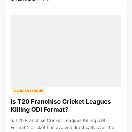
BIG BASH LEAGUE
Is T20 Franchise Cricket Leagues
Killing ODI Format?
Is T20 Franchise Cricket Leagues Killing ODI
Format?. Cricket has evolved drastically over the