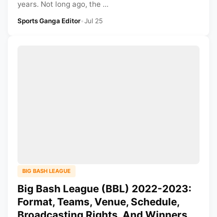
years. Not long ago, the ...
Sports Ganga Editor
•
Jul 25
BIG BASH LEAGUE
Big Bash League (BBL) 2022-2023:
Format, Teams, Venue, Schedule,
Broadcasting Rights, And Winners