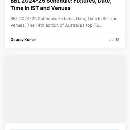
BBL 2024-25 Schedule: Fixtures, Date,
Time In IST and Venues
BBL 2024-25 Schedule: Fixtures, Date, Time In IST and
Venues. The 14th edition of Australia’s top T2...
Gourav Kumar
Jul 15