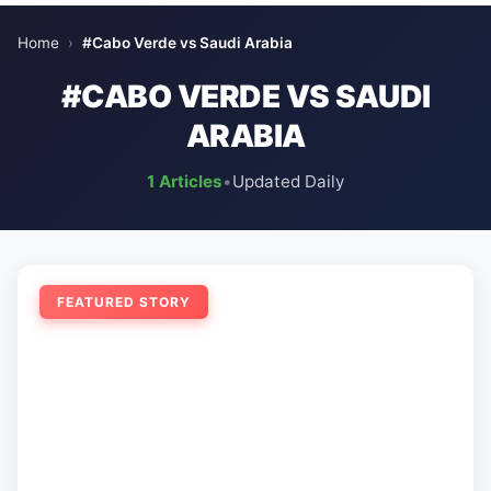
Home
›
#Cabo Verde vs Saudi Arabia
#CABO VERDE VS SAUDI
ARABIA
1 Articles
•
Updated Daily
FEATURED STORY