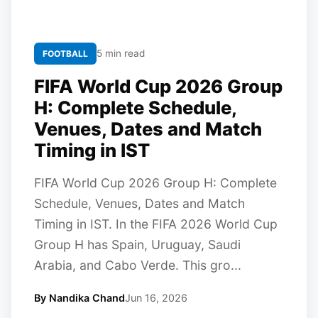
5 min read
FOOTBALL
FIFA World Cup 2026 Group
H: Complete Schedule,
Venues, Dates and Match
Timing in IST
FIFA World Cup 2026 Group H: Complete
Schedule, Venues, Dates and Match
Timing in IST. In the FIFA 2026 World Cup
Group H has Spain, Uruguay, Saudi
Arabia, and Cabo Verde. This gro...
By Nandika Chand
Jun 16, 2026