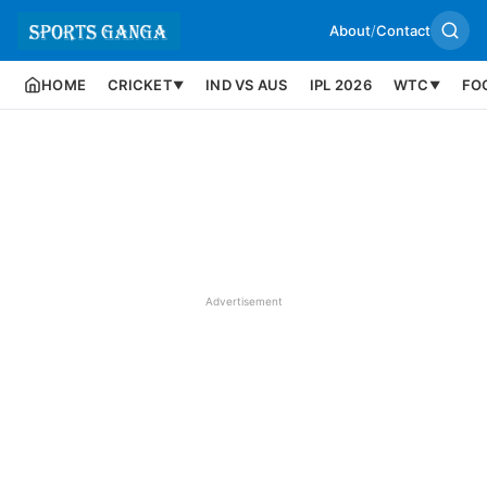
About
/
Contact
HOME
CRICKET
IND VS AUS
IPL 2026
WTC
FO
▼
▼
Advertisement