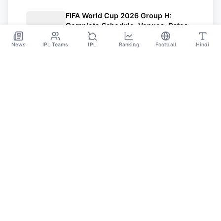
FIFA World Cup 2026 Group H:
Complete Schedule, Venues, Dates
and Match Timing in IST
Jun 16
News
IPL Teams
IPL
Ranking
Football
Hindi
SPORTS GANGA
A Place Where You Will Find All The Latest News,
Updates And Analysis About Cricket, IPL, Football,
Tennis, WWE, Basketball & Other Sports.