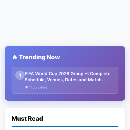
🔥 Trending Now
FIFA World Cup 2026 Group H: Complete
1
Schedule, Venues, Dates and Match
Timing in IST
👁 1155 views
Must Read