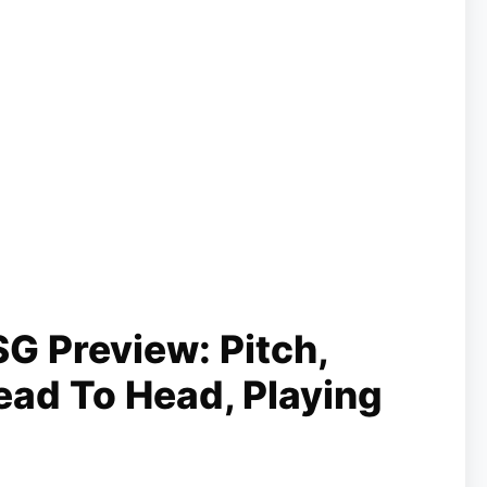
G Preview: Pitch,
ead To Head, Playing