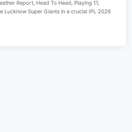
eather Report, Head To Head, Playing 11,
ce Lucknow Super Giants in a crucial IPL 2026