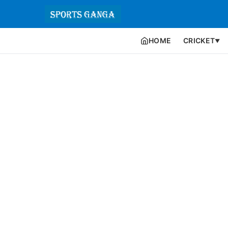
HOME
CRICKET
▼