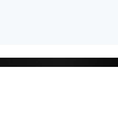
CATEGORIES
Cricket
,
Football
Basketball
D
Tennis
P