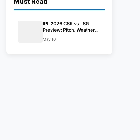
Must Read
IPL 2026 CSK vs LSG
Preview: Pitch, Weather
Report, Head To Head,
May 10
Playing 11, Prediction