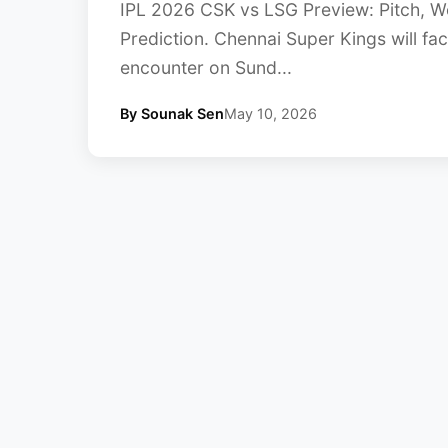
IPL 2026 CSK vs LSG Preview: Pitch, W
Prediction. Chennai Super Kings will fa
encounter on Sund...
By Sounak Sen
May 10, 2026