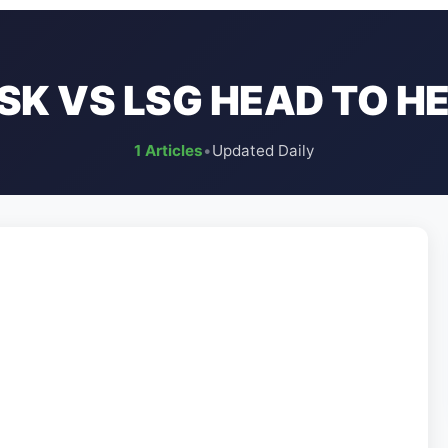
SK VS LSG HEAD TO H
1 Articles
•
Updated Daily