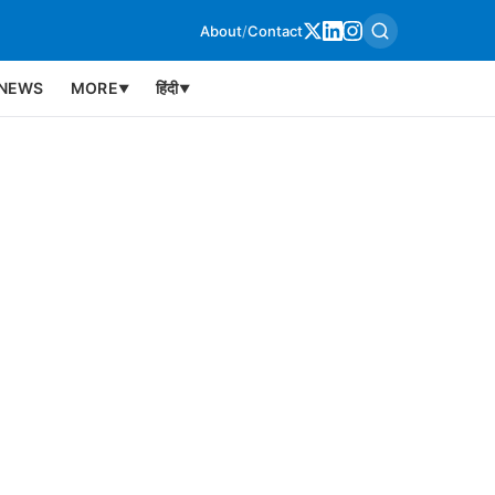
About
/
Contact
NEWS
MORE
हिंदी
▼
▼