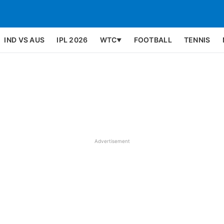
IND VS AUS
IPL 2026
WTC
FOOTBALL
TENNIS
▼
Advertisement