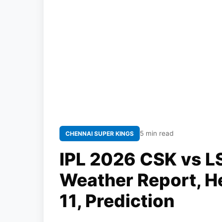
5 min read
CHENNAI SUPER KINGS
IPL 2026 CSK vs LS
Weather Report, H
11, Prediction