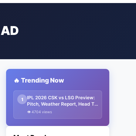
EAD
🔥 Trending Now
IPL 2026 CSK vs LSG Preview:
1
Pitch, Weather Report, Head To
Head, Playing 11, Prediction
👁 4704 views