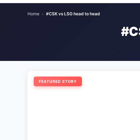
Home
›
#CSK vs LSG head to head
#C
FEATURED STORY