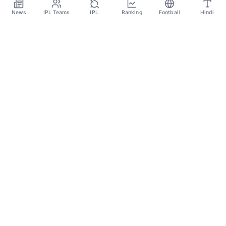
Apr 19
News
IPL Teams
IPL
Ranking
Football
Hindi
SPORTS GANGA
A Place Where You Will Find All The Latest News,
Updates And Analysis About Cricket, IPL, Football,
Tennis, WWE, Basketball & Other Sports.
CATEGORIES