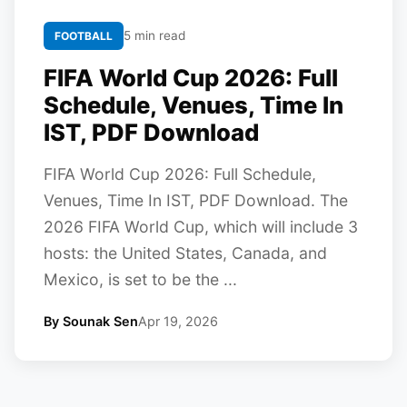
5 min read
FOOTBALL
FIFA World Cup 2026: Full
Schedule, Venues, Time In
IST, PDF Download
FIFA World Cup 2026: Full Schedule,
Venues, Time In IST, PDF Download. The
2026 FIFA World Cup, which will include 3
hosts: the United States, Canada, and
Mexico, is set to be the ...
By Sounak Sen
Apr 19, 2026