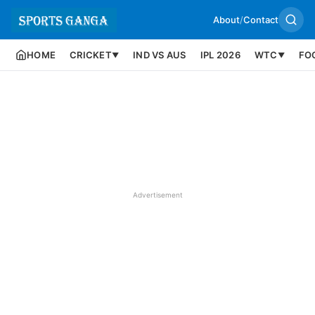
About
/
Contact
HOME
CRICKET
IND VS AUS
IPL 2026
WTC
FO
▼
▼
Advertisement