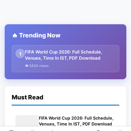
🔥 Trending Now
FIFA World Cup 2026: Full Schedule,
1
Venues, Time In IST, PDF Download
👁 5424 views
Must Read
FIFA World Cup 2026: Full Schedule,
Venues, Time In IST, PDF Download