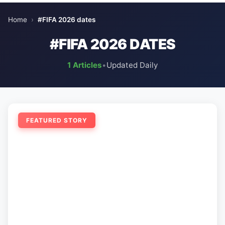
Home
›
#FIFA 2026 dates
#FIFA 2026 DATES
1 Articles
•
Updated Daily
FEATURED STORY