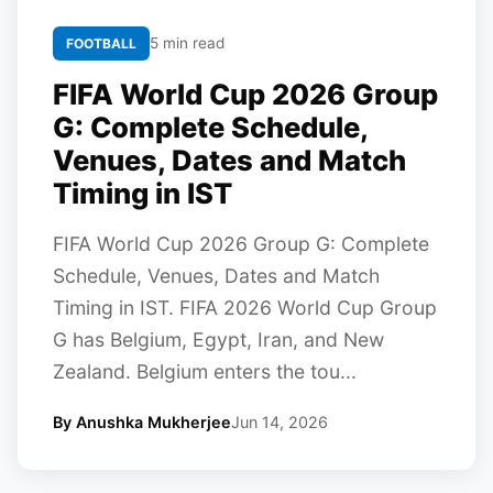
5 min read
FOOTBALL
FIFA World Cup 2026 Group
G: Complete Schedule,
Venues, Dates and Match
Timing in IST
FIFA World Cup 2026 Group G: Complete
Schedule, Venues, Dates and Match
Timing in IST. FIFA 2026 World Cup Group
G has Belgium, Egypt, Iran, and New
Zealand. Belgium enters the tou...
By Anushka Mukherjee
Jun 14, 2026