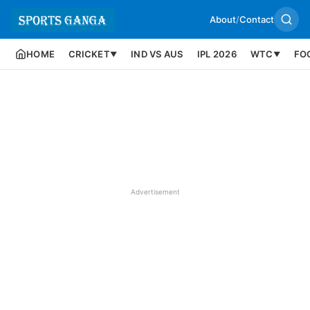
About
/
Contact
HOME
CRICKET
IND VS AUS
IPL 2026
WTC
FO
▼
▼
Advertisement