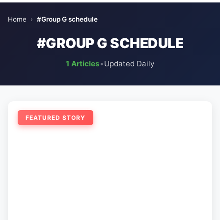
Home
›
#Group G schedule
#GROUP G SCHEDULE
1 Articles
•
Updated Daily
FEATURED STORY