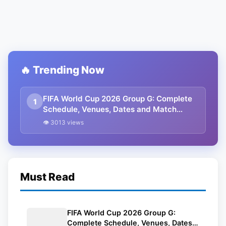
🔥 Trending Now
FIFA World Cup 2026 Group G: Complete
1
Schedule, Venues, Dates and Match
Timing in IST
👁 3013 views
Must Read
FIFA World Cup 2026 Group G:
Complete Schedule, Venues, Dates