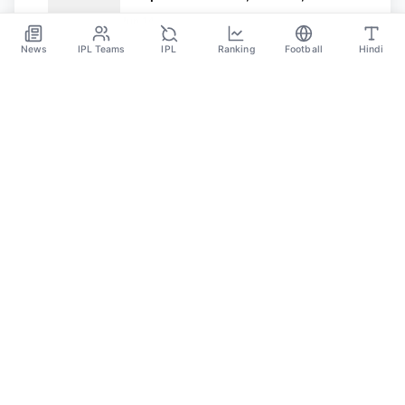
and Match Timing in IST
Jun 14
News
IPL Teams
IPL
Ranking
Football
Hindi
SPORTS GANGA
A Place Where You Will Find All The Latest News,
Updates And Analysis About Cricket, IPL, Football,
Tennis, WWE, Basketball & Other Sports.
CATEGORIES