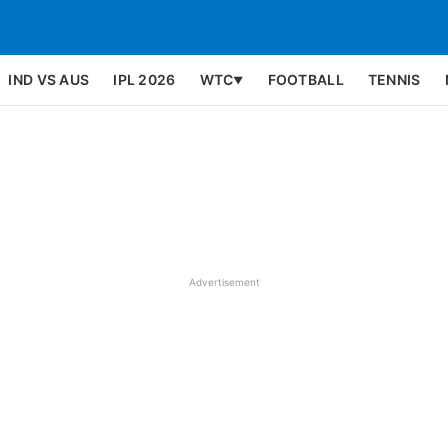
IND VS AUS
IPL 2026
WTC
FOOTBALL
TENNIS
▼
Advertisement