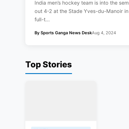
India men’s hockey team is into the semi-
out 4-2 at the Stade Yves-du-Manoir in 
full-t...
By Sports Ganga News Desk
Aug 4, 2024
Top Stories