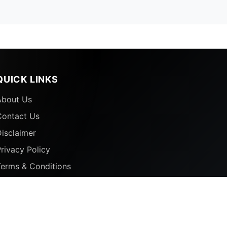
QUICK LINKS
About Us
Contact Us
isclaimer
rivacy Policy
Terms & Conditions