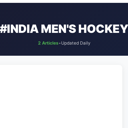
#INDIA MEN'S HOCKE
2 Articles
•
Updated Daily