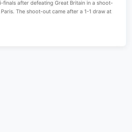
finals after defeating Great Britain in a shoot-
Paris. The shoot-out came after a 1-1 draw at