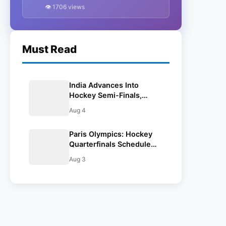
To Face Britain On August 4),
👁 1706 views
And Time In IST
Must Read
India Advances Into
Hockey Semi-Finals,
Beats Great Britain 4-2 In
Aug 4
Shoot-out: Paris Olympics
2024
Paris Olympics: Hockey
Quarterfinals Schedule
(India To Face Britain On
Aug 3
August 4), And Time In
IST