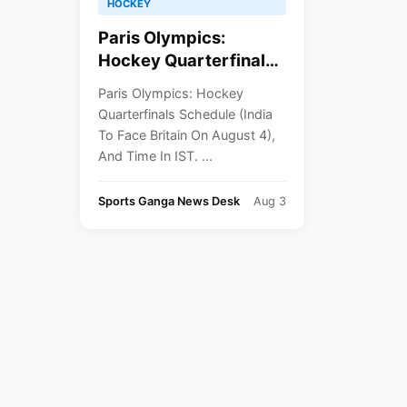
HOCKEY
Paris Olympics:
Hockey Quarterfinals
Schedule (India To
Paris Olympics: Hockey
Face Britain On August
Quarterfinals Schedule (India
4), And Time In IST
To Face Britain On August 4),
And Time In IST. ...
Sports Ganga News Desk
Aug 3