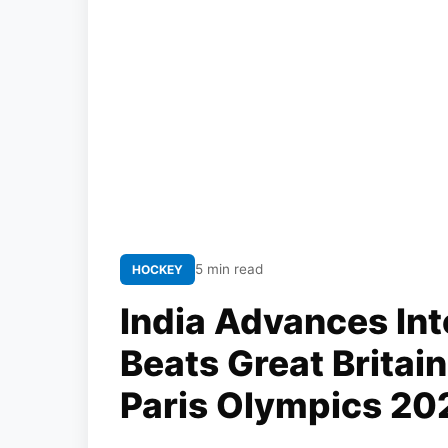
5 min read
HOCKEY
India Advances Int
Beats Great Britain
Paris Olympics 20