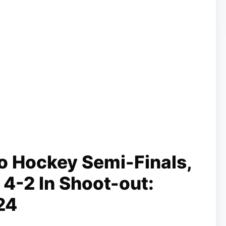
o Hockey Semi-Finals,
 4-2 In Shoot-out:
24