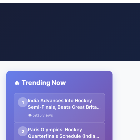
Y
🔥 Trending Now
India Advances Into Hockey
1
Semi-Finals, Beats Great Britain
4-2 In Shoot-out: Paris
👁 5935 views
Olympics 2024
Paris Olympics: Hockey
2
Quarterfinals Schedule (India