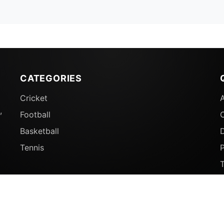
CATEGORIES
Cricket
,
Football
Basketball
D
Tennis
P
© 2026 Sports Ganga. All rights reserved.