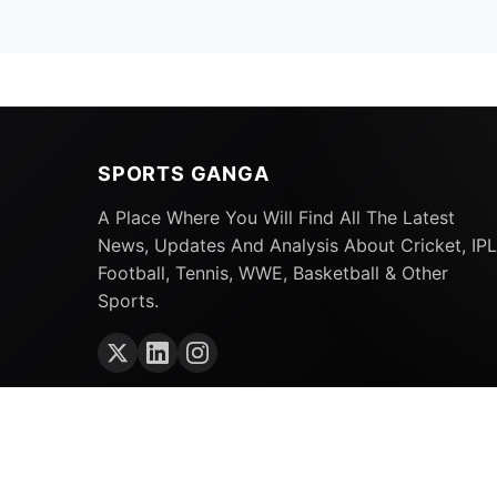
SPORTS GANGA
A Place Where You Will Find All The Latest
News, Updates And Analysis About Cricket, IPL
Football, Tennis, WWE, Basketball & Other
Sports.