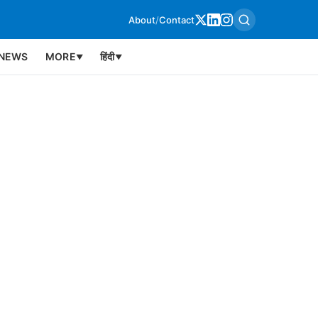
About
/
Contact
NEWS
MORE
हिंदी
▼
▼