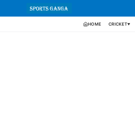
HOME
CRICKET
▼