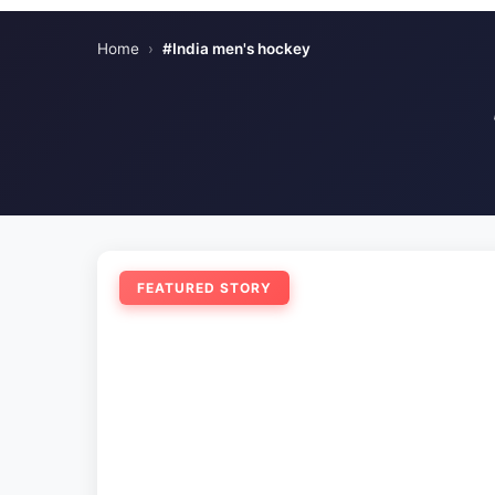
Home
›
#India men's hockey
FEATURED STORY