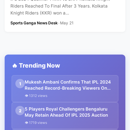
Riders Reached To Final After 3 Years. Kolkata
Knight Riders (KKR) won a...
Sports Ganga News Desk
•
May 21
🔥 Trending Now
Mukesh Ambani Confirms That IPL 2024
1
Reached Record-Breaking Viewers On
JioCinema
👁 1312 views
5 Players Royal Challengers Bengaluru
2
May Retain Ahead Of IPL 2025 Auction
👁 1719 views