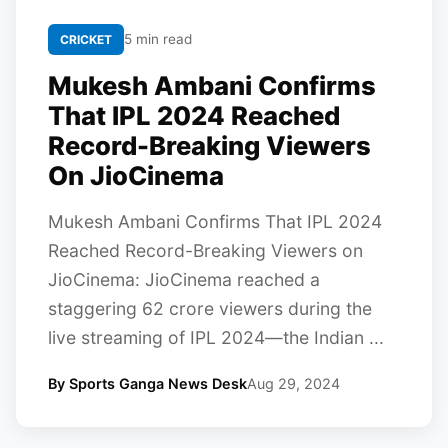
5 min read
CRICKET
Mukesh Ambani Confirms
That IPL 2024 Reached
Record-Breaking Viewers
On JioCinema
Mukesh Ambani Confirms That IPL 2024
Reached Record-Breaking Viewers on
JioCinema: JioCinema reached a
staggering 62 crore viewers during the
live streaming of IPL 2024—the Indian ...
By Sports Ganga News Desk
Aug 29, 2024