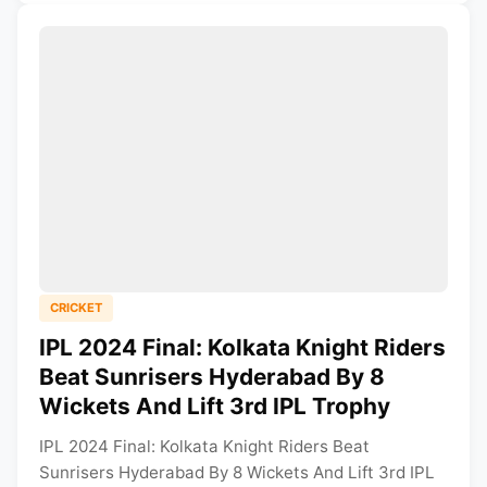
CRICKET
IPL 2024 Final: Kolkata Knight Riders
Beat Sunrisers Hyderabad By 8
Wickets And Lift 3rd IPL Trophy
IPL 2024 Final: Kolkata Knight Riders Beat
Sunrisers Hyderabad By 8 Wickets And Lift 3rd IPL