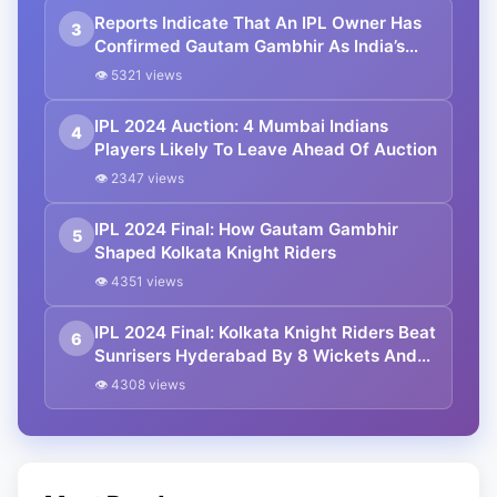
Reports Indicate That An IPL Owner Has
3
Confirmed Gautam Gambhir As India’s
Next Head Coach
👁 5321 views
IPL 2024 Auction: 4 Mumbai Indians
4
Players Likely To Leave Ahead Of Auction
👁 2347 views
IPL 2024 Final: How Gautam Gambhir
5
Shaped Kolkata Knight Riders
👁 4351 views
IPL 2024 Final: Kolkata Knight Riders Beat
6
Sunrisers Hyderabad By 8 Wickets And
Lift 3rd IPL Trophy
👁 4308 views