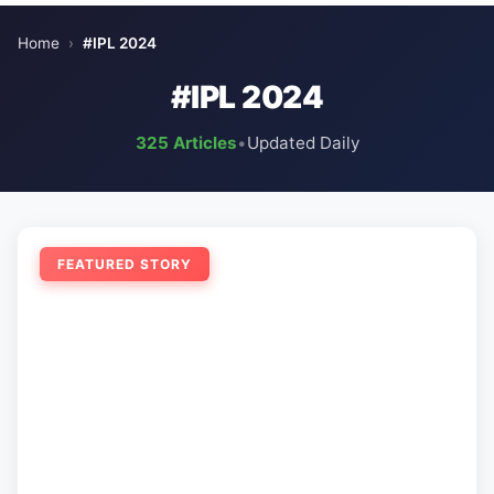
Home
›
#IPL 2024
#IPL 2024
325 Articles
•
Updated Daily
FEATURED STORY