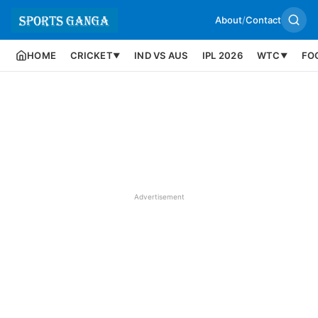
About
/
Contact
HOME
CRICKET
IND VS AUS
IPL 2026
WTC
FO
▼
▼
Advertisement