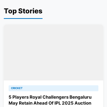
Top Stories
CRICKET
5 Players Royal Challengers Bengaluru
May Retain Ahead Of IPL 2025 Auction