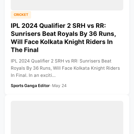
CRICKET
IPL 2024 Qualifier 2 SRH vs RR:
Sunrisers Beat Royals By 36 Runs,
Will Face Kolkata Knight Riders In
The Final
IPL 2024 Qualifier 2 SRH vs RR: Sunrisers Beat
Royals By 36 Runs, Will Face Kolkata Knight Riders
In Final. In an exciti...
Sports Ganga Editor
•
May 24