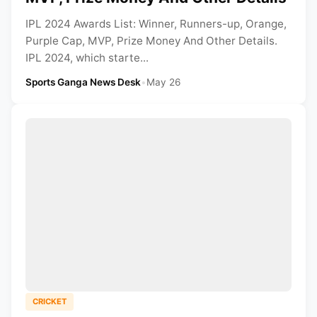
IPL 2024 Awards List: Winner, Runners-up, Orange,
Purple Cap, MVP, Prize Money And Other Details.
IPL 2024, which starte...
Sports Ganga News Desk
•
May 26
CRICKET