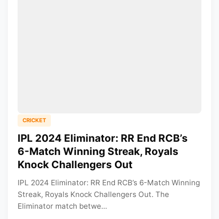
CRICKET
IPL 2024 Eliminator: RR End RCB’s
6-Match Winning Streak, Royals
Knock Challengers Out
IPL 2024 Eliminator: RR End RCB’s 6-Match Winning
Streak, Royals Knock Challengers Out. The
Eliminator match betwe...