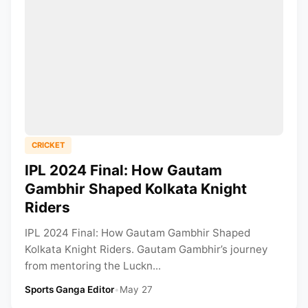
CRICKET
IPL 2024 Final: How Gautam
Gambhir Shaped Kolkata Knight
Riders
IPL 2024 Final: How Gautam Gambhir Shaped
Kolkata Knight Riders. Gautam Gambhir’s journey
from mentoring the Luckn...
Sports Ganga Editor
•
May 27