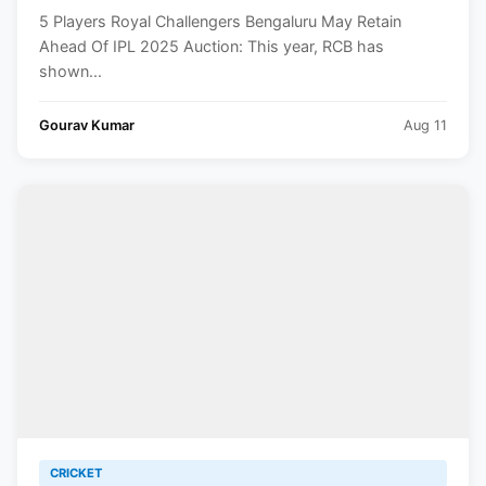
5 Players Royal Challengers Bengaluru May Retain
Ahead Of IPL 2025 Auction: This year, RCB has
shown...
Gourav Kumar
Aug 11
CRICKET