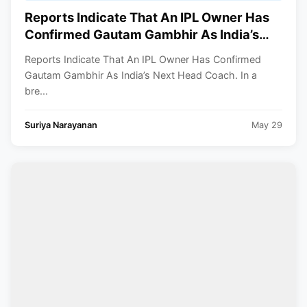
Reports Indicate That An IPL Owner Has
Confirmed Gautam Gambhir As India’s
Next Head Coach
Reports Indicate That An IPL Owner Has Confirmed
Gautam Gambhir As India’s Next Head Coach. In a
bre...
Suriya Narayanan
May 29