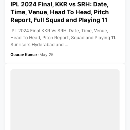
IPL 2024 Final, KKR vs SRH: Date,
Time, Venue, Head To Head, Pitch
Report, Full Squad and Playing 11
IPL 2024 Final KKR Vs SRH: Date, Time, Venue,
Head To Head, Pitch Report, Squad and Playing 11.
Sunrisers Hyderabad and ...
Gourav Kumar
•
May 25