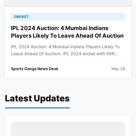
CRICKET
IPL 2024 Auction: 4 Mumbai Indians
Players Likely To Leave Ahead Of Auction
IPL 2024 Auction: 4 Mumbai Indians Players Likely To
Leave Ahead Of Auction. IPL 2024 ended with KKR...
Sports Ganga News Desk
May 28
Latest Updates