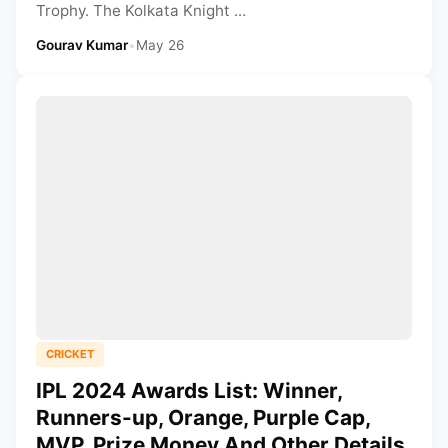
Trophy. The Kolkata Knight ...
Gourav Kumar
•
May 26
CRICKET
IPL 2024 Awards List: Winner,
Runners-up, Orange, Purple Cap,
MVP, Prize Money And Other Details