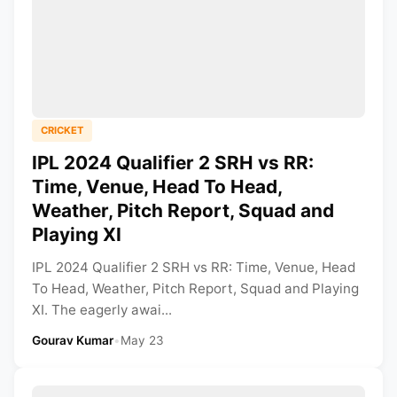
CRICKET
IPL 2024 Qualifier 2 SRH vs RR:
Time, Venue, Head To Head,
Weather, Pitch Report, Squad and
Playing XI
IPL 2024 Qualifier 2 SRH vs RR: Time, Venue, Head
To Head, Weather, Pitch Report, Squad and Playing
XI. The eagerly awai...
Gourav Kumar
•
May 23