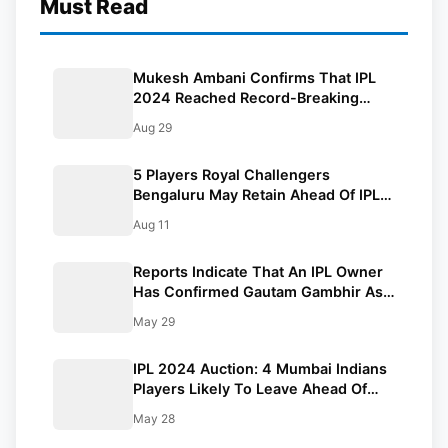
Must Read
Mukesh Ambani Confirms That IPL
2024 Reached Record-Breaking
Viewers On JioCinema
Aug 29
5 Players Royal Challengers
Bengaluru May Retain Ahead Of IPL
2025 Auction
Aug 11
Reports Indicate That An IPL Owner
Has Confirmed Gautam Gambhir As
India’s Next Head Coach
May 29
IPL 2024 Auction: 4 Mumbai Indians
Players Likely To Leave Ahead Of
Auction
May 28