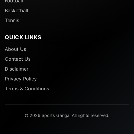
Football
Basketball
Tennis
QUICK LINKS
About Us
Contact Us
Disclaimer
Privacy Policy
Terms & Conditions
© 2026 Sports Ganga. All rights reserved.