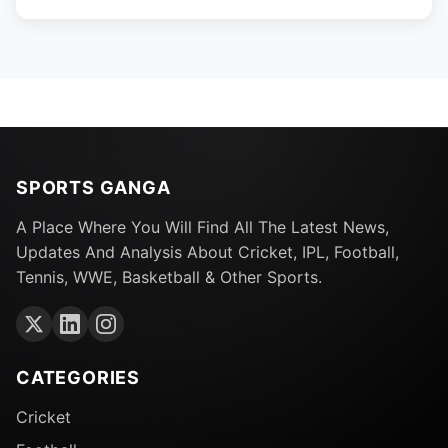
SPORTS GANGA
A Place Where You Will Find All The Latest News,
Updates And Analysis About Cricket, IPL, Football,
Tennis, WWE, Basketball & Other Sports.
CATEGORIES
Cricket