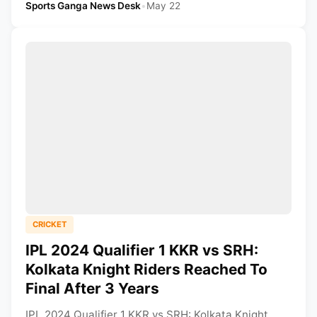
Sports Ganga News Desk
•
May 22
CRICKET
IPL 2024 Qualifier 1 KKR vs SRH:
Kolkata Knight Riders Reached To
Final After 3 Years
IPL 2024 Qualifier 1 KKR vs SRH: Kolkata Knight