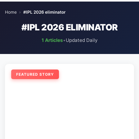
Home
›
#IPL 2026 eliminator
#IPL 2026 ELIMINATOR
1 Articles
•
Updated Daily
FEATURED STORY