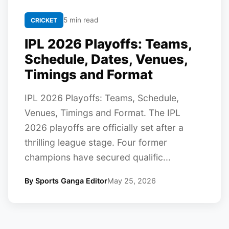
5 min read
CRICKET
IPL 2026 Playoffs: Teams,
Schedule, Dates, Venues,
Timings and Format
IPL 2026 Playoffs: Teams, Schedule,
Venues, Timings and Format. The IPL
2026 playoffs are officially set after a
thrilling league stage. Four former
champions have secured qualific...
By Sports Ganga Editor
May 25, 2026