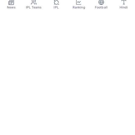
May 25
News
IPL Teams
IPL
Ranking
Football
Hindi
SPORTS GANGA
A Place Where You Will Find All The Latest News,
Updates And Analysis About Cricket, IPL, Football,
Tennis, WWE, Basketball & Other Sports.
CATEGORIES