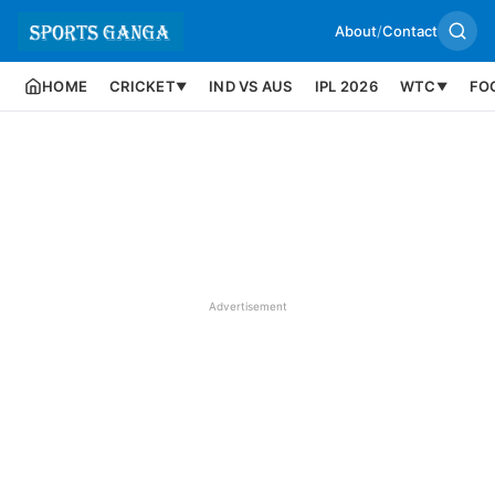
About
/
Contact
HOME
CRICKET
IND VS AUS
IPL 2026
WTC
FO
▼
▼
Advertisement