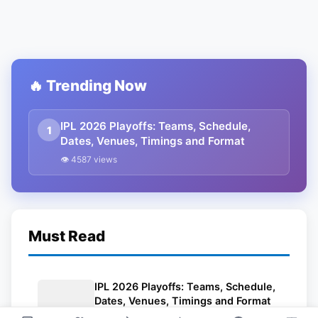
🔥 Trending Now
IPL 2026 Playoffs: Teams, Schedule,
1
Dates, Venues, Timings and Format
👁 4587 views
Must Read
IPL 2026 Playoffs: Teams, Schedule,
Dates, Venues, Timings and Format