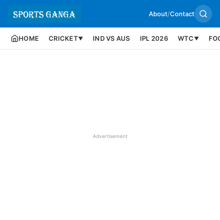
About
/
Contact
HOME
CRICKET
IND VS AUS
IPL 2026
WTC
FO
▼
▼
Advertisement