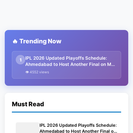
🔥 Trending Now
IPL 2026 Updated Playoffs Schedule:
1
Ahmedabad to Host Another Final on May
31
👁 4552 views
Must Read
IPL 2026 Updated Playoffs Schedule:
Ahmedabad to Host Another Final on