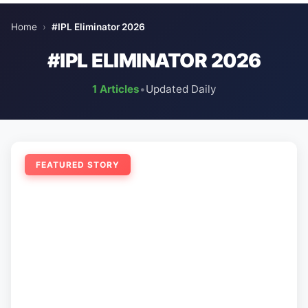
Home
›
#IPL Eliminator 2026
#IPL ELIMINATOR 2026
1 Articles
•
Updated Daily
FEATURED STORY