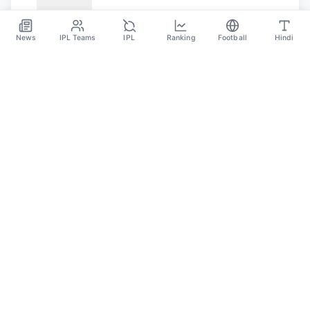
May 31
May 6
News
IPL Teams
IPL
Ranking
Football
Hindi
SPORTS GANGA
A Place Where You Will Find All The Latest News,
Updates And Analysis About Cricket, IPL, Football,
Tennis, WWE, Basketball & Other Sports.
CATEGORIES