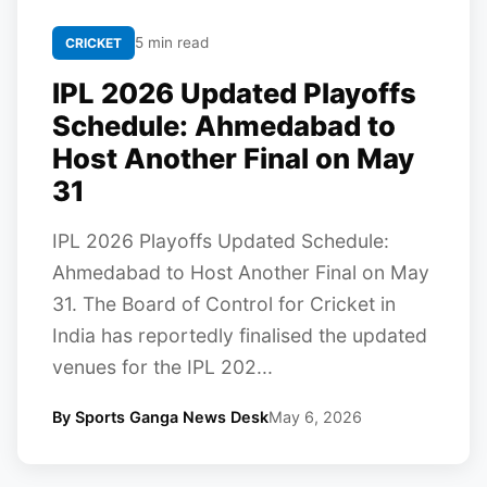
5 min read
CRICKET
IPL 2026 Updated Playoffs
Schedule: Ahmedabad to
Host Another Final on May
31
IPL 2026 Playoffs Updated Schedule:
Ahmedabad to Host Another Final on May
31. The Board of Control for Cricket in
India has reportedly finalised the updated
venues for the IPL 202...
By Sports Ganga News Desk
May 6, 2026