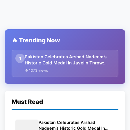
🔥 Trending Now
Pakistan Celebrates Arshad Nadeem’s
1
Historic Gold Medal In Javelin Throw:
Paris Olympics 2024
👁 1373 views
Must Read
Pakistan Celebrates Arshad
Nadeem’s Historic Gold Medal In