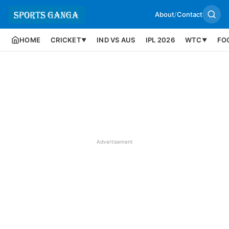
About
/
Contact
HOME
CRICKET
IND VS AUS
IPL 2026
WTC
FO
▼
▼
Advertisement