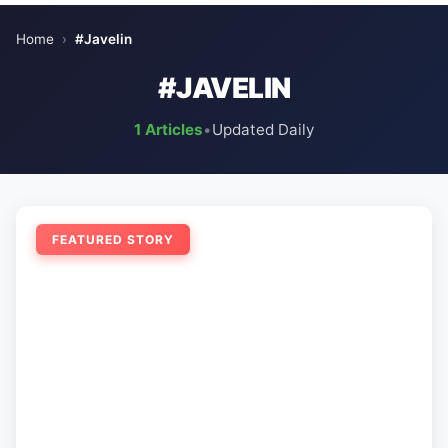
Home
›
#Javelin
#JAVELIN
1 Articles
•
Updated Daily
FEATURED STORY