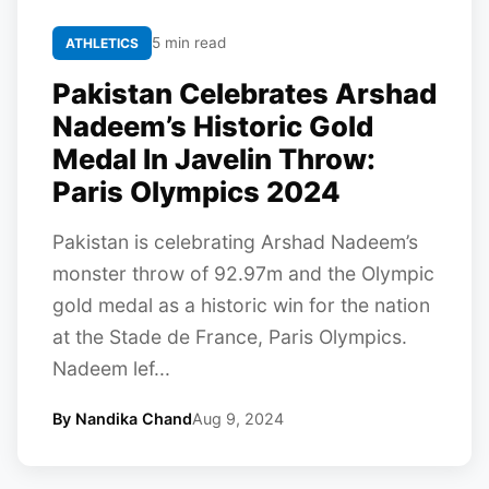
5 min read
ATHLETICS
Pakistan Celebrates Arshad
Nadeem’s Historic Gold
Medal In Javelin Throw:
Paris Olympics 2024
Pakistan is celebrating Arshad Nadeem’s
monster throw of 92.97m and the Olympic
gold medal as a historic win for the nation
at the Stade de France, Paris Olympics.
Nadeem lef...
By Nandika Chand
Aug 9, 2024