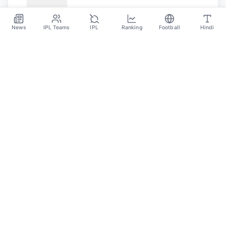
Javelin Throw: Paris Olympics 2024
Aug 9
News
IPL Teams
IPL
Ranking
Football
Hindi
SPORTS GANGA
A Place Where You Will Find All The Latest News,
Updates And Analysis About Cricket, IPL, Football,
Tennis, WWE, Basketball & Other Sports.
CATEGORIES