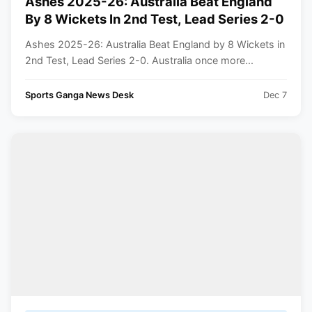
Ashes 2025-26: Australia Beat England
By 8 Wickets In 2nd Test, Lead Series 2-0
Ashes 2025-26: Australia Beat England by 8 Wickets in
2nd Test, Lead Series 2-0. Australia once more...
Sports Ganga News Desk
Dec 7