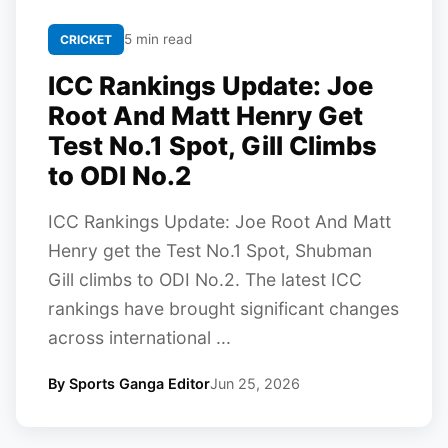
5 min read
CRICKET
ICC Rankings Update: Joe
Root And Matt Henry Get
Test No.1 Spot, Gill Climbs
to ODI No.2
ICC Rankings Update: Joe Root And Matt
Henry get the Test No.1 Spot, Shubman
Gill climbs to ODI No.2. The latest ICC
rankings have brought significant changes
across international ...
By Sports Ganga Editor
Jun 25, 2026