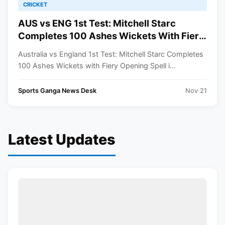
CRICKET
AUS vs ENG 1st Test: Mitchell Starc
Completes 100 Ashes Wickets With Fiery
Opening Spell In Perth
Australia vs England 1st Test: Mitchell Starc Completes
100 Ashes Wickets with Fiery Opening Spell i...
Sports Ganga News Desk
Nov 21
Latest Updates