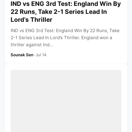
IND vs ENG 3rd Test: England Win By
22 Runs, Take 2-1 Series Lead In
Lord’s Thriller
IND vs ENG 3rd Test: England Win By 22 Runs, Take
2-1 Series Lead In Lord’s Thriller. England won a
thriller against Ind...
Sounak Sen
•
Jul 14