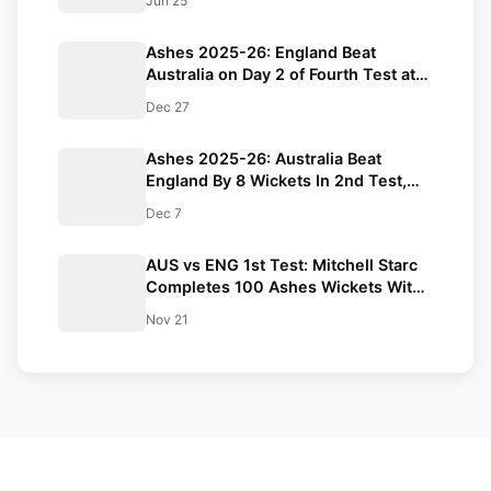
Jun 25
Ashes 2025-26: England Beat
Australia on Day 2 of Fourth Test at
MCG
Dec 27
Ashes 2025-26: Australia Beat
England By 8 Wickets In 2nd Test,
Lead Series 2-0
Dec 7
AUS vs ENG 1st Test: Mitchell Starc
Completes 100 Ashes Wickets With
Fiery Opening Spell In Perth
Nov 21