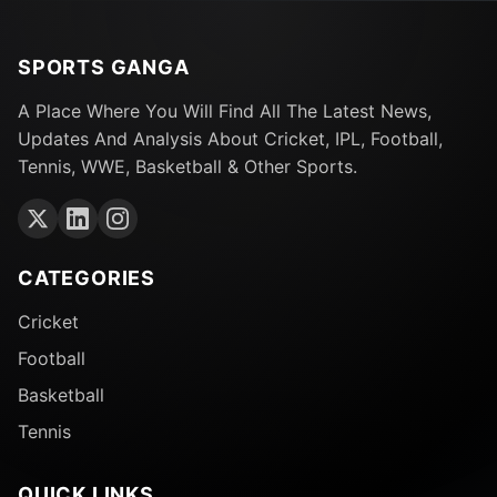
SPORTS GANGA
A Place Where You Will Find All The Latest News,
Updates And Analysis About Cricket, IPL, Football,
Tennis, WWE, Basketball & Other Sports.
CATEGORIES
Cricket
Football
Basketball
Tennis
QUICK LINKS