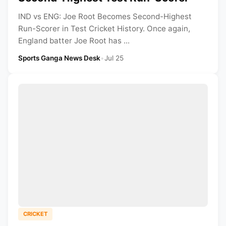
IND vs ENG: Joe Root Becomes Second-Highest
Run-Scorer in Test Cricket History. Once again,
England batter Joe Root has ...
Sports Ganga News Desk
•
Jul 25
CRICKET