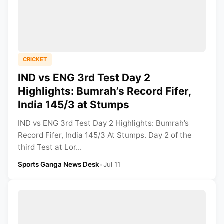
CRICKET
IND vs ENG 3rd Test Day 2
Highlights: Bumrah’s Record Fifer,
India 145/3 at Stumps
IND vs ENG 3rd Test Day 2 Highlights: Bumrah’s
Record Fifer, India 145/3 At Stumps. Day 2 of the
third Test at Lor...
Sports Ganga News Desk
•
Jul 11