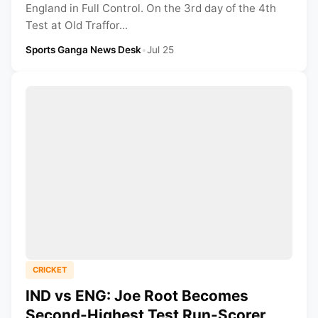
England in Full Control. On the 3rd day of the 4th
Test at Old Traffor...
Sports Ganga News Desk
•
Jul 25
CRICKET
IND vs ENG: Joe Root Becomes
Second-Highest Test Run-Scorer