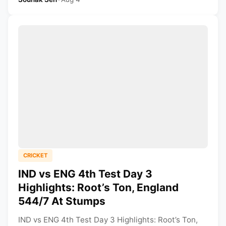
CRICKET
IND vs ENG 4th Test Day 3
Highlights: Root’s Ton, England
544/7 At Stumps
IND vs ENG 4th Test Day 3 Highlights: Root’s Ton,