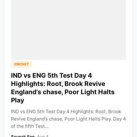
CRICKET
IND vs ENG 5th Test Day 4
Highlights: Root, Brook Revive
England’s chase, Poor Light Halts
Play
IND vs ENG 5th Test Day 4 Highlights: Root, Brook
Revive England’s chase, Poor Light Halts Play. Day 4
of the fifth Test...
Sounak Sen
•
Aug 4