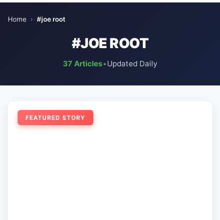
Home
›
#joe root
#JOE ROOT
37 Articles
•
Updated Daily
FEATURED STORY