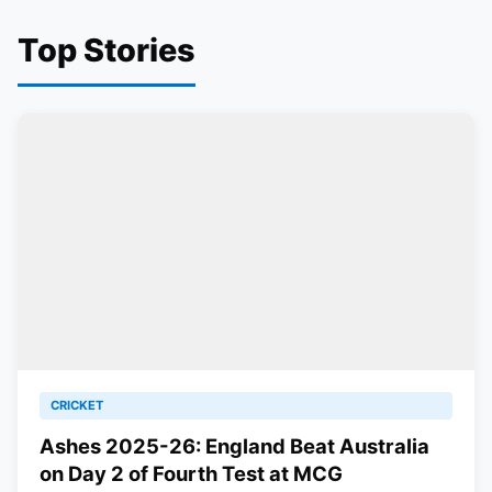
Top Stories
CRICKET
Ashes 2025-26: England Beat Australia
on Day 2 of Fourth Test at MCG