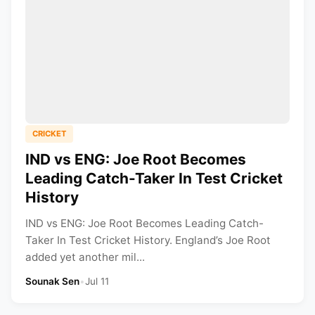
CRICKET
IND vs ENG: Joe Root Becomes
Leading Catch-Taker In Test Cricket
History
IND vs ENG: Joe Root Becomes Leading Catch-
Taker In Test Cricket History. England’s Joe Root
added yet another mil...
Sounak Sen
•
Jul 11