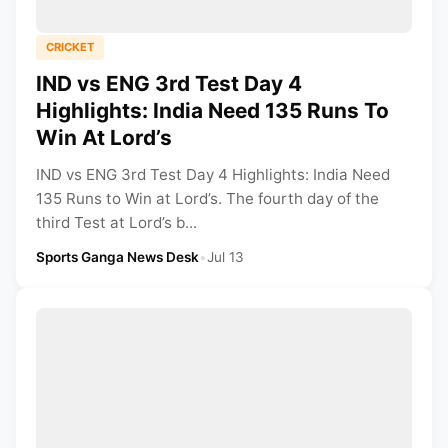
CRICKET
IND vs ENG 3rd Test Day 4
Highlights: India Need 135 Runs To
Win At Lord’s
IND vs ENG 3rd Test Day 4 Highlights: India Need
135 Runs to Win at Lord’s. The fourth day of the
third Test at Lord’s b...
Sports Ganga News Desk
•
Jul 13