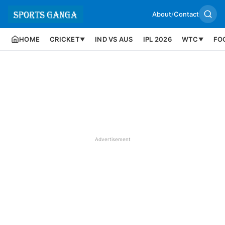
About
/
Contact
HOME
CRICKET
IND VS AUS
IPL 2026
WTC
FO
▼
▼
Advertisement