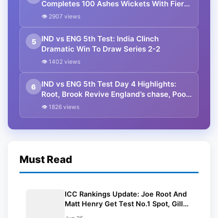
Completes 100 Ashes Wickets With Fiery
Opening Spell In Perth
👁 2907 views
IND vs ENG 5th Test: India Clinch
5
Dramatic Win To Draw Series 2-2
👁 1402 views
IND vs ENG 5th Test Day 4 Highlights:
6
Root, Brook Revive England’s chase, Poor
Light Halts Play
👁 1826 views
Must Read
ICC Rankings Update: Joe Root And
Matt Henry Get Test No.1 Spot, Gill
Climbs to ODI No.2