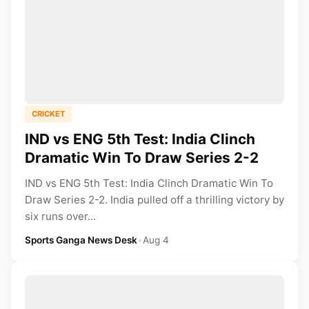
CRICKET
IND vs ENG 5th Test: India Clinch
Dramatic Win To Draw Series 2-2
IND vs ENG 5th Test: India Clinch Dramatic Win To
Draw Series 2-2. India pulled off a thrilling victory by
six runs over...
Sports Ganga News Desk
•
Aug 4