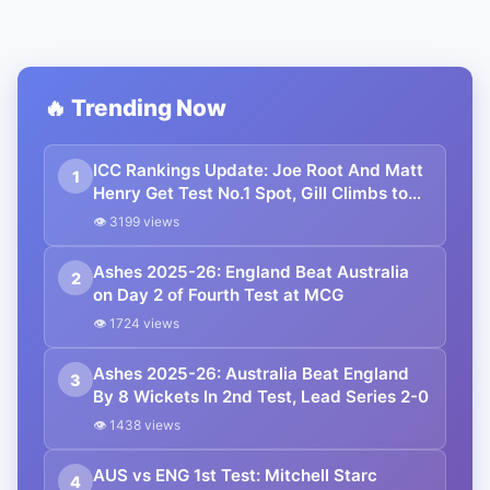
🔥 Trending Now
ICC Rankings Update: Joe Root And Matt
1
Henry Get Test No.1 Spot, Gill Climbs to
ODI No.2
👁 3199 views
Ashes 2025-26: England Beat Australia
2
on Day 2 of Fourth Test at MCG
👁 1724 views
Ashes 2025-26: Australia Beat England
3
By 8 Wickets In 2nd Test, Lead Series 2-0
👁 1438 views
AUS vs ENG 1st Test: Mitchell Starc
4