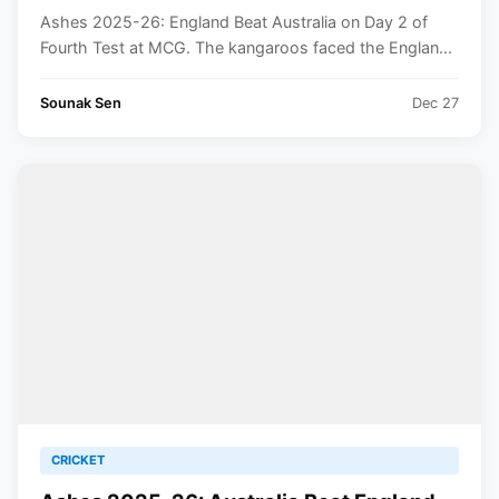
Ashes 2025-26: England Beat Australia on Day 2 of
Fourth Test at MCG. The kangaroos faced the Englan...
Sounak Sen
Dec 27
CRICKET