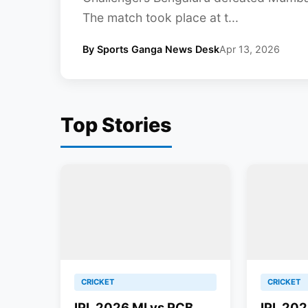
The match took place at t...
By Sports Ganga News Desk
Apr 13, 2026
Top Stories
CRICKET
CRICKET
IPL 2026 MI vs RCB
IPL 202