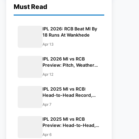
Must Read
IPL 2026: RCB Beat MI By
18 Runs At Wankhede
Apr 13
IPL 2026 MI vs RCB
Preview: Pitch, Weather
Report, Head To Head,
Apr 12
Playing 11, Prediction
IPL 2025 MI vs RCB:
Head-to-Head Record,
Stats At Wankhede
Apr 7
Stadium
IPL 2025 MI vs RCB
Preview: Head-to-Head,
Pitch, Weather Report,
Apr 6
Probable XI And Fantasy