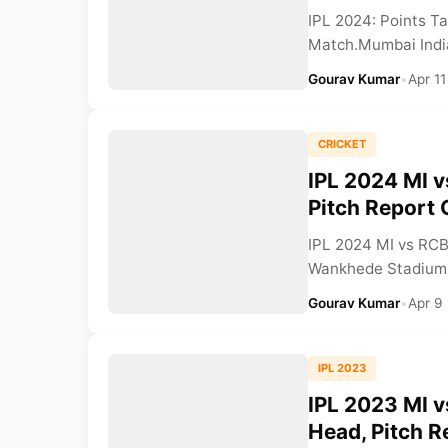
IPL 2024: Points T
Match.Mumbai Indian
Gourav Kumar
•
Apr 11
CRICKET
IPL 2024 MI 
Pitch Report
IPL 2024 MI vs RCB
Wankhede Stadium. 
Gourav Kumar
•
Apr 9
IPL 2023
IPL 2023 MI v
Head, Pitch R