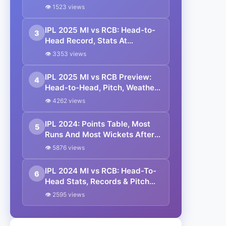
Head, Playing 11, Prediction
👁 1523 views
IPL 2025 MI vs RCB: Head-to-
3
Head Record, Stats At
Wankhede Stadium
👁 3353 views
IPL 2025 MI vs RCB Preview:
4
Head-to-Head, Pitch, Weather
Report, Probable XI And
👁 4262 views
Fantasy Picks
IPL 2024: Points Table, Most
5
Runs And Most Wickets After
MI vs RCB Match
👁 5876 views
IPL 2024 MI vs RCB: Head-To-
6
Head Stats, Records & Pitch
Report Of Wankhede Stadium
👁 2595 views