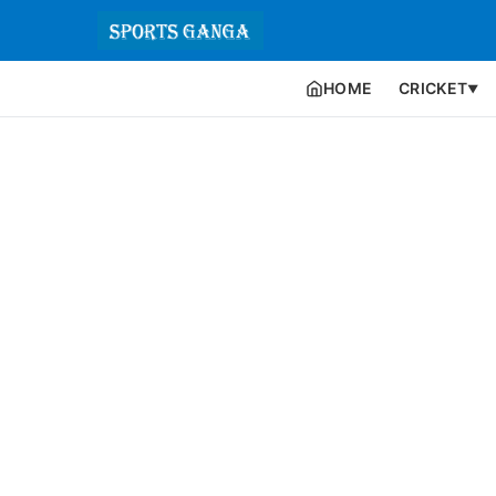
HOME
CRICKET
▼