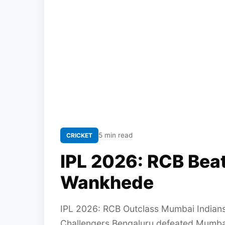
5 min read
CRICKET
IPL 2026: RCB Beat
Wankhede
IPL 2026: RCB Outclass Mumbai Indians
Challengers Bengaluru defeated Mumbai