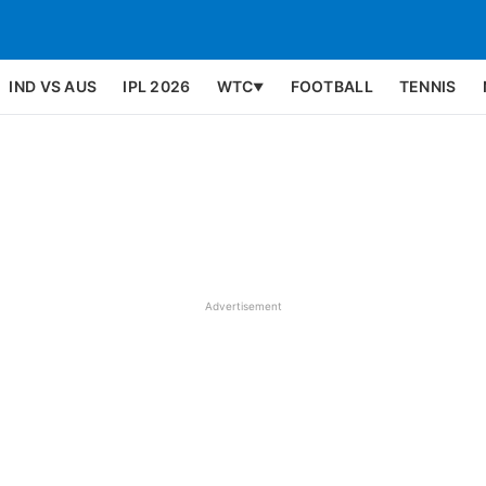
IND VS AUS
IPL 2026
WTC
FOOTBALL
TENNIS
▼
Advertisement