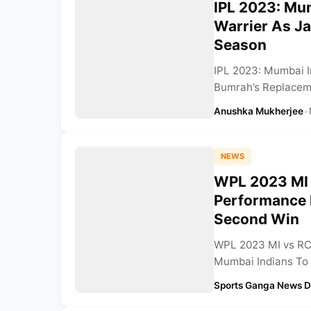
IPL 2023: Mu
Warrier As Ja
Season
IPL 2023: Mumbai I
Bumrah’s Replaceme
Anushka Mukherjee
•
NEWS
WPL 2023 MI 
Performance 
Second Win
WPL 2023 MI vs RC
Mumbai Indians To 
Sports Ganga News 