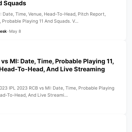
nd Squads
: Date, Time, Venue, Head-To-Head, Pitch Report,
 Probable Playing 11 And Squads. V...
Desk
•
May 8
vs MI: Date, Time, Probable Playing 11,
, Head-To-Head, And Live Streaming
2023 IPL 2023 RCB vs MI: Date, Time, Probable Playing
ead-To-Head, And Live Streami...