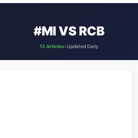
#MI VS RCB
13 Articles
•
Updated Daily