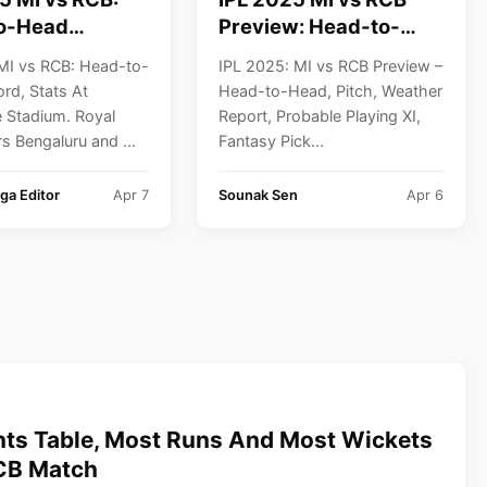
o-Head
Preview: Head-to-
 Stats At
Head, Pitch, Weather
MI vs RCB: Head-to-
IPL 2025: MI vs RCB Preview –
de Stadium
Report, Probable XI
rd, Stats At
Head-to-Head, Pitch, Weather
And Fantasy Picks
Stadium. Royal
Report, Probable Playing XI,
s Bengaluru and ...
Fantasy Pick...
ga Editor
Apr 7
Sounak Sen
Apr 6
nts Table, Most Runs And Most Wickets
RCB Match