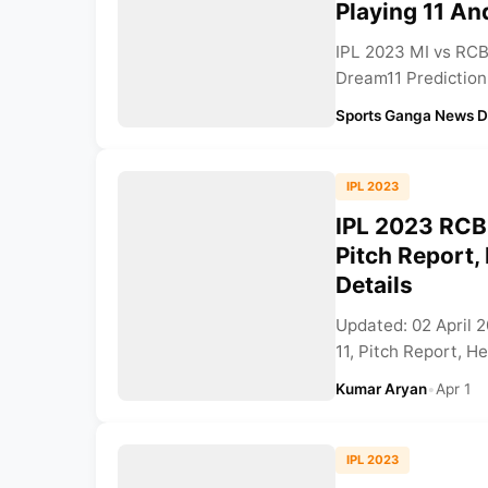
Playing 11 A
IPL 2023 MI vs RCB
Dream11 Prediction,
Sports Ganga News 
IPL 2023
IPL 2023 RCB 
Pitch Report
Details
Updated: 02 April 
11, Pitch Report, H
Kumar Aryan
•
Apr 1
IPL 2023