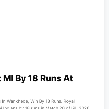
 MI By 18 Runs At
 In Wankhede, Win By 18 Runs. Royal
 Indians by 18 runs in Match 20 of IPL 2026.