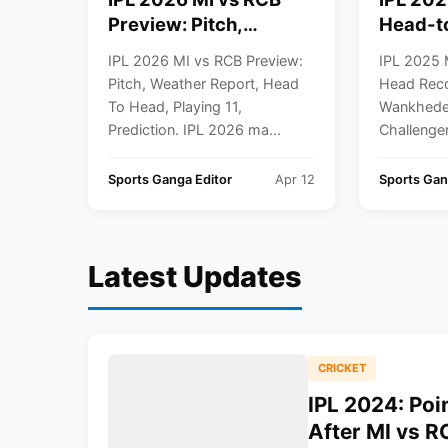
Preview: Pitch,
Head-t
Weather Report, Head
Record,
IPL 2026 MI vs RCB Preview:
IPL 2025 
To Head, Playing 11,
Wankhe
Pitch, Weather Report, Head
Head Reco
Prediction
To Head, Playing 11,
Wankhede 
Prediction. IPL 2026 ma...
Challenger
Sports Ganga Editor
Apr 12
Sports Gan
Latest Updates
CRICKET
IPL 2024: Poi
After MI vs 