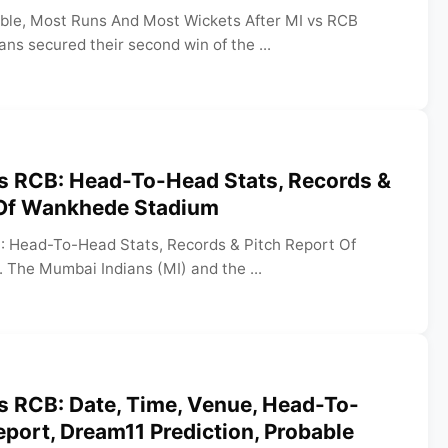
able, Most Runs And Most Wickets After MI vs RCB
s secured their second win of the ...
vs RCB: Head-To-Head Stats, Records &
 Of Wankhede Stadium
: Head-To-Head Stats, Records & Pitch Report Of
The Mumbai Indians (MI) and the ...
s RCB: Date, Time, Venue, Head-To-
eport, Dream11 Prediction, Probable