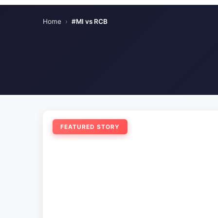
Home
›
#MI vs RCB
FEATURED STORY