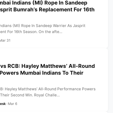
mbai Indians (MI) Rope In Sandeep
sprit Bumrah’s Replacement For 16th
ndians (MI) Rope In Sandeep Warrier As Jasprit
nt For 16th Season. On the afte...
Mar 31
vs RCB: Hayley Matthews’ All-Round
Powers Mumbai Indians To Their
B: Hayley Matthews’ All-Round Performance Powers
Their Second Win. Royal Challe...
Desk
•
Mar 6