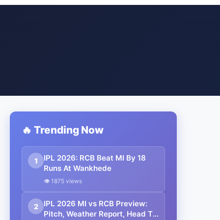
🔥 Trending Now
IPL 2026: RCB Beat MI By 18
1
Runs At Wankhede
👁 1875 views
IPL 2026 MI vs RCB Preview:
2
Pitch, Weather Report, Head To