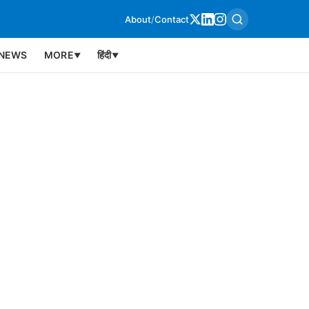
About
/
Contact
NEWS
MORE
हिंदी
▼
▼