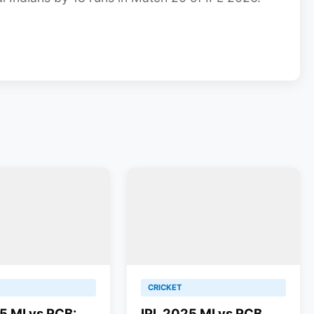
CRICKET
5 MI vs RCB:
IPL 2025 MI vs RCB