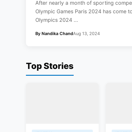
After nearly a month of sporting compet
Olympic Games Paris 2024 has come to a
Olympics 2024 ...
By Nandika Chand
Aug 13, 2024
Top Stories