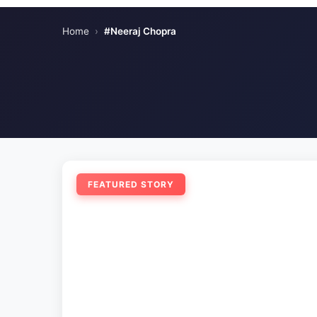
Home
›
#Neeraj Chopra
FEATURED STORY