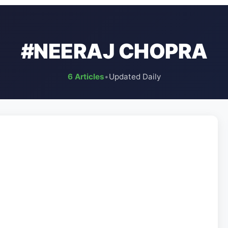
#NEERAJ CHOPRA
6 Articles
•
Updated Daily