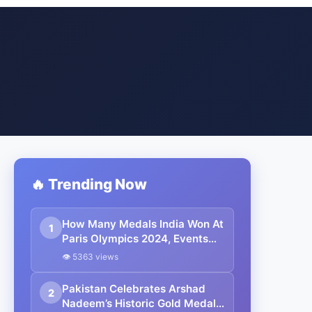
🔥 Trending Now
How Many Medals India Won At
1
Paris Olympics 2024, Events
And Athletes: All You Need To
👁 5363 views
Know
Pakistan Celebrates Arshad
2
Nadeem’s Historic Gold Medal