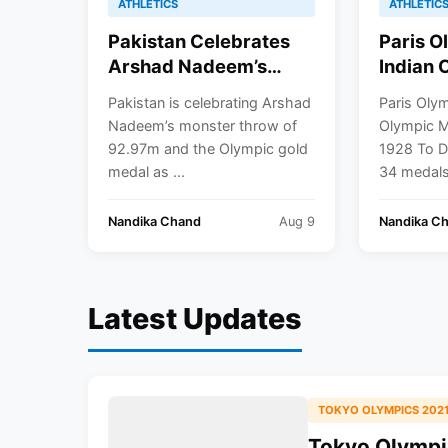
ATHLETICS
ATHLETIC
Pakistan Celebrates
Paris O
Arshad Nadeem’s
Indian 
Historic Gold Medal In
Winner
Pakistan is celebrating Arshad
Paris Oly
Javelin Throw: Paris
Date
Nadeem’s monster throw of
Olympic M
Olympics 2024
92.97m and the Olympic gold
1928 To D
medal as ...
34 medals 
Nandika Chand
Aug 9
Nandika C
Latest Updates
TOKYO OLYMPICS 202
Tokyo Olympic