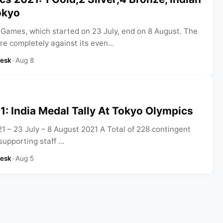
okyo
Games, which started on 23 July, end on 8 August. The
e completely against its even...
Desk
•
Aug 8
: India Medal Tally At Tokyo Olympics
 – 23 July – 8 August 2021 A Total of 228 contingent
upporting staff ...
Desk
•
Aug 5