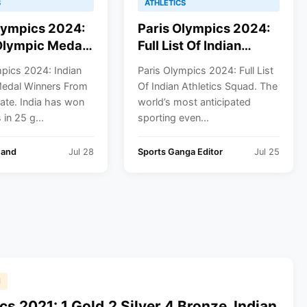
S
ATHLETICS
lympics 2024:
Paris Olympics 2024:
Olympic Medal
Full List Of Indian
s From 1928 To
Athletics Squad
mpics 2024: Indian
Paris Olympics 2024: Full List
edal Winners From
Of Indian Athletics Squad. The
ate. India has won
world’s most anticipated
in 25 g...
sporting even...
hand
Jul 28
Sports Ganga Editor
Jul 25
1
s 2021: 1 Gold,2 Silver,4 Bronze, Indian