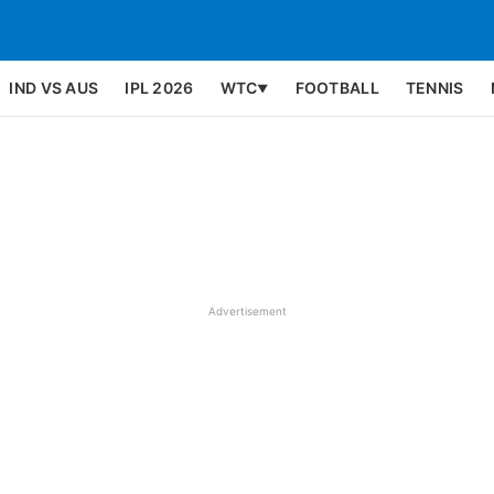
IND VS AUS
IPL 2026
WTC
FOOTBALL
TENNIS
▼
Advertisement