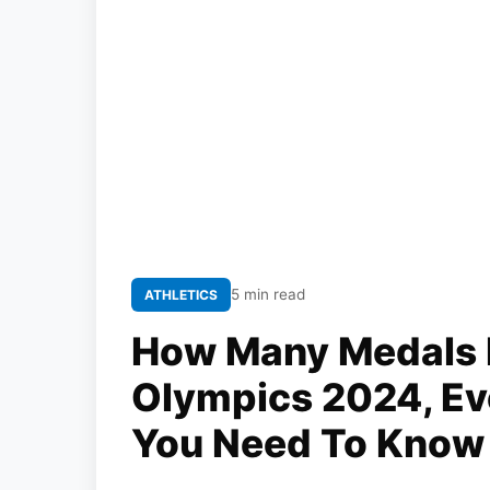
5 min read
ATHLETICS
How Many Medals I
Olympics 2024, Eve
You Need To Know