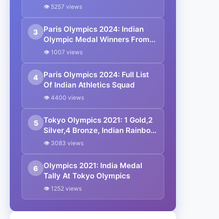
In Javelin Throw: Paris
👁 5257 views
Olympics 2024
Paris Olympics 2024: Indian
3
Olympic Medal Winners From
1928 To Date
👁 1007 views
Paris Olympics 2024: Full List
4
Of Indian Athletics Squad
👁 4400 views
Tokyo Olympics 2021: 1 Gold,2
5
Silver,4 Bronze, Indian Rainbow
In Tokyo
👁 3083 views
Olympics 2021: India Medal
6
Tally At Tokyo Olympics
👁 1252 views