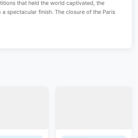
itions that held the world captivated, the
 spectacular finish. The closure of the Paris