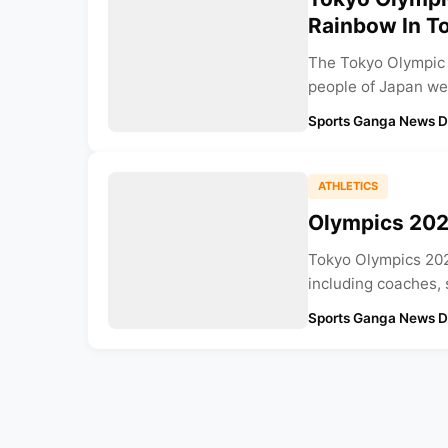
Rainbow In T
The Tokyo Olympic 
people of Japan wer
Sports Ganga News 
ATHLETICS
Olympics 2021
Tokyo Olympics 2021
including coaches, s
Sports Ganga News 