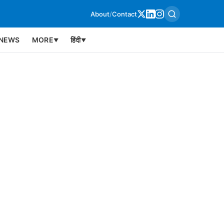
About
/
Contact
NEWS
MORE
हिंदी
▼
▼