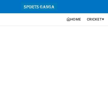
HOME
CRICKET
▼