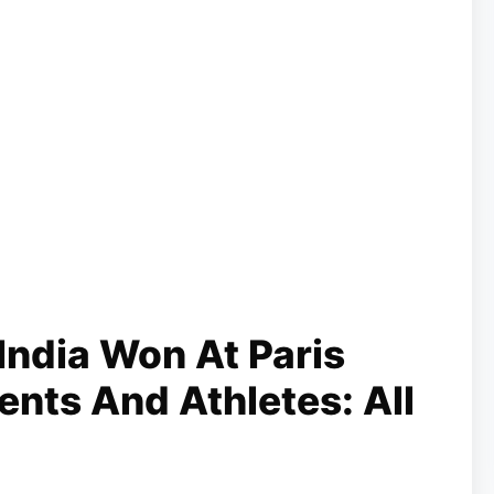
ndia Won At Paris
nts And Athletes: All