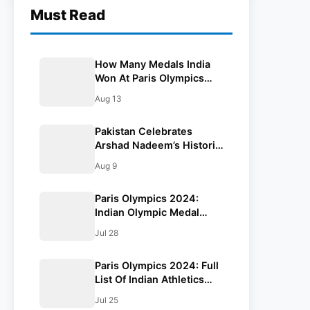
Must Read
How Many Medals India
Won At Paris Olympics
2024, Events And
Aug 13
Athletes: All You Need To
Know
Pakistan Celebrates
Arshad Nadeem’s Historic
Gold Medal In Javelin
Aug 9
Throw: Paris Olympics
2024
Paris Olympics 2024:
Indian Olympic Medal
Winners From 1928 To
Jul 28
Date
Paris Olympics 2024: Full
List Of Indian Athletics
Squad
Jul 25