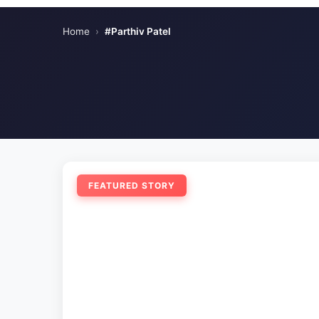
Home
›
#Parthiv Patel
FEATURED STORY