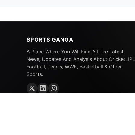
SPORTS GANGA
A Place Where You Will Find All The Latest
News, Updates And Analysis About Cricket, IPL
Football, Tennis, WWE, Basketball & Other
Sports.