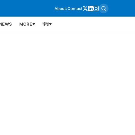
About
/
Contact
NEWS
MORE
हिंदी
▼
▼