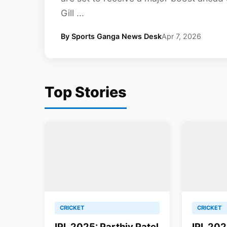
Gill ...
By Sports Ganga News Desk
Apr 7, 2026
Top Stories
CRICKET
CRICKET
IPL 2025: Parthiv Patel
IPL 202