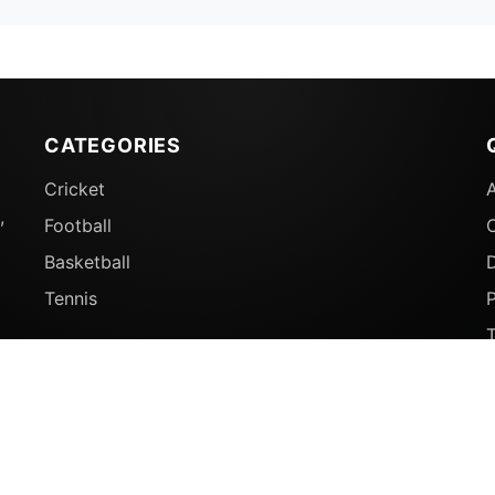
CATEGORIES
Cricket
,
Football
Basketball
D
Tennis
P
© 2026 Sports Ganga. All rights reserved.