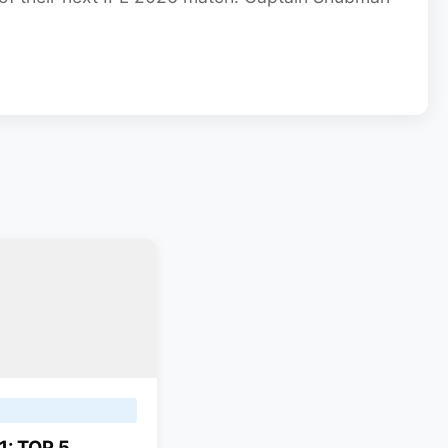
1: TOP 5