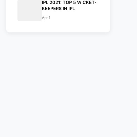
IPL 2021: TOP 5 WICKET-
KEEPERS IN IPL
Apr 1