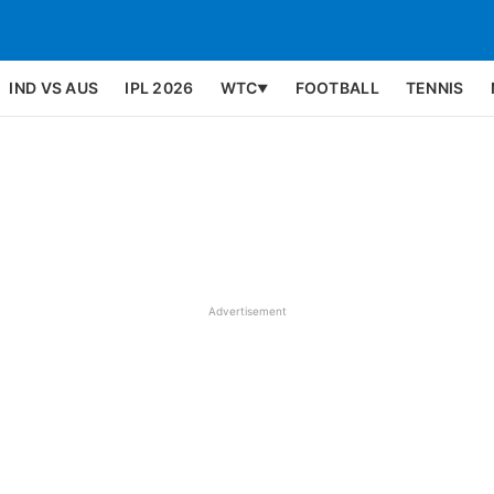
IND VS AUS
IPL 2026
WTC
FOOTBALL
TENNIS
▼
Advertisement