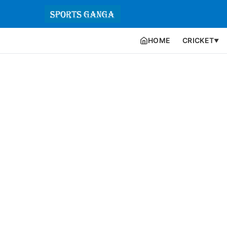
HOME
CRICKET
▼