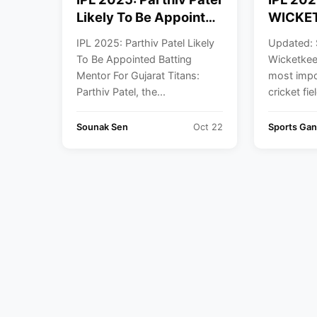
Likely To Be Appointed
WICKET
Batting Mentor For
IPL
IPL 2025: Parthiv Patel Likely
Updated: 
Gujarat Titans
To Be Appointed Batting
Wicketkee
Mentor For Gujarat Titans:
most impo
Parthiv Patel, the...
cricket fie
Sounak Sen
Oct 22
Sports Ga