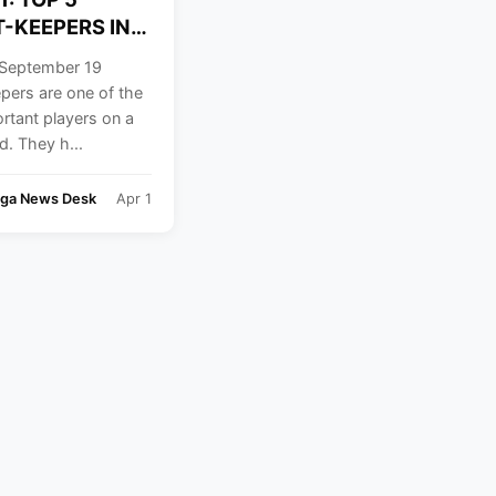
-KEEPERS IN
September 19
pers are one of the
rtant players on a
ld. They h...
nga News Desk
Apr 1