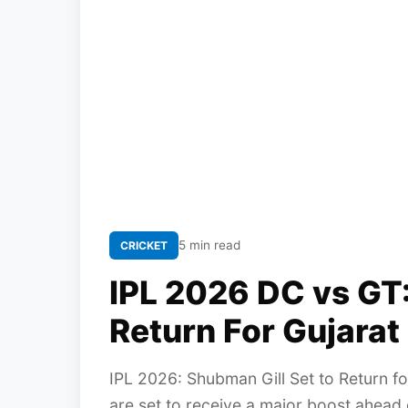
5 min read
CRICKET
IPL 2026 DC vs GT:
Return For Gujara
IPL 2026: Shubman Gill Set to Return for
are set to receive a major boost ahead