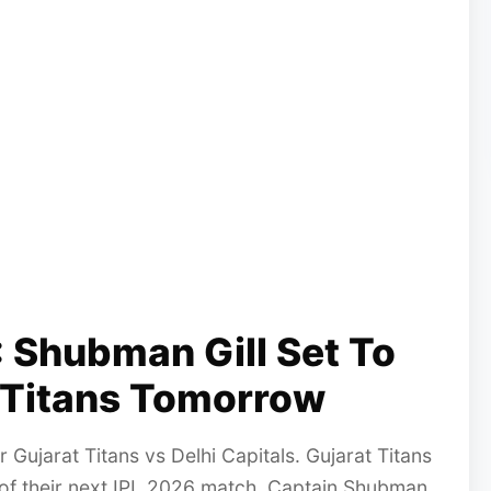
 Shubman Gill Set To
t Titans Tomorrow
 Gujarat Titans vs Delhi Capitals. Gujarat Titans
 of their next IPL 2026 match. Captain Shubman