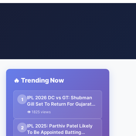
🔥 Trending Now
IPL 2026 DC vs GT: Shubman
1
Gill Set To Return For Gujarat
Titans Tomorrow
👁 1825 views
IPL 2025: Parthiv Patel Likely
2
To Be Appointed Batting