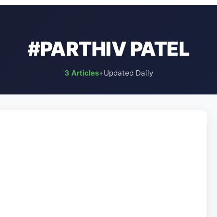
#PARTHIV PATEL
3 Articles
•
Updated Daily