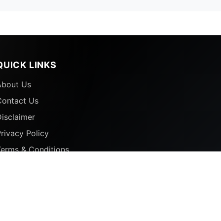
QUICK LINKS
About Us
Contact Us
isclaimer
rivacy Policy
Terms & Conditions