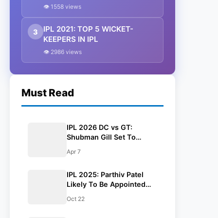
Mentor For Gujarat Titans
👁 1558 views
IPL 2021: TOP 5 WICKET-
3
KEEPERS IN IPL
👁 2986 views
Must Read
IPL 2026 DC vs GT:
Shubman Gill Set To
Return For Gujarat Titans
Apr 7
Tomorrow
IPL 2025: Parthiv Patel
Likely To Be Appointed
Batting Mentor For Gujarat
Oct 22
Titans