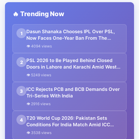
🔥 Trending Now
Dasun Shanaka Chooses IPL Over PSL,
1
Now Faces One-Year Ban From The
League
👁 4094 views
PSL 2026 to Be Played Behind Closed
2
Doors in Lahore and Karachi Amid West
Asia Conflict
👁 5249 views
ICC Rejects PCB and BCB Demands Over
3
Tri-Series With India
👁 2916 views
T20 World Cup 2026: Pakistan Sets
4
Conditions For India Match Amid ICC
Standoff
👁 3538 views