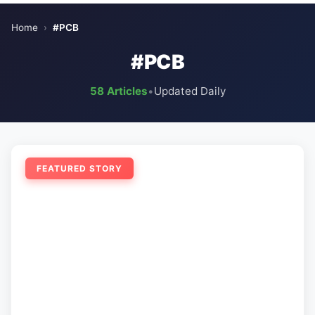
Home
›
#PCB
#PCB
58 Articles
•
Updated Daily
FEATURED STORY