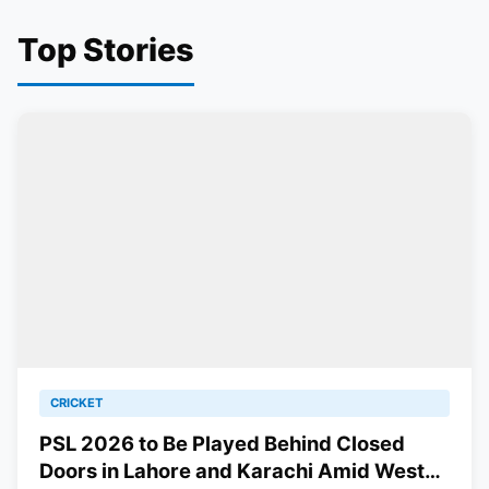
Top Stories
CRICKET
PSL 2026 to Be Played Behind Closed
Doors in Lahore and Karachi Amid West