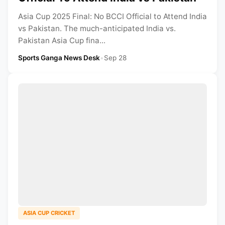
Asia Cup 2025 Final: No BCCI Official to Attend India
vs Pakistan. The much-anticipated India vs.
Pakistan Asia Cup fina...
Sports Ganga News Desk
•
Sep 28
ASIA CUP CRICKET