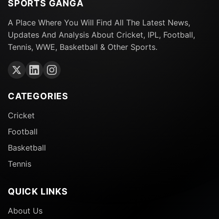
SPORTS GANGA
A Place Where You Will Find All The Latest News,
Updates And Analysis About Cricket, IPL, Football,
Tennis, WWE, Basketball & Other Sports.
CATEGORIES
Cricket
Football
Basketball
Tennis
QUICK LINKS
About Us