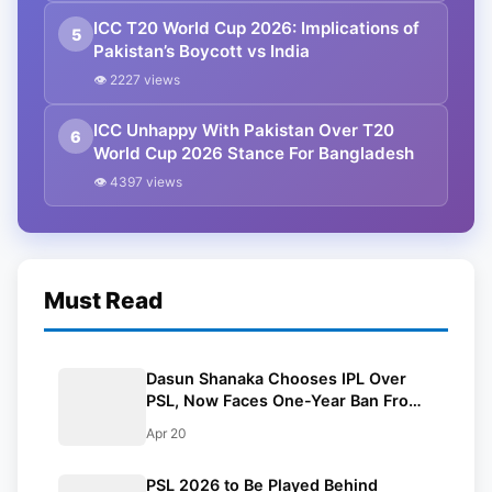
ICC T20 World Cup 2026: Implications of
5
Pakistan’s Boycott vs India
👁 2227 views
ICC Unhappy With Pakistan Over T20
6
World Cup 2026 Stance For Bangladesh
👁 4397 views
Must Read
Dasun Shanaka Chooses IPL Over
PSL, Now Faces One-Year Ban From
The League
Apr 20
PSL 2026 to Be Played Behind