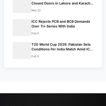
Closed Doors in Lahore and Karachi
Amid West Asia Conflict
Mar 22
ICC Rejects PCB and BCB Demands
Over Tri-Series With India
Feb 9
T20 World Cup 2026: Pakistan Sets
Conditions For India Match Amid ICC
Standoff
Feb 9