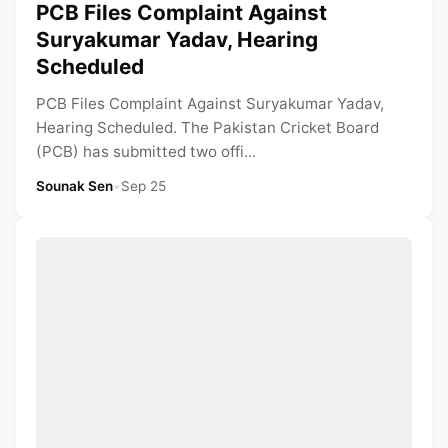
PCB Files Complaint Against
Suryakumar Yadav, Hearing
Scheduled
PCB Files Complaint Against Suryakumar Yadav,
Hearing Scheduled. The Pakistan Cricket Board
(PCB) has submitted two offi...
Sounak Sen
•
Sep 25