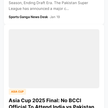
Season, Ending Draft Era. The Pakistan Super
League has announced a major c...
Sports Ganga News Desk
•
Jan 19
ASIA CUP
Asia Cup 2025 Final: No BCCI
Official To Attend India vs Pakistan