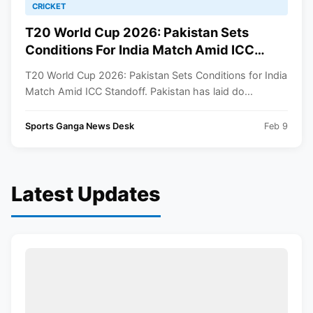
CRICKET
T20 World Cup 2026: Pakistan Sets
Conditions For India Match Amid ICC
Standoff
T20 World Cup 2026: Pakistan Sets Conditions for India
Match Amid ICC Standoff. Pakistan has laid do...
Sports Ganga News Desk
Feb 9
Latest Updates