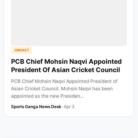
CRICKET
PCB Chief Mohsin Naqvi Appointed
President Of Asian Cricket Council
PCB Chief Mohsin Naqvi Appointed President of
Asian Cricket Council. Mohsin Naqvi has been
appointed as the new Presiden...
Sports Ganga News Desk
•
Apr 3