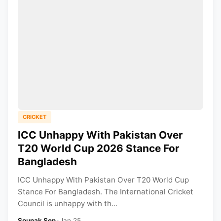
CRICKET
ICC Unhappy With Pakistan Over
T20 World Cup 2026 Stance For
Bangladesh
ICC Unhappy With Pakistan Over T20 World Cup
Stance For Bangladesh. The International Cricket
Council is unhappy with th...
Sounak Sen
•
Jan 25