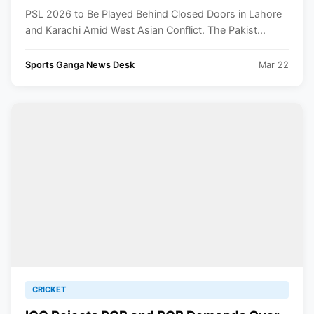
Asia Conflict
PSL 2026 to Be Played Behind Closed Doors in Lahore
and Karachi Amid West Asian Conflict. The Pakist...
Sports Ganga News Desk
Mar 22
CRICKET