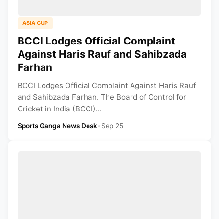
ASIA CUP
BCCI Lodges Official Complaint
Against Haris Rauf and Sahibzada
Farhan
BCCI Lodges Official Complaint Against Haris Rauf
and Sahibzada Farhan. The Board of Control for
Cricket in India (BCCI)...
Sports Ganga News Desk
•
Sep 25