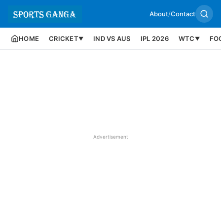
About
/
Contact
HOME
CRICKET
IND VS AUS
IPL 2026
WTC
FO
▼
▼
Advertisement