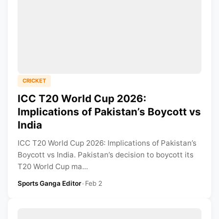
CRICKET
ICC T20 World Cup 2026:
Implications of Pakistan’s Boycott vs
India
ICC T20 World Cup 2026: Implications of Pakistan’s
Boycott vs India. Pakistan’s decision to boycott its
T20 World Cup ma...
Sports Ganga Editor
•
Feb 2