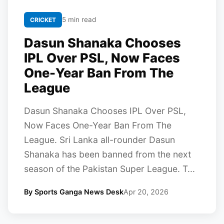
5 min read
CRICKET
Dasun Shanaka Chooses
IPL Over PSL, Now Faces
One-Year Ban From The
League
Dasun Shanaka Chooses IPL Over PSL,
Now Faces One-Year Ban From The
League. Sri Lanka all-rounder Dasun
Shanaka has been banned from the next
season of the Pakistan Super League. T...
By Sports Ganga News Desk
Apr 20, 2026