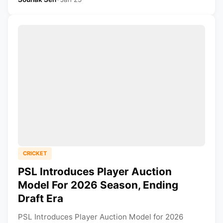
CRICKET
PSL Introduces Player Auction
Model For 2026 Season, Ending
Draft Era
PSL Introduces Player Auction Model for 2026