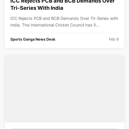
ICC Rejects PCB and BCB Demands Over
Tri-Series With India
ICC Rejects PCB and BCB Demands Over Tri-Series with
India. The International Cricket Council has fi...
Sports Ganga News Desk
Feb 9