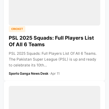
CRICKET
PSL 2025 Squads: Full Players List
Of All 6 Teams
PSL 2025 Squads: Full Players List Of All 6 Teams.
The Pakistan Super League (PSL) is up and ready
to celebrate its 10th...
Sports Ganga News Desk
•
Apr 11