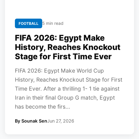
5 min read
FOOTBALL
FIFA 2026: Egypt Make
History, Reaches Knockout
Stage for First Time Ever
FIFA 2026: Egypt Make World Cup
History, Reaches Knockout Stage for First
Time Ever. After a thrilling 1- 1 tie against
Iran in their final Group G match, Egypt
has become the firs...
By Sounak Sen
Jun 27, 2026