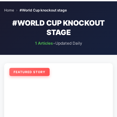
Home
›
#World Cup knockout stage
#WORLD CUP KNOCKOUT
STAGE
1 Articles
•
Updated Daily
FEATURED STORY