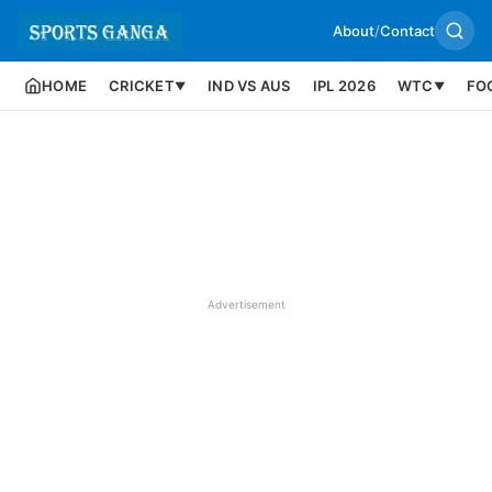
About
/
Contact
HOME
CRICKET
IND VS AUS
IPL 2026
WTC
FO
▼
▼
Advertisement