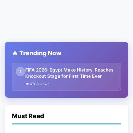
🔥 Trending Now
FIFA 2026: Egypt Make History, Reaches
1
Knockout Stage for First Time Ever
👁 4708 views
Must Read