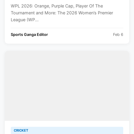
WPL 2026: Orange, Purple Cap, Player Of The
Tournament and More: The 2026 Women’s Premier
League (WP...
Sports Ganga Editor
Feb 6
CRICKET