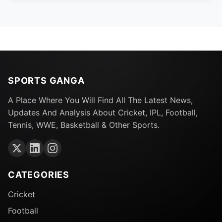
SPORTS GANGA
A Place Where You Will Find All The Latest News,
Updates And Analysis About Cricket, IPL, Football,
Tennis, WWE, Basketball & Other Sports.
CATEGORIES
Cricket
Football