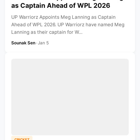
as Captain Ahead of WPL 2026
UP Warriorz Appoints Meg Lanning as Captain
Ahead of WPL 2026. UP Warriorz have named Meg
Lanning as their captain for W...
Sounak Sen
•
Jan 5
CRICKET