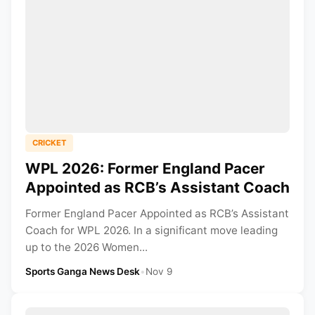
CRICKET
WPL 2026: Former England Pacer
Appointed as RCB’s Assistant Coach
Former England Pacer Appointed as RCB’s Assistant
Coach for WPL 2026. In a significant move leading
up to the 2026 Women...
Sports Ganga News Desk
•
Nov 9