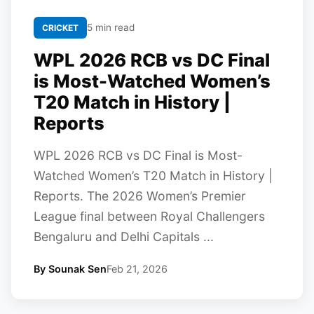
5 min read
CRICKET
WPL 2026 RCB vs DC Final
is Most-Watched Women’s
T20 Match in History |
Reports
WPL 2026 RCB vs DC Final is Most-
Watched Women’s T20 Match in History |
Reports. The 2026 Women’s Premier
League final between Royal Challengers
Bengaluru and Delhi Capitals ...
By Sounak Sen
Feb 21, 2026