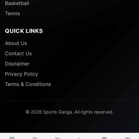
Basketball
Tennis
QUICK LINKS
About Us
Contact Us
Disclaimer
Privacy Policy
Terms & Conditions
© 2026 Sports Ganga. All rights reserved.