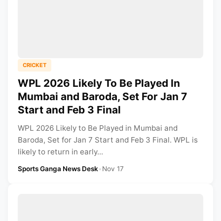
CRICKET
WPL 2026 Likely To Be Played In
Mumbai and Baroda, Set For Jan 7
Start and Feb 3 Final
WPL 2026 Likely to Be Played in Mumbai and
Baroda, Set for Jan 7 Start and Feb 3 Final. WPL is
likely to return in early...
Sports Ganga News Desk
•
Nov 17