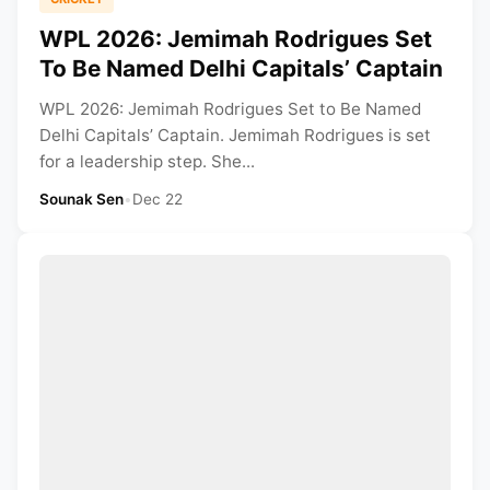
WPL 2026: Jemimah Rodrigues Set
To Be Named Delhi Capitals’ Captain
WPL 2026: Jemimah Rodrigues Set to Be Named
Delhi Capitals’ Captain. Jemimah Rodrigues is set
for a leadership step. She...
Sounak Sen
•
Dec 22