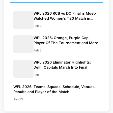
WPL 2026 RCB vs DC Final is Most-
Watched Women’s T20 Match in
History | Reports
Feb 21
WPL 2026: Orange, Purple Cap,
Player Of The Tournament and More
Feb 6
WPL 2026 Eliminator Highlights:
Delhi Capitals March Into Final
Feb 3
WPL 2026: Teams, Squads, Schedule, Venues,
Results and Player of the Match
Jan 13