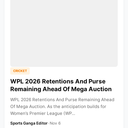
CRICKET
WPL 2026 Retentions And Purse
Remaining Ahead Of Mega Auction
WPL 2026 Retentions And Purse Remaining Ahead
Of Mega Auction. As the anticipation builds for
Women’s Premier League (WP...
Sports Ganga Editor
•
Nov 6