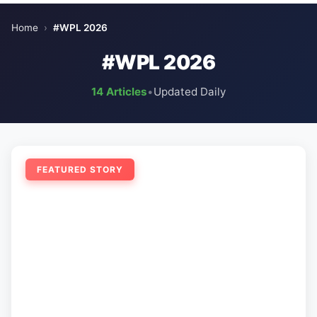
Home
›
#WPL 2026
#WPL 2026
14 Articles
•
Updated Daily
FEATURED STORY