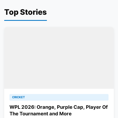
Top Stories
CRICKET
WPL 2026: Orange, Purple Cap, Player Of
The Tournament and More