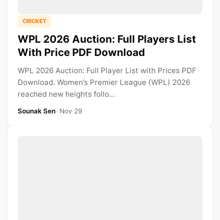
CRICKET
WPL 2026 Auction: Full Players List
With Price PDF Download
WPL 2026 Auction: Full Player List with Prices PDF
Download. Women’s Premier League (WPL) 2026
reached new heights follo...
Sounak Sen
•
Nov 29