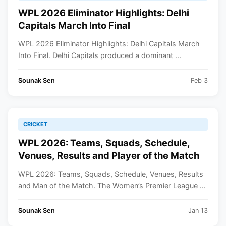
WPL 2026 Eliminator Highlights: Delhi
Capitals March Into Final
WPL 2026 Eliminator Highlights: Delhi Capitals March
Into Final. Delhi Capitals produced a dominant ...
Sounak Sen
Feb 3
CRICKET
WPL 2026: Teams, Squads, Schedule,
Venues, Results and Player of the Match
WPL 2026: Teams, Squads, Schedule, Venues, Results
and Man of the Match. The Women’s Premier League ...
Sounak Sen
Jan 13