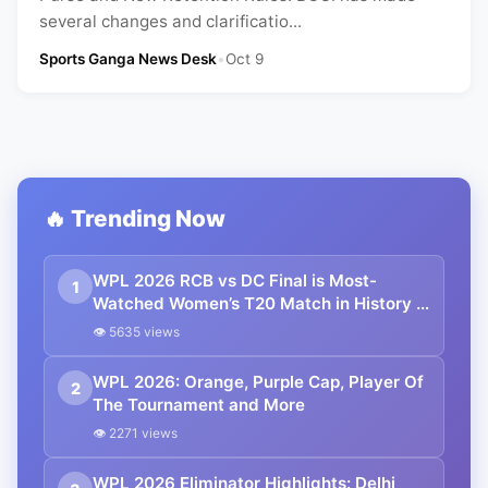
several changes and clarificatio...
Sports Ganga News Desk
•
Oct 9
🔥 Trending Now
WPL 2026 RCB vs DC Final is Most-
1
Watched Women’s T20 Match in History |
Reports
👁 5635 views
WPL 2026: Orange, Purple Cap, Player Of
2
The Tournament and More
👁 2271 views
WPL 2026 Eliminator Highlights: Delhi