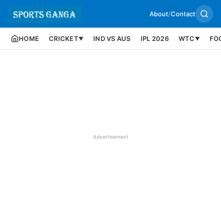
About
/
Contact
HOME
CRICKET
IND VS AUS
IPL 2026
WTC
FO
▼
▼
Advertisement