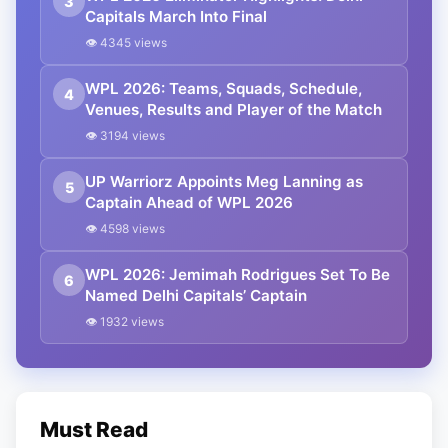
3
Capitals March Into Final
👁 4345 views
WPL 2026: Teams, Squads, Schedule,
4
Venues, Results and Player of the Match
👁 3194 views
UP Warriorz Appoints Meg Lanning as
5
Captain Ahead of WPL 2026
👁 4598 views
WPL 2026: Jemimah Rodrigues Set To Be
6
Named Delhi Capitals’ Captain
👁 1932 views
Must Read