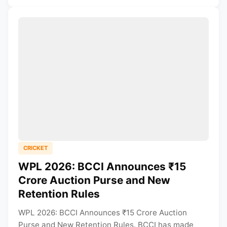
CRICKET
WPL 2026: BCCI Announces ₹15
Crore Auction Purse and New
Retention Rules
WPL 2026: BCCI Announces ₹15 Crore Auction
Purse and New Retention Rules. BCCI has made