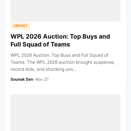
CRICKET
WPL 2026 Auction: Top Buys and
Full Squad of Teams
WPL 2026 Auction: Top Buys and Full Squad of
Teams. The WPL 2026 auction brought suspense,
record bids, and shocking uns...
Sounak Sen
•
Nov 27