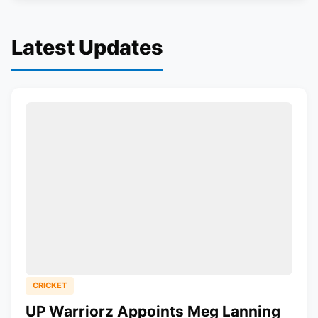
Latest Updates
CRICKET
UP Warriorz Appoints Meg Lanning