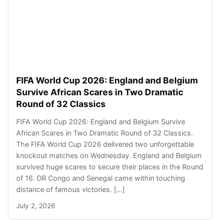
FIFA World Cup 2026: England and Belgium
Survive African Scares in Two Dramatic
Round of 32 Classics
FIFA World Cup 2026: England and Belgium Survive
African Scares in Two Dramatic Round of 32 Classics.
The FIFA World Cup 2026 delivered two unforgettable
knockout matches on Wednesday. England and Belgium
survived huge scares to secure their places in the Round
of 16. DR Congo and Senegal came within touching
distance of famous victories. […]
July 2, 2026