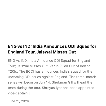
ENG vs IND: India Announces ODI Squad for
England Tour, Jaiswal Misses Out
ENG vs IND: India Announce ODI Squad for England
Tour; Jaiswal Misses Out, Varun Ruled Out of Ireland
T20Is. The BCCI has announces India’s squad for the
upcoming ODI series against England. The three-match
series will begin on July 14. Shubman Gill will lead the
team during the tour. Shreyas Iyer has been appointed
vice-captain. […]
June 21, 2026