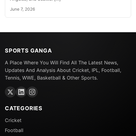
June 7, 2026
SPORTS GANGA
A Place Where You Will Find All The Latest News,
Updates And Analysis About Cricket, IPL, Football,
Tennis, WWE, Basketball & Other Sports.
CATEGORIES
Cricket
Football