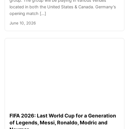
group. The group will be playing in various venues
located in both the United States & Canada. Germany’s
opening match […]
June 10, 2026
FIFA 2026: Last World Cup for a Generation
of Legends, Messi, Ronaldo, Modric and