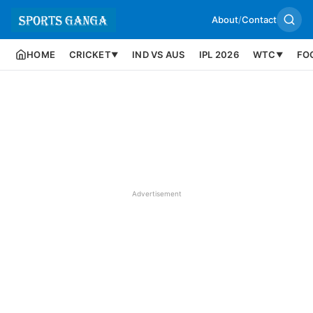
About
/
Contact
HOME
CRICKET
IND VS AUS
IPL 2026
WTC
FO
▼
▼
Advertisement