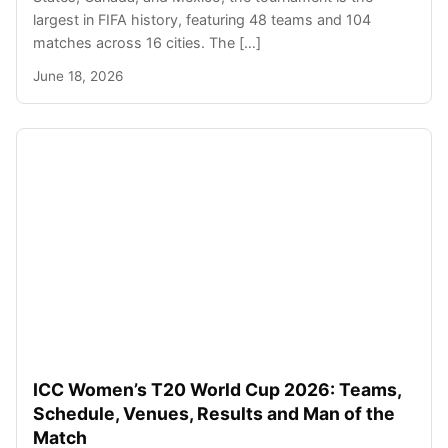
largest in FIFA history, featuring 48 teams and 104
matches across 16 cities. The […]
June 18, 2026
ICC Women’s T20 World Cup 2026: Teams,
Schedule, Venues, Results and Man of the
Match