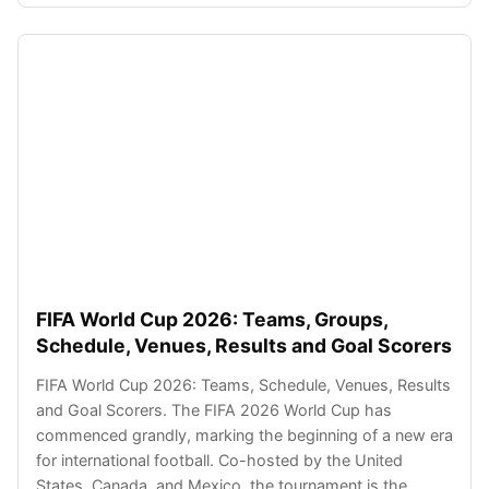
FIFA World Cup 2026: Teams, Groups,
Schedule, Venues, Results and Goal Scorers
FIFA World Cup 2026: Teams, Schedule, Venues, Results
and Goal Scorers. The FIFA 2026 World Cup has
commenced grandly, marking the beginning of a new era
for international football. Co-hosted by the United
States, Canada, and Mexico, the tournament is the