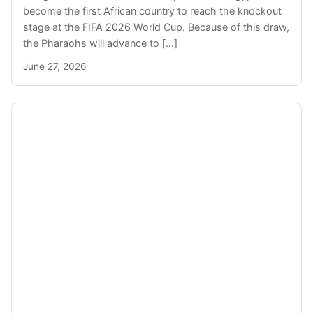
become the first African country to reach the knockout
stage at the FIFA 2026 World Cup. Because of this draw,
the Pharaohs will advance to […]
June 27, 2026