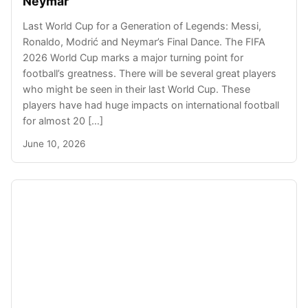
Neymar
Last World Cup for a Generation of Legends: Messi,
Ronaldo, Modrić and Neymar’s Final Dance. The FIFA
2026 World Cup marks a major turning point for
football’s greatness. There will be several great players
who might be seen in their last World Cup. These
players have had huge impacts on international football
for almost 20 […]
June 10, 2026