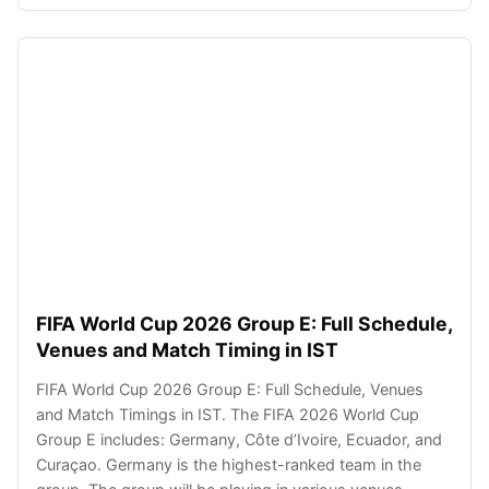
FIFA World Cup 2026 Group E: Full Schedule,
Venues and Match Timing in IST
FIFA World Cup 2026 Group E: Full Schedule, Venues
and Match Timings in IST. The FIFA 2026 World Cup
Group E includes: Germany, Côte d’Ivoire, Ecuador, and
Curaçao. Germany is the highest-ranked team in the