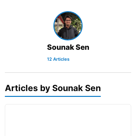
Sounak Sen
12 Articles
Articles by Sounak Sen