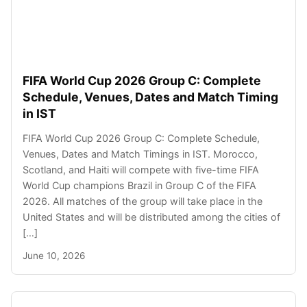
FIFA World Cup 2026 Group C: Complete
Schedule, Venues, Dates and Match Timing
in IST
FIFA World Cup 2026 Group C: Complete Schedule,
Venues, Dates and Match Timings in IST. Morocco,
Scotland, and Haiti will compete with five-time FIFA
World Cup champions Brazil in Group C of the FIFA
2026. All matches of the group will take place in the
United States and will be distributed among the cities of
[…]
June 10, 2026