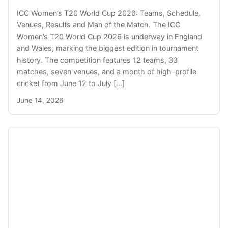
ICC Women’s T20 World Cup 2026: Teams, Schedule,
Venues, Results and Man of the Match. The ICC
Women’s T20 World Cup 2026 is underway in England
and Wales, marking the biggest edition in tournament
history. The competition features 12 teams, 33
matches, seven venues, and a month of high-profile
cricket from June 12 to July […]
June 14, 2026