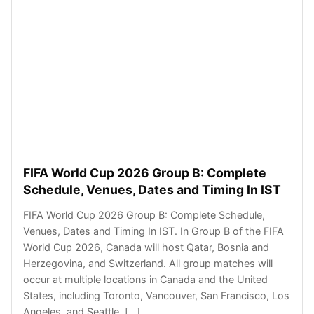
FIFA World Cup 2026 Group B: Complete
Schedule, Venues, Dates and Timing In IST
FIFA World Cup 2026 Group B: Complete Schedule,
Venues, Dates and Timing In IST. In Group B of the FIFA
World Cup 2026, Canada will host Qatar, Bosnia and
Herzegovina, and Switzerland. All group matches will
occur at multiple locations in Canada and the United
States, including Toronto, Vancouver, San Francisco, Los
Angeles, and Seattle. […]