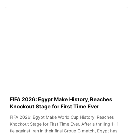
FIFA 2026: Egypt Make History, Reaches
Knockout Stage for First Time Ever
FIFA 2026: Egypt Make World Cup History, Reaches
Knockout Stage for First Time Ever. After a thrilling 1- 1
tie against Iran in their final Group G match, Egypt has