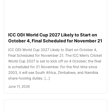
ICC ODI World Cup 2027 Likely to Start on
October 4, Final Scheduled for November 21
ICC ODI World Cup 2027 Likely to Start on October 4,
Final Scheduled for November 21. The ICC Men’s Cricket
World Cup 2027 is set to kick off on 4 October; the final
is scheduled for 21 November. For the first time since
2003, it will see South Africa, Zimbabwe, and Namibia
share hosting duties. […]
June 11, 2026