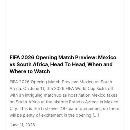
FIFA 2026 Opening Match Preview: Mexico
vs South Africa, Head To Head, When and
Where to Watch
FIFA 2026 Opening Match Preview: Mexico vs South
Africa. On June 11, the 2026 FIFA World Cup kicks off
with an intriguing matchup as host nation Mexico takes
on South Africa at the historic Estadio Azteca in Mexico
City. This is the first-ever 48-team tournament, so there
will be plenty of excitement in the opening […]
June 11, 2026