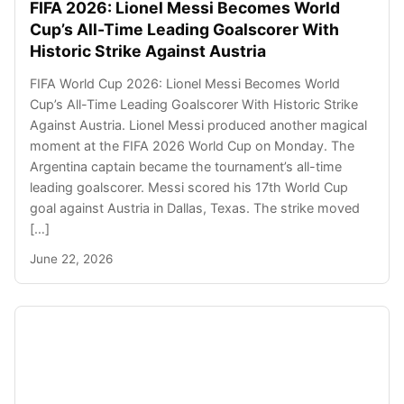
FIFA 2026: Lionel Messi Becomes World
Cup’s All-Time Leading Goalscorer With
Historic Strike Against Austria
FIFA World Cup 2026: Lionel Messi Becomes World
Cup’s All-Time Leading Goalscorer With Historic Strike
Against Austria. Lionel Messi produced another magical
moment at the FIFA 2026 World Cup on Monday. The
Argentina captain became the tournament’s all-time
leading goalscorer. Messi scored his 17th World Cup
goal against Austria in Dallas, Texas. The strike moved
[…]
June 22, 2026