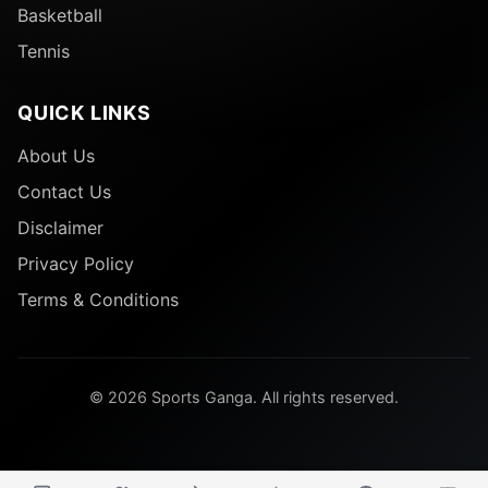
Basketball
Tennis
QUICK LINKS
About Us
Contact Us
Disclaimer
Privacy Policy
Terms & Conditions
© 2026 Sports Ganga. All rights reserved.