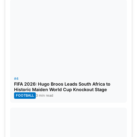
#4
FIFA 2026: Hugo Broos Leads South Africa to
Historic Maiden World Cup Knockout Stage
FOOTBALL
3 min read