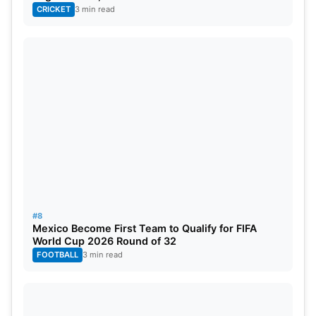
CRICKET
3 min read
#8
Mexico Become First Team to Qualify for FIFA
World Cup 2026 Round of 32
FOOTBALL
3 min read