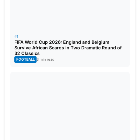
World Cup. Previously, Egypt had qualified for the
World Cup four times but had not advanced past
group play. The success of Egypt’s undefeated
campaign has given new meaning to their history in
#1
the FIFA tournament.
FIFA World Cup 2026: England and Belgium
Survive African Scares in Two Dramatic Round of
32 Classics
Also Read:
FIFA 2026: Lionel Messi Becomes
FOOTBALL
3 min read
World Cup’s All-Time Leading Goalscorer With
Historic Strike Against Austria
Egypt now gets to meet Australia, which was
second place in Group D, in the round of 32. The
Socceroos advanced to the knockout stage by
tying 0-0 with Paraguay. This will be an historic
moment for both countries as it marks their first-
ever match at a World Cup together. Australia will