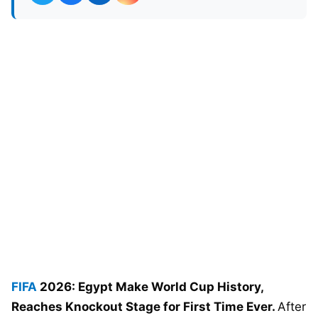
FIFA
2026: Egypt Make World Cup History,
Reaches Knockout Stage for First Time Ever.
After