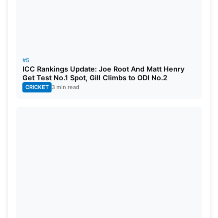
#5
ICC Rankings Update: Joe Root And Matt Henry
Get Test No.1 Spot, Gill Climbs to ODI No.2
CRICKET
3 min read