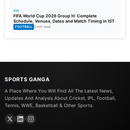
#10
FIFA World Cup 2026 Group H: Complete
Schedule, Venues, Dates and Match Timing in IST
FOOTBALL
3 min read
SPORTS GANGA
A Place Where You Will Find All The Latest News,
Updates And Analysis About Cricket, IPL, Football,
Tennis, WWE, Basketball & Other Sports.