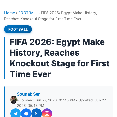
Home
›
FOOTBALL
›
FIFA 2026: Egypt Make History,
Reaches Knockout Stage for First Time Ever
FOOTBALL
FIFA 2026: Egypt Make
History, Reaches
Knockout Stage for First
Time Ever
Sounak Sen
Published: Jun 27, 2026, 05:45 PM
• Updated: Jun 27,
2026, 05:45 PM