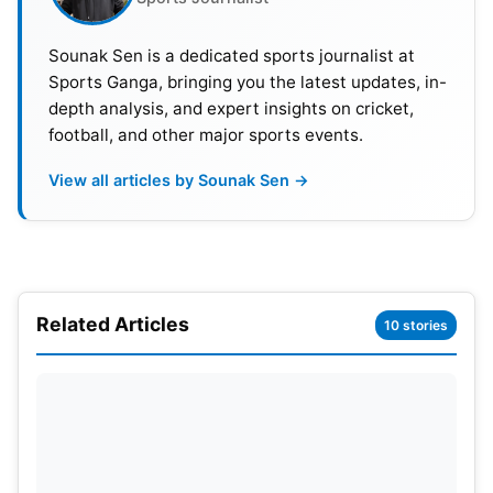
Sounak Sen is a dedicated sports journalist at
Sports Ganga, bringing you the latest updates, in-
depth analysis, and expert insights on cricket,
football, and other major sports events.
View all articles by Sounak Sen →
Related Articles
10 stories
This accomplishment represents the first time an
Egyptian national team has won a match at the