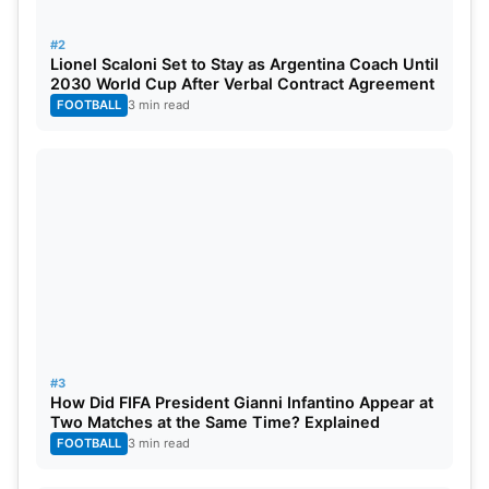
be looking at their previous experience playing in
the knockout rounds, while Egypt continues to
#2
Lionel Scaloni Set to Stay as Argentina Coach Until
chase their magical journey as they head to the
2030 World Cup After Verbal Contract Agreement
biggest stage in Europe.
FOOTBALL
3 min read
#3
How Did FIFA President Gianni Infantino Appear at
Two Matches at the Same Time? Explained
FOOTBALL
3 min read