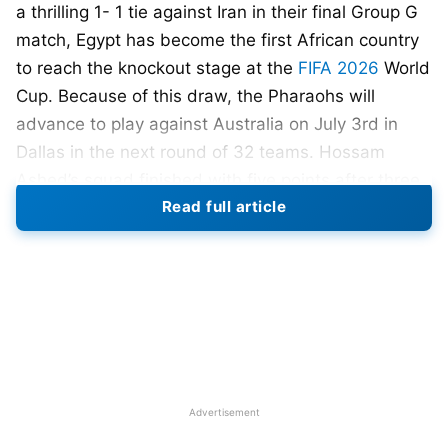
a thrilling 1- 1 tie against Iran in their final Group G
match, Egypt has become the first African country
to reach the knockout stage at the
FIFA 2026
World
Cup. Because of this draw, the Pharaohs will
advance to play against Australia on July 3rd in
Dallas in the next round of 32 teams. Hossam
Ashed’s squad finished with five points after three
Read full article
games played in Group G behind Belgium, who
won the group with five points and a goal
differential following the Wallabies’ thrashing of
New Zealand 5-1 last week.
Egypt started strong against Iran with Mahmoud
Saber scoring early on a rebound of Mohamed
Salah’s attempt. After taking a 1-0 lead early, Egypt
Advertisement
eventually surrendered a goal to Ramin Rezaeian of