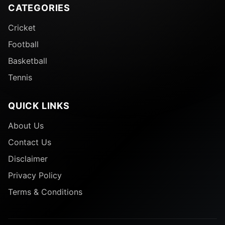
CATEGORIES
Cricket
Football
Basketball
Tennis
QUICK LINKS
About Us
Contact Us
Disclaimer
Privacy Policy
Terms & Conditions