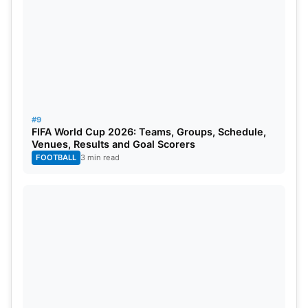
#9
FIFA World Cup 2026: Teams, Groups, Schedule,
Venues, Results and Goal Scorers
FOOTBALL
3 min read