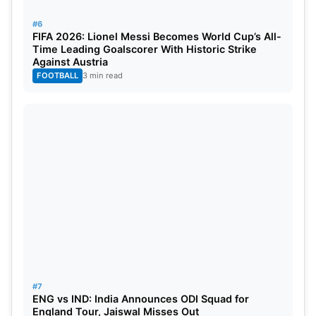
#6
FIFA 2026: Lionel Messi Becomes World Cup’s All-
Time Leading Goalscorer With Historic Strike
Against Austria
FOOTBALL
3 min read
#7
ENG vs IND: India Announces ODI Squad for
England Tour, Jaiswal Misses Out