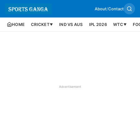
About
/
Contact
HOME
CRICKET
IND VS AUS
IPL 2026
WTC
FO
▼
▼
Advertisement