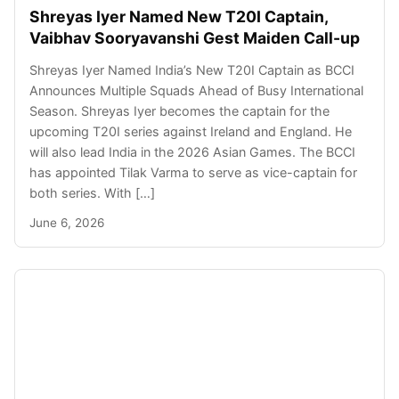
Shreyas Iyer Named New T20I Captain,
Vaibhav Sooryavanshi Gest Maiden Call-up
Shreyas Iyer Named India’s New T20I Captain as BCCI
Announces Multiple Squads Ahead of Busy International
Season. Shreyas Iyer becomes the captain for the
upcoming T20I series against Ireland and England. He
will also lead India in the 2026 Asian Games. The BCCI
has appointed Tilak Varma to serve as vice-captain for
both series. With […]
June 6, 2026