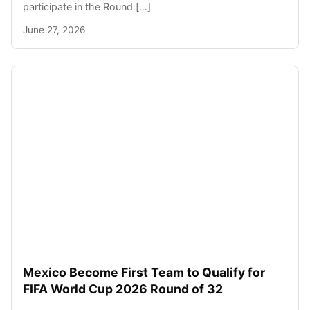
participate in the Round […]
June 27, 2026
Mexico Become First Team to Qualify for
FIFA World Cup 2026 Round of 32