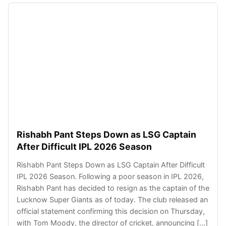
Rishabh Pant Steps Down as LSG Captain
After Difficult IPL 2026 Season
Rishabh Pant Steps Down as LSG Captain After Difficult
IPL 2026 Season. Following a poor season in IPL 2026,
Rishabh Pant has decided to resign as the captain of the
Lucknow Super Giants as of today. The club released an
official statement confirming this decision on Thursday,
with Tom Moody, the director of cricket, announcing […]