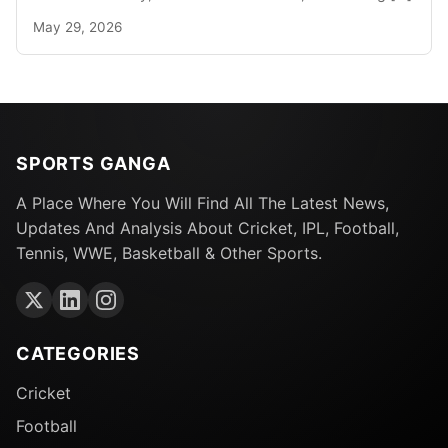
May 29, 2026
SPORTS GANGA
A Place Where You Will Find All The Latest News,
Updates And Analysis About Cricket, IPL, Football,
Tennis, WWE, Basketball & Other Sports.
CATEGORIES
Cricket
Football