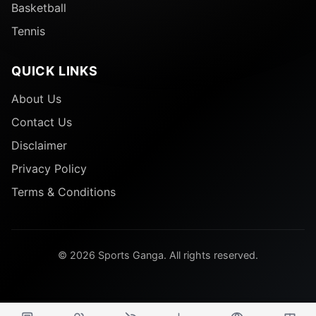
Basketball
Tennis
QUICK LINKS
About Us
Contact Us
Disclaimer
Privacy Policy
Terms & Conditions
© 2026 Sports Ganga. All rights reserved.