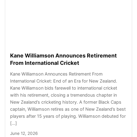
Kane Williamson Announces Retirement
From International Cricket
Kane Williamson Announces Retirement From
International Cricket: End of an Era for New Zealand.
Kane Williamson bids farewell to international cricket
with his retirement, closing a tremendous chapter in
New Zealand’s cricketing history. A former Black Caps
captain, Williamson retires as one of New Zealand’s best
players after 15 years of playing. Williamson debuted for
[…]
June 12, 2026