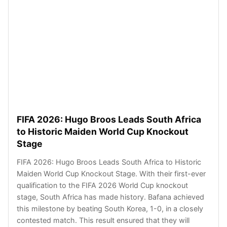
FIFA 2026: Hugo Broos Leads South Africa
to Historic Maiden World Cup Knockout
Stage
FIFA 2026: Hugo Broos Leads South Africa to Historic
Maiden World Cup Knockout Stage. With their first-ever
qualification to the FIFA 2026 World Cup knockout
stage, South Africa has made history. Bafana achieved
this milestone by beating South Korea, 1-0, in a closely
contested match. This result ensured that they will