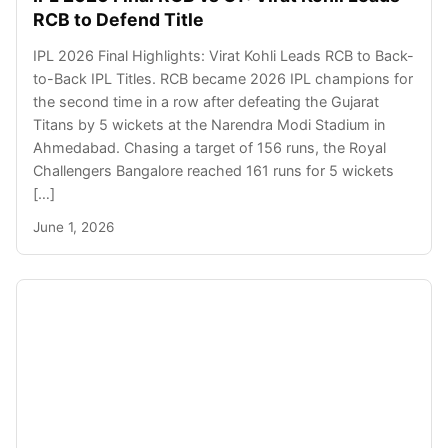
RCB to Defend Title
IPL 2026 Final Highlights: Virat Kohli Leads RCB to Back-
to-Back IPL Titles. RCB became 2026 IPL champions for
the second time in a row after defeating the Gujarat
Titans by 5 wickets at the Narendra Modi Stadium in
Ahmedabad. Chasing a target of 156 runs, the Royal
Challengers Bangalore reached 161 runs for 5 wickets
[…]
June 1, 2026