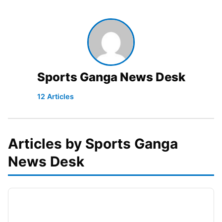
Sports Ganga News Desk
12 Articles
Articles by Sports Ganga
News Desk