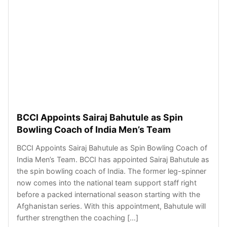
BCCI Appoints Sairaj Bahutule as Spin
Bowling Coach of India Men’s Team
BCCI Appoints Sairaj Bahutule as Spin Bowling Coach of
India Men’s Team. BCCI has appointed Sairaj Bahutule as
the spin bowling coach of India. The former leg-spinner
now comes into the national team support staff right
before a packed international season starting with the
Afghanistan series. With this appointment, Bahutule will
further strengthen the coaching […]