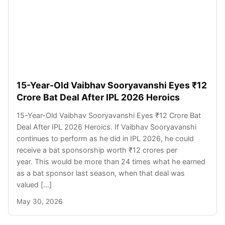
15-Year-Old Vaibhav Sooryavanshi Eyes ₹12
Crore Bat Deal After IPL 2026 Heroics
15-Year-Old Vaibhav Sooryavanshi Eyes ₹12 Crore Bat
Deal After IPL 2026 Heroics. If Vaibhav Sooryavanshi
continues to perform as he did in IPL 2026, he could
receive a bat sponsorship worth ₹12 crores per
year. This would be more than 24 times what he earned
as a bat sponsor last season, when that deal was
valued […]
May 30, 2026