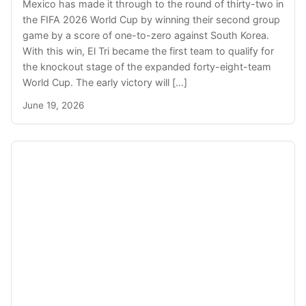
Mexico has made it through to the round of thirty-two in
the FIFA 2026 World Cup by winning their second group
game by a score of one-to-zero against South Korea.
With this win, El Tri became the first team to qualify for
the knockout stage of the expanded forty-eight-team
World Cup. The early victory will […]
June 19, 2026