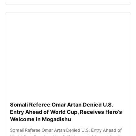
Somali Referee Omar Artan Denied U.S.
Entry Ahead of World Cup, Receives Hero’s
Welcome in Mogadishu
Somali Referee Omar Artan Denied U.S. Entry Ahead of