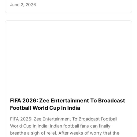
June 2, 2026
FIFA 2026: Zee Entertainment To Broadcast
Football World Cup In India
FIFA 2026: Zee Entertainment To Broadcast Football
World Cup In India. Indian football fans can finally
breathe a sigh of relief. After weeks of worry that the