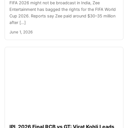
FIFA 2026 might not be broadcast in India, Zee
Entertainment has bagged the rights for the FIFA World
Cup 2026. Reports say Zee paid around $30–35 million
after […]
June 1, 2026
IPL 2026 Final RCB vs GT: Virat Kohli Leads