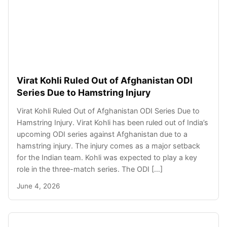
Virat Kohli Ruled Out of Afghanistan ODI
Series Due to Hamstring Injury
Virat Kohli Ruled Out of Afghanistan ODI Series Due to
Hamstring Injury. Virat Kohli has been ruled out of India’s
upcoming ODI series against Afghanistan due to a
hamstring injury. The injury comes as a major setback
for the Indian team. Kohli was expected to play a key
role in the three-match series. The ODI […]
June 4, 2026