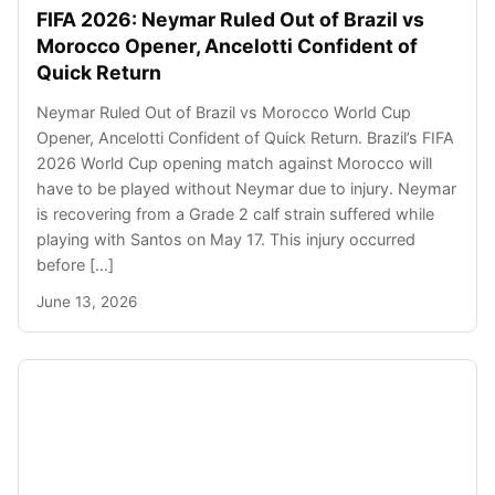
FIFA 2026: Neymar Ruled Out of Brazil vs
Morocco Opener, Ancelotti Confident of
Quick Return
Neymar Ruled Out of Brazil vs Morocco World Cup
Opener, Ancelotti Confident of Quick Return. Brazil’s FIFA
2026 World Cup opening match against Morocco will
have to be played without Neymar due to injury. Neymar
is recovering from a Grade 2 calf strain suffered while
playing with Santos on May 17. This injury occurred
before […]
June 13, 2026