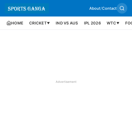
About
/
Contact
HOME
CRICKET
IND VS AUS
IPL 2026
WTC
FO
▼
▼
Advertisement