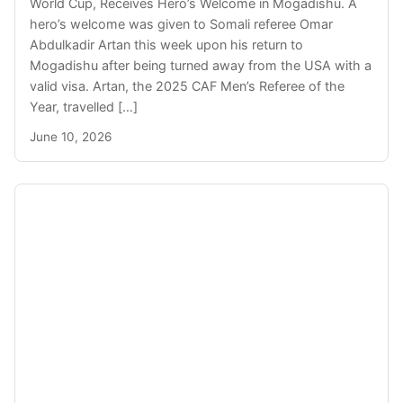
World Cup, Receives Hero’s Welcome in Mogadishu. A
hero’s welcome was given to Somali referee Omar
Abdulkadir Artan this week upon his return to
Mogadishu after being turned away from the USA with a
valid visa. Artan, the 2025 CAF Men’s Referee of the
Year, travelled […]
June 10, 2026