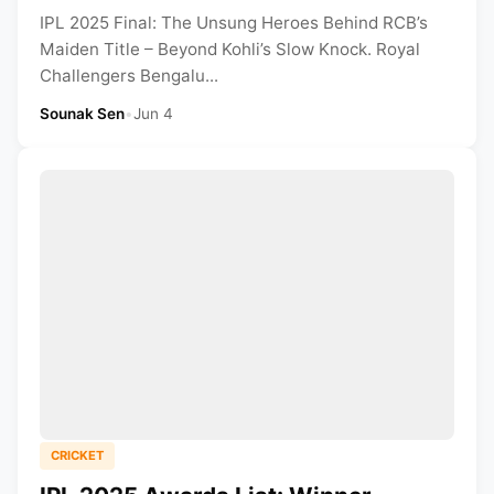
IPL 2025 Final: The Unsung Heroes Behind RCB’s
Maiden Title – Beyond Kohli’s Slow Knock. Royal
Challengers Bengalu...
Sounak Sen
•
Jun 4
CRICKET