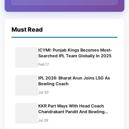
Must Read
ICYMI: Punjab Kings Becomes Most-
Searched IPL Team Globally In 2025
Feb 17
IPL 2026: Bharat Arun Joins LSG As
Bowling Coach
Jul 30
KKR Part Ways With Head Coach
Chandrakant Pandit And Bowling
Coach Bharat Arun
Jul 29