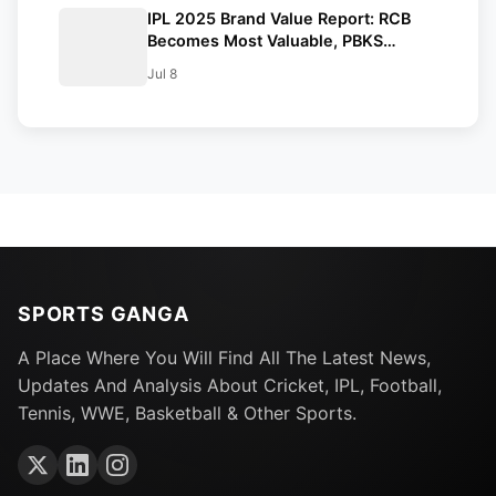
IPL 2025 Brand Value Report: RCB
Becomes Most Valuable, PBKS
Fastest-Growing Franchise
Jul 8
SPORTS GANGA
A Place Where You Will Find All The Latest News,
Updates And Analysis About Cricket, IPL, Football,
Tennis, WWE, Basketball & Other Sports.