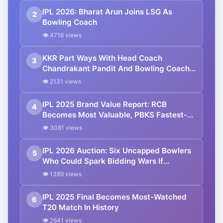
IPL 2026: Bharat Arun Joins LSG As
2
Bowling Coach
👁 4716 views
KKR Part Ways With Head Coach
3
Chandrakant Pandit And Bowling Coach
Bharat Arun
👁 2131 views
IPL 2025 Brand Value Report: RCB
4
Becomes Most Valuable, PBKS Fastest-
Growing Franchise
👁 3081 views
IPL 2026 Auction: Six Uncapped Bowlers
5
Who Could Spark Bidding Wars If
Released
👁 1389 views
IPL 2025 Final Becomes Most-Watched
6
T20 Match In History
👁 2641 views