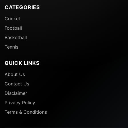
CATEGORIES
Cricket
Football
Basketball
Tennis
QUICK LINKS
About Us
Contact Us
Disclaimer
Privacy Policy
Terms & Conditions