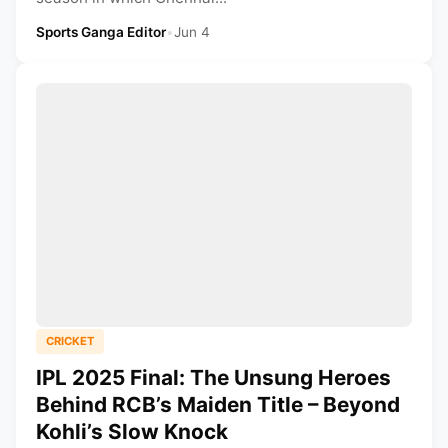
Sports Ganga Editor
•
Jun 4
CRICKET
IPL 2025 Final: The Unsung Heroes
Behind RCB’s Maiden Title – Beyond
Kohli’s Slow Knock