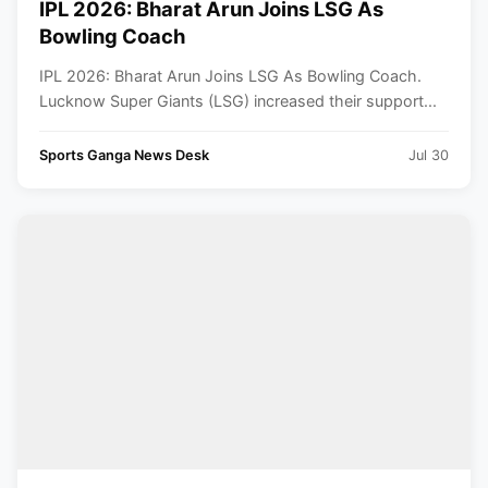
IPL 2026: Bharat Arun Joins LSG As
Bowling Coach
IPL 2026: Bharat Arun Joins LSG As Bowling Coach.
Lucknow Super Giants (LSG) increased their support...
Sports Ganga News Desk
Jul 30