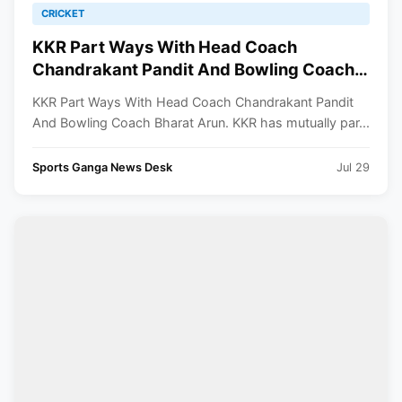
CRICKET
KKR Part Ways With Head Coach
Chandrakant Pandit And Bowling Coach
Bharat Arun
KKR Part Ways With Head Coach Chandrakant Pandit
And Bowling Coach Bharat Arun. KKR has mutually par...
Sports Ganga News Desk
Jul 29