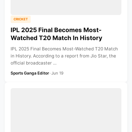
CRICKET
IPL 2025 Final Becomes Most-
Watched T20 Match In History
IPL 2025 Final Becomes Most-Watched T20 Match
in History. According to a report from Jio Star, the
official broadcaster ...
Sports Ganga Editor
•
Jun 19