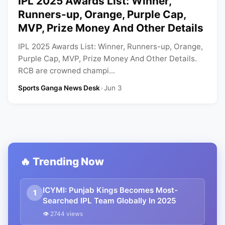
IPL 2025 Awards List: Winner,
Runners-up, Orange, Purple Cap,
MVP, Prize Money And Other Details
IPL 2025 Awards List: Winner, Runners-up, Orange,
Purple Cap, MVP, Prize Money And Other Details.
RCB are crowned champi...
Sports Ganga News Desk
•
Jun 3
🔥 Trending Now
ICYMI: Punjab Kings Becomes Most-
1
Searched IPL Team Globally In 2025
👁 2744 views