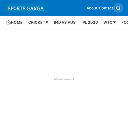
About
/
Contact
HOME
CRICKET
IND VS AUS
IPL 2026
WTC
FO
▼
▼
Advertisement