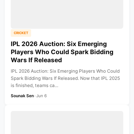
CRICKET
IPL 2026 Auction: Six Emerging
Players Who Could Spark Bidding
Wars If Released
IPL 2026 Auction: Six Emerging Players Who Could
Spark Bidding Wars If Released. Now that IPL 2025
is finished, teams ca...
Sounak Sen
•
Jun 6