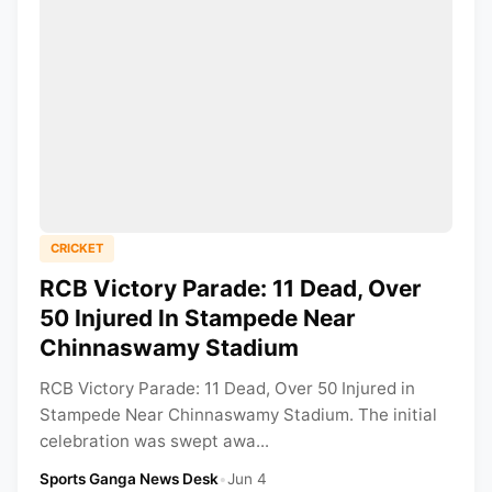
CRICKET
RCB Victory Parade: 11 Dead, Over
50 Injured In Stampede Near
Chinnaswamy Stadium
RCB Victory Parade: 11 Dead, Over 50 Injured in
Stampede Near Chinnaswamy Stadium. The initial
celebration was swept awa...
Sports Ganga News Desk
•
Jun 4