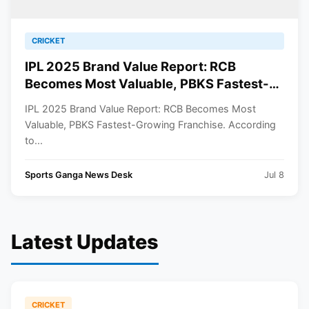
CRICKET
IPL 2025 Brand Value Report: RCB
Becomes Most Valuable, PBKS Fastest-
Growing Franchise
IPL 2025 Brand Value Report: RCB Becomes Most
Valuable, PBKS Fastest-Growing Franchise. According
to...
Sports Ganga News Desk
Jul 8
Latest Updates
CRICKET