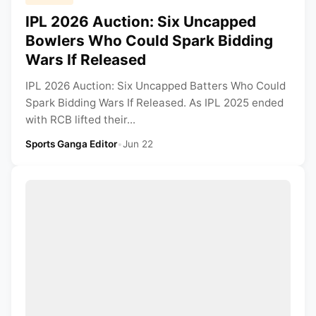
IPL 2026 Auction: Six Uncapped
Bowlers Who Could Spark Bidding
Wars If Released
IPL 2026 Auction: Six Uncapped Batters Who Could
Spark Bidding Wars If Released. As IPL 2025 ended
with RCB lifted their...
Sports Ganga Editor
•
Jun 22