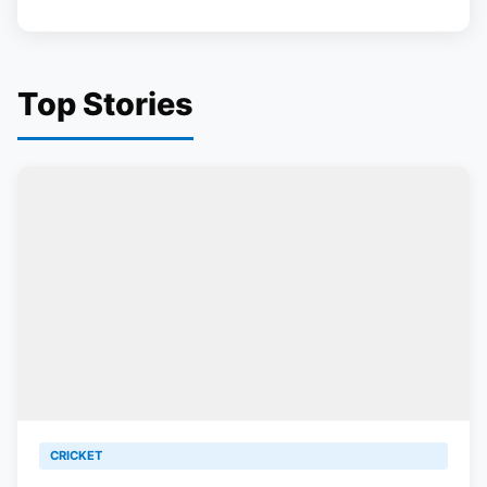
Top Stories
CRICKET