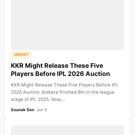
CRICKET
KKR Might Release These Five
Players Before IPL 2026 Auction
KKR Might Release These Five Players Before IPL
2026 Auction. Kolkata finished 8th in the league
stage of IPL 2025. Now,...
Sounak Sen
•
Jun 5