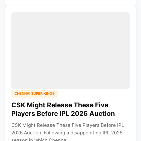
CHENNAI SUPER KINGS
CSK Might Release These Five
Players Before IPL 2026 Auction
CSK Might Release These Five Players Before IPL
2026 Auction. Following a disappointing IPL 2025
season in which Chennai...