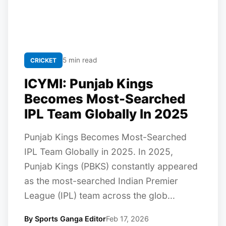
5 min read
CRICKET
ICYMI: Punjab Kings
Becomes Most-Searched
IPL Team Globally In 2025
Punjab Kings Becomes Most-Searched
IPL Team Globally in 2025. In 2025,
Punjab Kings (PBKS) constantly appeared
as the most-searched Indian Premier
League (IPL) team across the glob...
By Sports Ganga Editor
Feb 17, 2026