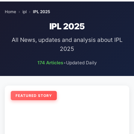
Home
›
ipl
›
IPL 2025
IPL 2025
All News, updates and analysis about IPL
2025
174 Articles
•
Updated Daily
FEATURED STORY