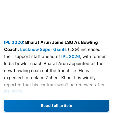
IPL 2026
: Bharat Arun Joins LSG As Bowling
Coach.
Lucknow Super Giants
(LSG) increased
their support staff ahead of
IPL 2026
, with former
India bowler coach Bharat Arun appointed as the
new bowling coach of the franchise. He is
expected to replace Zaheer Khan. It is widely
reported that his contract won’t be renewed after
IPL 2025
.
Read full article
Bharat Arun has plenty of experience. He was a