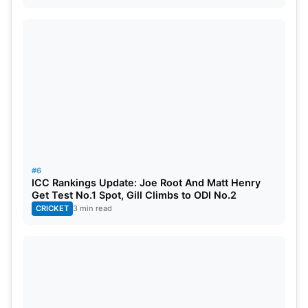
#6
ICC Rankings Update: Joe Root And Matt Henry
Get Test No.1 Spot, Gill Climbs to ODI No.2
CRICKET
3 min read