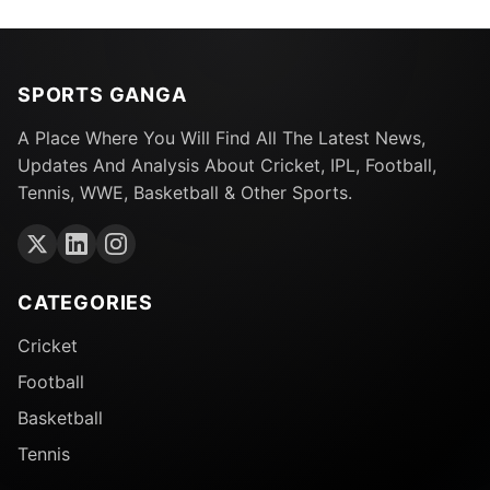
SPORTS GANGA
A Place Where You Will Find All The Latest News,
Updates And Analysis About Cricket, IPL, Football,
Tennis, WWE, Basketball & Other Sports.
CATEGORIES
Cricket
Football
Basketball
Tennis