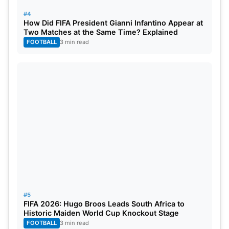
#4
How Did FIFA President Gianni Infantino Appear at
Two Matches at the Same Time? Explained
FOOTBALL
3 min read
#5
FIFA 2026: Hugo Broos Leads South Africa to
Historic Maiden World Cup Knockout Stage
FOOTBALL
3 min read