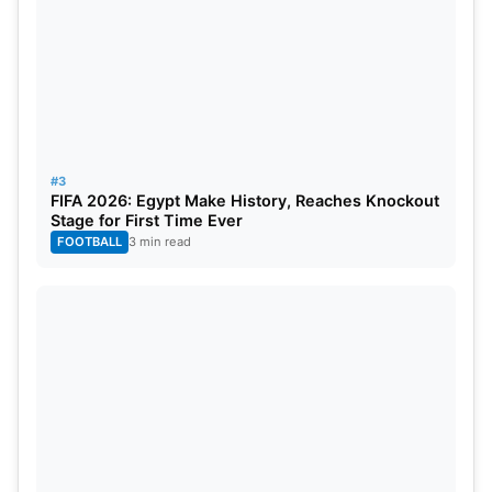
#3
FIFA 2026: Egypt Make History, Reaches Knockout
Stage for First Time Ever
FOOTBALL
3 min read