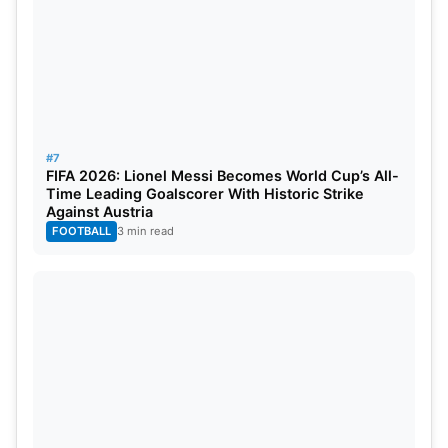
#7
FIFA 2026: Lionel Messi Becomes World Cup’s All-
Time Leading Goalscorer With Historic Strike
Against Austria
FOOTBALL
3 min read