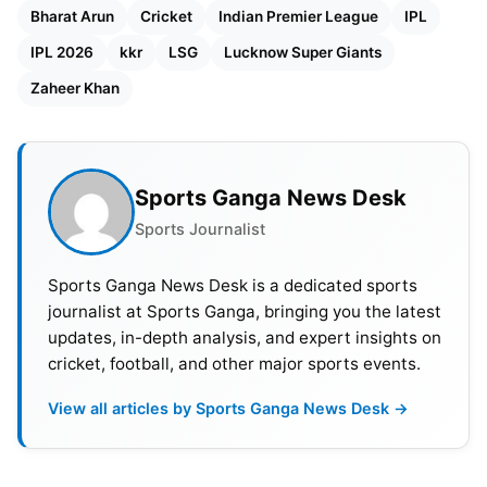
Bharat Arun
Cricket
Indian Premier League
IPL
IPL 2026
kkr
LSG
Lucknow Super Giants
Zaheer Khan
Sports Ganga News Desk
Sports Journalist
Sports Ganga News Desk is a dedicated sports
journalist at Sports Ganga, bringing you the latest
updates, in-depth analysis, and expert insights on
cricket, football, and other major sports events.
View all articles by Sports Ganga News Desk →
By taking Arun on, the team is demonstrating a
major rethink in strategy. He has signed a two year
contract with LSG. Zaheer Khan, who was a mentor