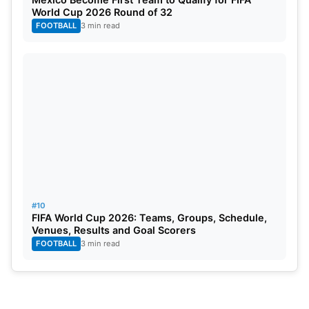
World Cup 2026 Round of 32
FOOTBALL
3 min read
#10
FIFA World Cup 2026: Teams, Groups, Schedule,
Venues, Results and Goal Scorers
FOOTBALL
3 min read