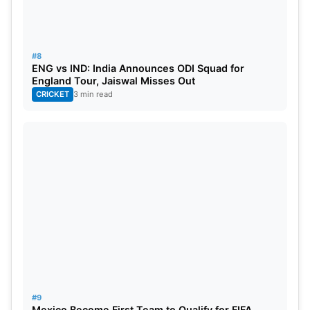
#8
ENG vs IND: India Announces ODI Squad for
England Tour, Jaiswal Misses Out
CRICKET
3 min read
#9
Mexico Become First Team to Qualify for FIFA