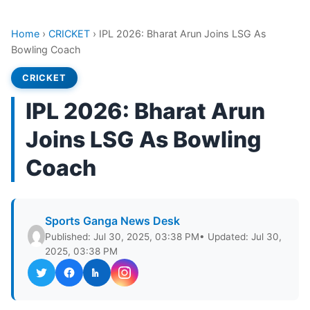
Home
›
CRICKET
›
IPL 2026: Bharat Arun Joins LSG As
Bowling Coach
CRICKET
IPL 2026: Bharat Arun
Joins LSG As Bowling
Coach
Sports Ganga News Desk
Published: Jul 30, 2025, 03:38 PM
• Updated: Jul 30,
2025, 03:38 PM