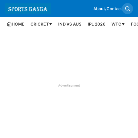
About
/
Contact
HOME
CRICKET
IND VS AUS
IPL 2026
WTC
FO
▼
▼
Advertisement