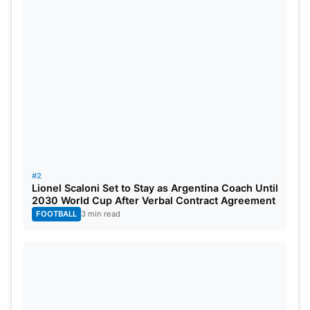
#2
Lionel Scaloni Set to Stay as Argentina Coach Until
2030 World Cup After Verbal Contract Agreement
FOOTBALL
3 min read