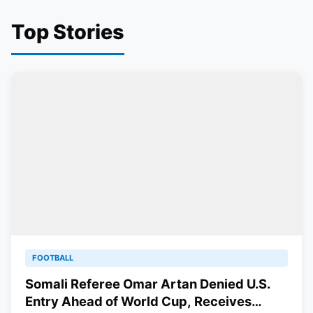
Top Stories
FOOTBALL
Somali Referee Omar Artan Denied U.S.
Entry Ahead of World Cup, Receives