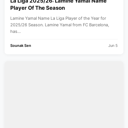
La Liga 2025/26: Lamine Yamal Name
Player Of The Season
Lamine Yamal Name La Liga Player of the Year for
2025/26 Season. Lamine Yamal from FC Barcelona,
has...
Sounak Sen
Jun 5