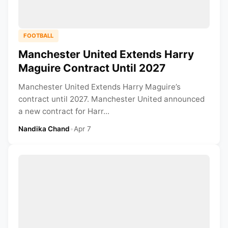
FOOTBALL
Manchester United Extends Harry
Maguire Contract Until 2027
Manchester United Extends Harry Maguire’s
contract until 2027. Manchester United announced
a new contract for Harr...
Nandika Chand
•
Apr 7