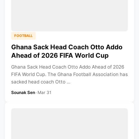
FOOTBALL
Ghana Sack Head Coach Otto Addo
Ahead of 2026 FIFA World Cup
Ghana Sack Head Coach Otto Addo Ahead of 2026
FIFA World Cup. The Ghana Football Association has
sacked head coach Otto ...
Sounak Sen
•
Mar 31