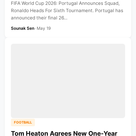
FIFA World Cup 2026: Portugal Announces Squad,
Ronaldo Heads For Sixth Tournament. Portugal has
announced their final 26...
Sounak Sen
•
May 19
FOOTBALL
Tom Heaton Agrees New One-Year