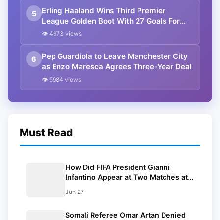
Erling Haaland Wins Third Premier
5
League Golden Boot With 27 Goals For
Manchester City
👁 4673 views
Pep Guardiola to Leave Manchester City
6
as Enzo Maresca Agrees Three-Year Deal
👁 5984 views
Must Read
How Did FIFA President Gianni
Infantino Appear at Two Matches at
the Same Time? Explained
Jun 27
Somali Referee Omar Artan Denied