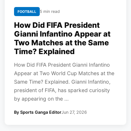
5 min read
FOOTBALL
How Did FIFA President
Gianni Infantino Appear at
Two Matches at the Same
Time? Explained
How Did FIFA President Gianni Infantino
Appear at Two World Cup Matches at the
Same Time? Explained. Gianni Infantino,
president of FIFA, has sparked curiosity
by appearing on the ...
By Sports Ganga Editor
Jun 27, 2026