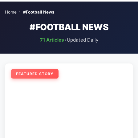
Home
›
#Football News
#FOOTBALL NEWS
71 Articles
•
Updated Daily
FEATURED STORY