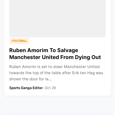
FOOTBALL
Ruben Amorim To Salvage
Manchester United From Dying Out
Ruben Amorim is set to steer Manchester United
towards the top of the table after Erik ten Hag was
shown the door for la...
Sports Ganga Editor
•
Oct 29