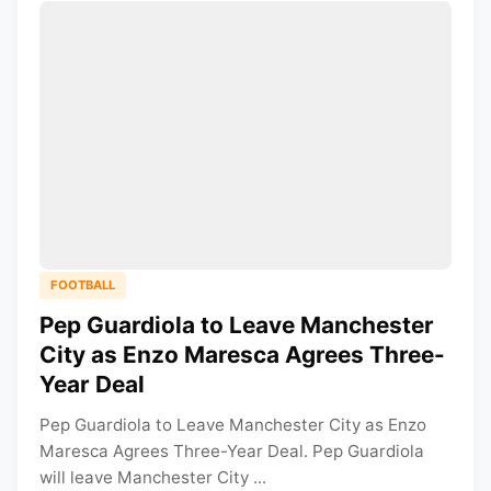
FOOTBALL
Pep Guardiola to Leave Manchester
City as Enzo Maresca Agrees Three-
Year Deal
Pep Guardiola to Leave Manchester City as Enzo
Maresca Agrees Three-Year Deal. Pep Guardiola
will leave Manchester City ...