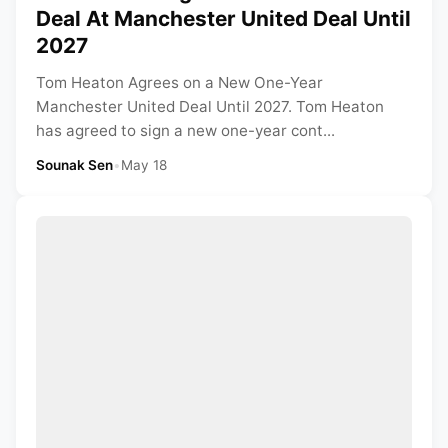
Deal At Manchester United Deal Until
2027
Tom Heaton Agrees on a New One-Year
Manchester United Deal Until 2027. Tom Heaton
has agreed to sign a new one-year cont...
Sounak Sen
•
May 18