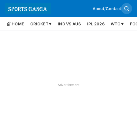
About
/
Contact
HOME
CRICKET
IND VS AUS
IPL 2026
WTC
FO
▼
▼
Advertisement