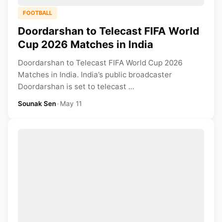
FOOTBALL
Doordarshan to Telecast FIFA World
Cup 2026 Matches in India
Doordarshan to Telecast FIFA World Cup 2026
Matches in India. India’s public broadcaster
Doordarshan is set to telecast ...
Sounak Sen
•
May 11