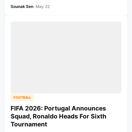
Sounak Sen
•
May 22
FOOTBALL
FIFA 2026: Portugal Announces
Squad, Ronaldo Heads For Sixth
Tournament