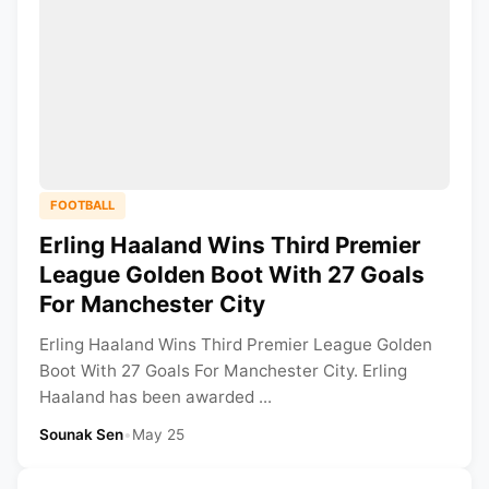
FOOTBALL
Erling Haaland Wins Third Premier
League Golden Boot With 27 Goals
For Manchester City
Erling Haaland Wins Third Premier League Golden
Boot With 27 Goals For Manchester City. Erling
Haaland has been awarded ...
Sounak Sen
•
May 25