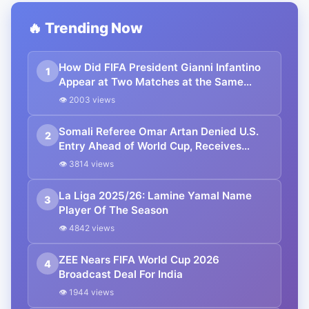
🔥 Trending Now
How Did FIFA President Gianni Infantino
1
Appear at Two Matches at the Same
Time? Explained
👁 2003 views
Somali Referee Omar Artan Denied U.S.
2
Entry Ahead of World Cup, Receives
Hero’s Welcome in Mogadishu
👁 3814 views
La Liga 2025/26: Lamine Yamal Name
3
Player Of The Season
👁 4842 views
ZEE Nears FIFA World Cup 2026
4
Broadcast Deal For India
👁 1944 views