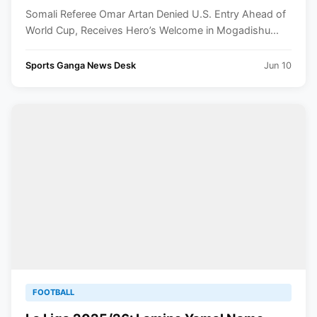
Hero’s Welcome in Mogadishu
Somali Referee Omar Artan Denied U.S. Entry Ahead of
World Cup, Receives Hero’s Welcome in Mogadishu...
Sports Ganga News Desk
Jun 10
FOOTBALL