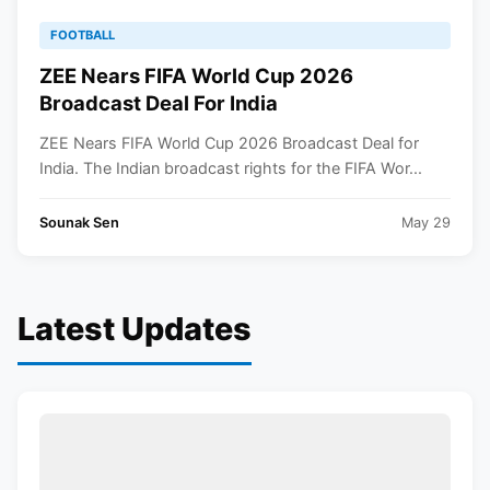
FOOTBALL
ZEE Nears FIFA World Cup 2026
Broadcast Deal For India
ZEE Nears FIFA World Cup 2026 Broadcast Deal for
India. The Indian broadcast rights for the FIFA Wor...
Sounak Sen
May 29
Latest Updates