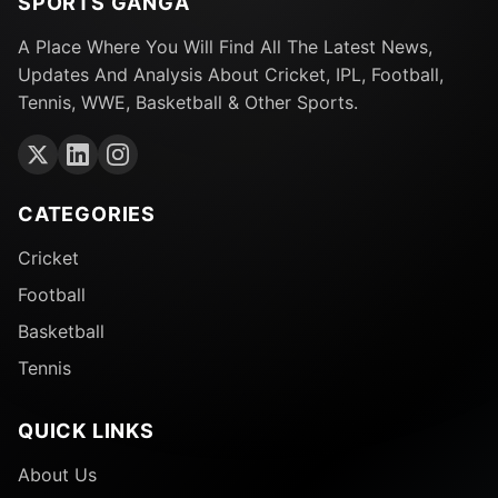
SPORTS GANGA
A Place Where You Will Find All The Latest News,
Updates And Analysis About Cricket, IPL, Football,
Tennis, WWE, Basketball & Other Sports.
CATEGORIES
Cricket
Football
Basketball
Tennis
QUICK LINKS
About Us