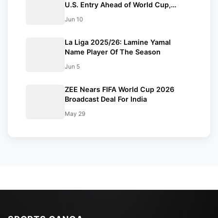
U.S. Entry Ahead of World Cup,
Receives Hero’s Welcome in
Jun 10
Mogadishu
La Liga 2025/26: Lamine Yamal
Name Player Of The Season
Jun 5
ZEE Nears FIFA World Cup 2026
Broadcast Deal For India
May 29