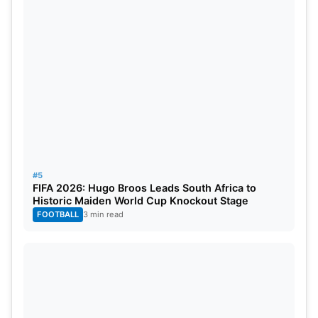
Big Bash League 2023-24 Full
Schedule
Thursday, December 7:
– Brisbane Heat vs Melbourne Stars at Gabba, 1:45
PM (IST)
Friday, December 8:
#5
FIFA 2026: Hugo Broos Leads South Africa to
– Sydney Sixers vs Melbourne Renegades at SCG,
Historic Maiden World Cup Knockout Stage
FOOTBALL
3 min read
1:45 PM (IST)
Saturday, December 9:
– Adelaide Strikers vs Brisbane Heat at Adelaide
Oval, 1:45 PM (IST)