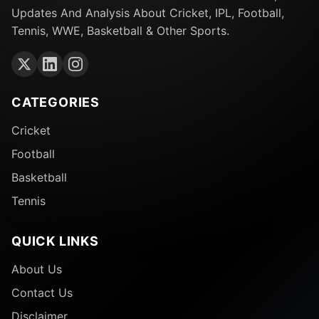
Updates And Analysis About Cricket, IPL, Football,
Friday, December 29:
Tennis, WWE, Basketball & Other Sports.
– Melbourne Renegades vs Adelaide Strikers at
Marvel Stadium, 1:45 PM (IST)
CATEGORIES
Saturday, December 30:
Cricket
– Sydney Thunder vs Sydney Sixers at Sydney
Football
Showground, 1:45 PM (IST)
Basketball
Tennis
Sunday, December 31:
– Adelaide Strikers vs Melbourne Stars at Adelaide
QUICK LINKS
Oval, 1:45 PM (IST)
About Us
Monday, January 1:
Contact Us
Disclaimer