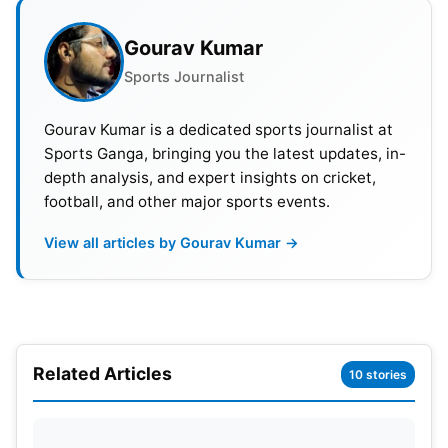
Gourav Kumar
Sports Journalist
Gourav Kumar is a dedicated sports journalist at
Sports Ganga, bringing you the latest updates, in-
depth analysis, and expert insights on cricket,
football, and other major sports events.
View all articles by Gourav Kumar →
Also Read:
IPL 2024: Full List Of Most Expensive
Players In IPL Auction From 2008 To Date
Related Articles
10 stories
BBL 2023-24 Format
Addressing concerns about the competition’s