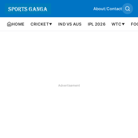
About
/
Contact
HOME
CRICKET
IND VS AUS
IPL 2026
WTC
FO
▼
▼
Advertisement