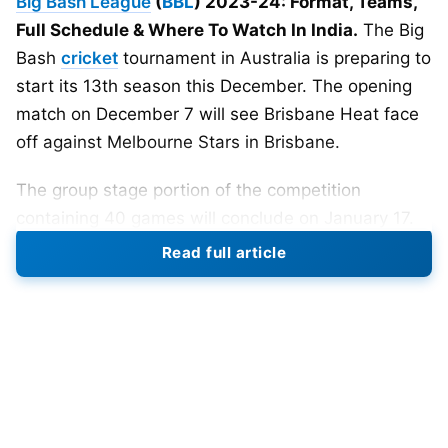
Big Bash League
(
BBL
) 2023-24: Format, Teams,
Full Schedule & Where To Watch In India.
The Big
Bash
cricket
tournament in Australia is preparing to
start its 13th season this December. The opening
match on December 7 will see Brisbane Heat face
off against Melbourne Stars in Brisbane.
The group stage portion of the competition
containing 40 games will conclude on January 17.
Then a playoff series between four teams begins
Read full article
on January 19, culminating in the final on January
24.
Last season’s champions were Perth Scorchers,
who defeated Brisbane Heat in the title match at
Perth Stadium by five wickets. After dominating
the regular season schedule with 11 wins from 14