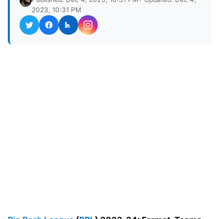
2023, 10:31 PM