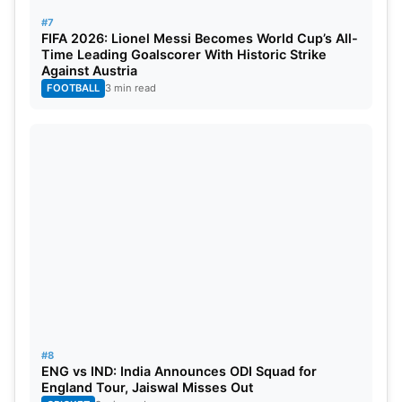
– Melbourne Stars vs Perth Scorchers at MCG, 1:45
#7
PM (IST)
FIFA 2026: Lionel Messi Becomes World Cup’s All-
Time Leading Goalscorer With Historic Strike
Against Austria
Also Read:
WPL Auction 2024: 165 Players Set For
FOOTBALL
3 min read
Auction On December 9 In Mumbai
Tuesday, December 19:
– Adelaide Strikers vs Sydney Thunder at Adelaide
Oval, 1:45 PM (IST)
Wednesday, December 20:
– Perth Scorchers vs Hobart Hurricanes at Optus
Stadium, 1:45 PM (IST)
#8
Thursday, December 21:
ENG vs IND: India Announces ODI Squad for
England Tour, Jaiswal Misses Out