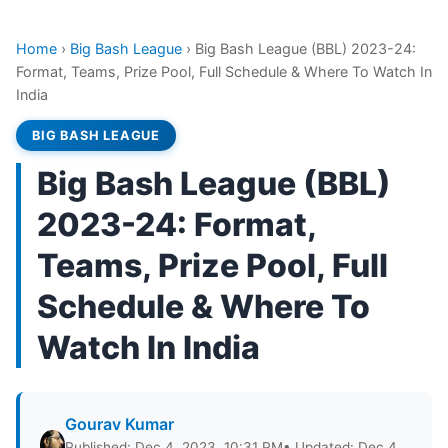
Home
›
Big Bash League
›
Big Bash League (BBL) 2023-24:
Format, Teams, Prize Pool, Full Schedule & Where To Watch In
India
BIG BASH LEAGUE
Big Bash League (BBL)
2023-24: Format,
Teams, Prize Pool, Full
Schedule & Where To
Watch In India
Gourav Kumar
Published: Dec 4, 2023, 10:31 PM
• Updated: Dec 4,