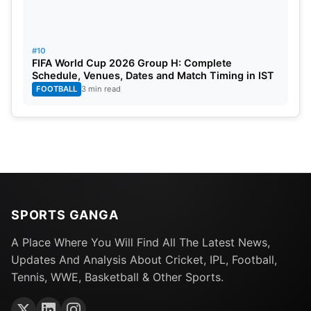
#10
FIFA World Cup 2026 Group H: Complete
Schedule, Venues, Dates and Match Timing in IST
FOOTBALL
3 min read
SPORTS GANGA
A Place Where You Will Find All The Latest News,
Updates And Analysis About Cricket, IPL, Football,
Tennis, WWE, Basketball & Other Sports.