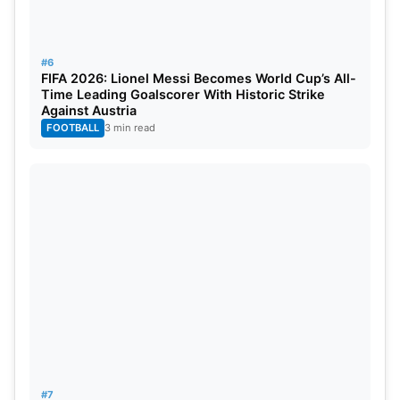
#6
FIFA 2026: Lionel Messi Becomes World Cup’s All-
Time Leading Goalscorer With Historic Strike
Against Austria
FOOTBALL
3 min read
#7