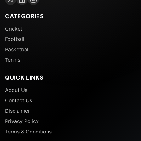
CATEGORIES
Cricket
Football
Basketball
Tennis
QUICK LINKS
About Us
Contact Us
Disclaimer
Privacy Policy
Terms & Conditions