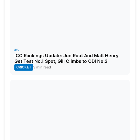
#5
ICC Rankings Update: Joe Root And Matt Henry
Get Test No.1 Spot, Gill Climbs to ODI No.2
CRICKET
3 min read