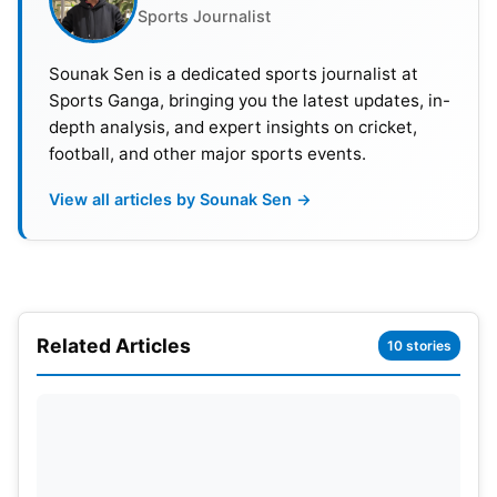
Sports Journalist
88th minute. Gordon raced down the left before
cutting the ball across goal. Kane controlled
Sounak Sen is a dedicated sports journalist at
brilliantly and fired home from close range. DR
Sports Ganga, bringing you the latest updates, in-
Congo nearly forced extra time in stoppage time.
depth analysis, and expert insights on cricket,
Pickford reacted superbly to deny a close-range
football, and other major sports events.
effort. England held on and booked a round of 16
View all articles by Sounak Sen →
meeting with Mexico.
Related Articles
10 stories