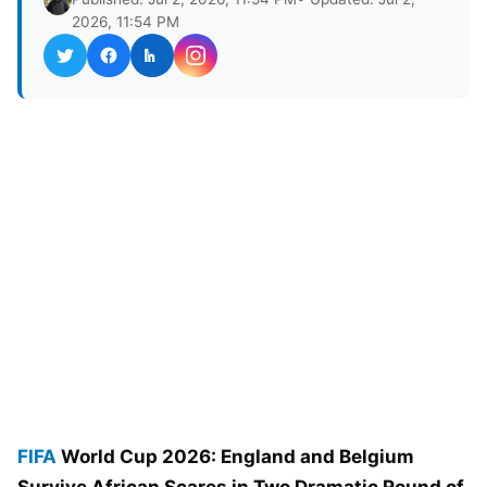
2026, 11:54 PM
FIFA
World Cup 2026: England and Belgium