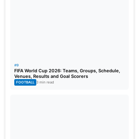
#9
FIFA World Cup 2026: Teams, Groups, Schedule,
Venues, Results and Goal Scorers
FOOTBALL
3 min read