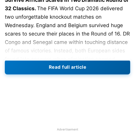
Survive African Scares in Two Dramatic Round of
32 Classics.
The FIFA World Cup 2026 delivered
two unforgettable knockout matches on
Wednesday. England and Belgium survived huge
scares to secure their places in the Round of 16. DR
Congo and Senegal came within touching distance
of famous victories. Instead, both European sides
found late answers when elimination seemed
Read full article
certain.
England defeated DR Congo 2-1 in Atlanta after an
inspired second-half comeback. DR Congo struck
first in the 31st minute through Brian Cipenga. The
move began with England losing possession in
midfield. DR Congo broke quickly before Cipenga
calmly finished beyond Jordan Pickford. England
Advertisement