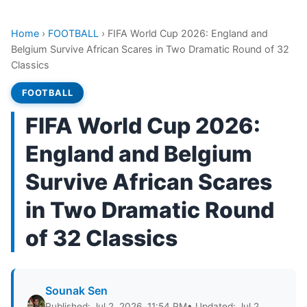
Home
›
FOOTBALL
›
FIFA World Cup 2026: England and
Belgium Survive African Scares in Two Dramatic Round of 32
Classics
FOOTBALL
FIFA World Cup 2026:
England and Belgium
Survive African Scares
in Two Dramatic Round
of 32 Classics
Sounak Sen
Published: Jul 2, 2026, 11:54 PM
• Updated: Jul 2,