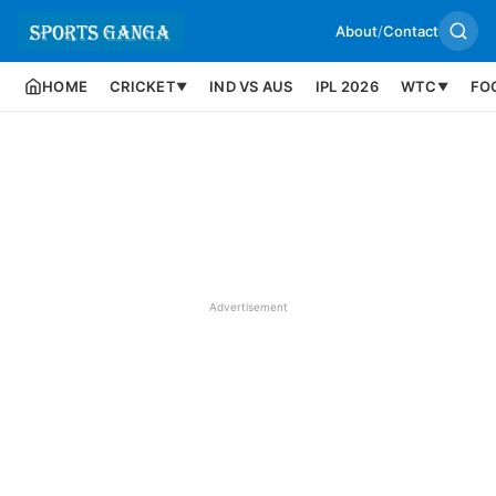
About
/
Contact
HOME
CRICKET
IND VS AUS
IPL 2026
WTC
FO
▼
▼
Advertisement