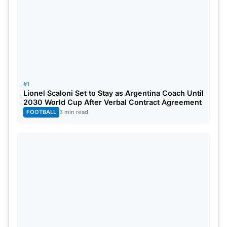
#1
Lionel Scaloni Set to Stay as Argentina Coach Until
2030 World Cup After Verbal Contract Agreement
FOOTBALL
3 min read
Belgium script an incredible
turnaround
Seattle witnessed even greater drama later in the
evening. Senegal dominated large spells against
Belgium and deserved their early advantage. Habib
Diarra opened the scoring in the 15th minute after a
perfectly weighted through ball. Ismaïla Sarr