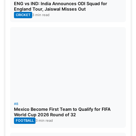
ENG vs IND: India Announces ODI Squad for
England Tour, Jaiswal Misses Out
CRICKET
3 min read
#8
Mexico Become First Team to Qualify for FIFA
World Cup 2026 Round of 32
FOOTBALL
3 min read