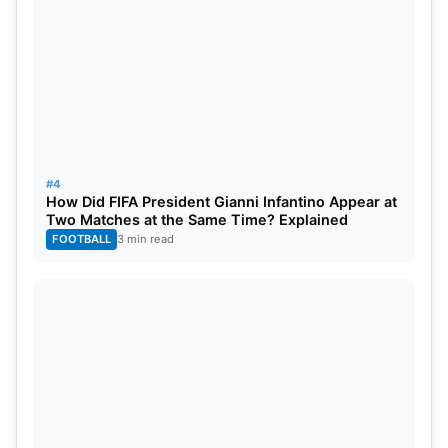
He has a net worth of $29 Million at the end of
2023.
2. John Cena
#4
How Did FIFA President Gianni Infantino Appear at
Two Matches at the Same Time? Explained
FOOTBALL
3 min read
Source: WWE
John Cena is one of the most famous WWE
wrestlers of all time. He has won 16 WWE World