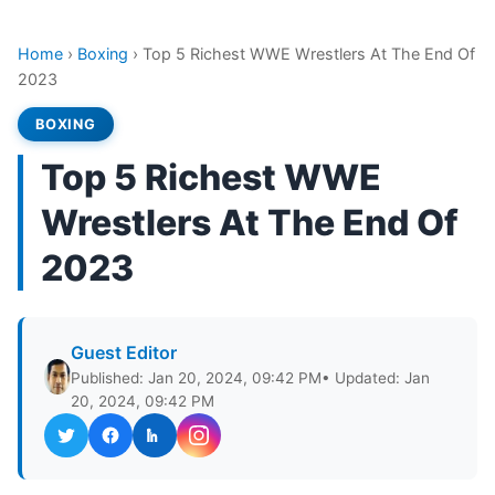
Home
›
Boxing
›
Top 5 Richest WWE Wrestlers At The End Of
2023
BOXING
Top 5 Richest WWE
Wrestlers At The End Of
2023
Guest Editor
Published: Jan 20, 2024, 09:42 PM
• Updated: Jan
20, 2024, 09:42 PM