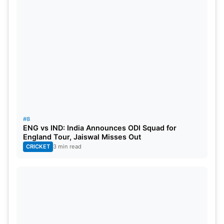
have a long history in Entertainment wrestling and
thus it was an obvious option for him. He made his
Hollywood debut in the 2001 movie “The Mummy
Returns”. Since then, he has gradually transitioned
into a full-time Hollywood actor. As it now stands,
he has made it huge in Hollywood and is currently
the highest-earning Hollywood actor.
#8
Dwayne Johnson is on the verge of becoming a
ENG vs IND: India Announces ODI Squad for
billionaire. As of 2023, he has a net worth of $800
England Tour, Jaiswal Misses Out
CRICKET
3 min read
Million and will touch a billion dollars soon. Most of
his earnings have come from his acting career and
brand endorsements. He also owns Teremana, a
liquor brand which is valued at $3.5 billion.