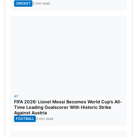
Eliminations In History
CRICKET
3 min read
1. Dwayne Johnson
#7
FIFA 2026: Lionel Messi Becomes World Cup’s All-
Source: Men’s health
Time Leading Goalscorer With Historic Strike
Against Austria
Dwayne “The Rock” Johnson started his career as
FOOTBALL
3 min read
a wrestler back when November 17, 1996, when he
made his WWE debut. He comes from a family who