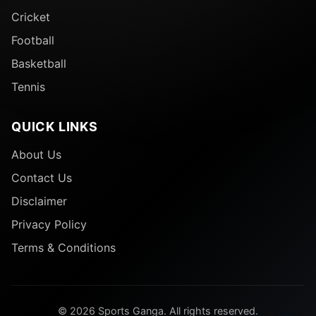
Cricket
Football
Basketball
Tennis
QUICK LINKS
About Us
Contact Us
Disclaimer
Privacy Policy
Terms & Conditions
© 2026 Sports Ganga. All rights reserved.