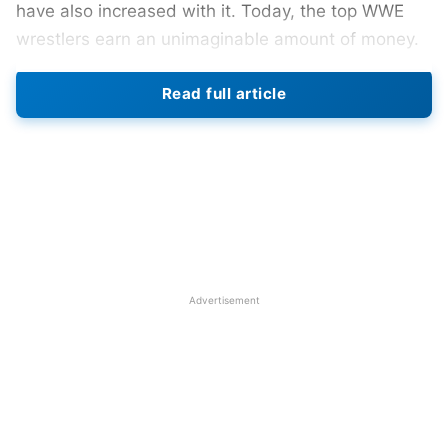
have also increased with it. Today, the top WWE
wrestlers earn an unimaginable amount of money.
However, their salaries are not the only mode of
Read full article
income for these wrestlers. They earn a lot from
their social media presence, promotions, and other
sorts of endorsements too. Some WWE wrestlers
also make a gradual shift to Hollywood and
become actors. This has allowed wrestlers like
John Cena and Dwayne “The Rock” Johnson to
millions of dollars in the last few years.
Advertisement
In this article, we shall thus be enlisting the top 5
richest WWE wrestlers at the end of 2023.
Also Read:
Top 5 Richest Football Players At The
End Of 2023