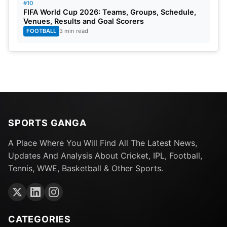
#10
FIFA World Cup 2026: Teams, Groups, Schedule,
Venues, Results and Goal Scorers
FOOTBALL
3 min read
SPORTS GANGA
A Place Where You Will Find All The Latest News,
Updates And Analysis About Cricket, IPL, Football,
Tennis, WWE, Basketball & Other Sports.
CATEGORIES