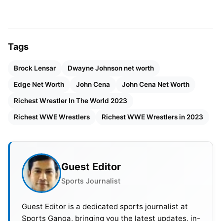
5. Miz and Maryse
Miz and Maryse are the power couples of WWE.
Tags
They met back in 2006 when Miz hosted a Diva
Brock Lensar
Dwayne Johnson net worth
search competition. Maryse won that season.
Edge Net Worth
John Cena
John Cena Net Worth
Initially, she had thought that Miz was a bit rude to
her but they hit it off two years after that season
Richest Wrestler In The World 2023
and started dating. They tied the knot in 2014 and
Richest WWE Wrestlers
Richest WWE Wrestlers in 2023
have two children together.
Miz and Maryse have featured in several WWE
Guest Editor
movies and they even have a show together called
“Miz and Mrs”. Apart from that, Maryse is also a
Sports Journalist
realtor and has other earning sources apart from
Guest Editor is a dedicated sports journalist at
WWE.
Sports Ganga, bringing you the latest updates, in-