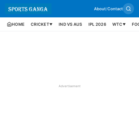
About
/
Contact
HOME
CRICKET
IND VS AUS
IPL 2026
WTC
FO
▼
▼
Advertisement