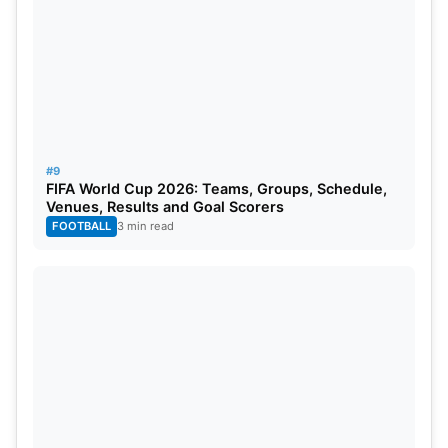
#9
FIFA World Cup 2026: Teams, Groups, Schedule,
Venues, Results and Goal Scorers
FOOTBALL
3 min read