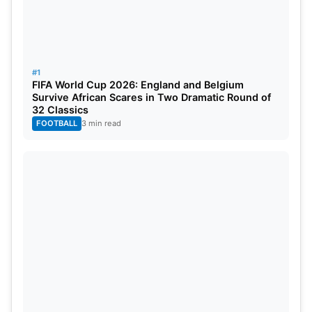
#1
FIFA World Cup 2026: England and Belgium
Survive African Scares in Two Dramatic Round of
32 Classics
FOOTBALL
3 min read
On June 24, the final Group A matches are played: