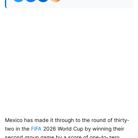
Mexico has made it through to the round of thirty-
two in the
FIFA
2026 World Cup by winning their
second group game by a score of one-to-zero