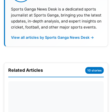
Sports Ganga News Desk is a dedicated sports
2
South Korea
2
1
0
1
2
journalist at Sports Ganga, bringing you the latest
updates, in-depth analysis, and expert insights on
3
Czechia
2
0
1
1
2
cricket, football, and other major sports events.
4
South Africa
2
0
1
1
1
View all articles by Sports Ganga News Desk →
Mexico became secure in their spot due to Czechia
and South Africa being unable to exceed four
points in their final group matches. Even if South
Korea win their final group game, they cannot tie
Related Articles
10 stories
Mexico for the second-best record if they finish
with six points. Hence, Mexico have a top-two
finish guaranteed and thus assure themselves of a
berth in Round 32.