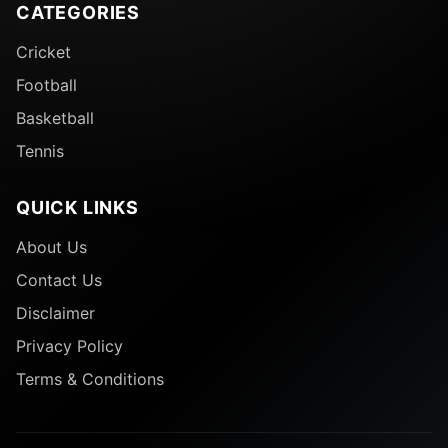
CATEGORIES
Cricket
Football
Basketball
Tennis
QUICK LINKS
About Us
Contact Us
Disclaimer
Privacy Policy
Terms & Conditions