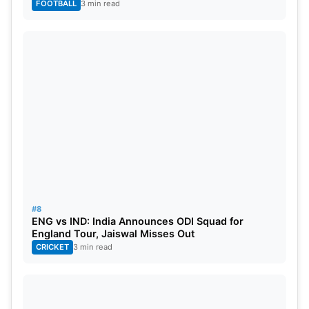
FOOTBALL
3 min read
#8
ENG vs IND: India Announces ODI Squad for
England Tour, Jaiswal Misses Out
CRICKET
3 min read