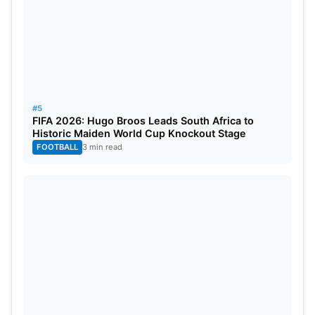
#5
FIFA 2026: Hugo Broos Leads South Africa to
Historic Maiden World Cup Knockout Stage
FOOTBALL
3 min read