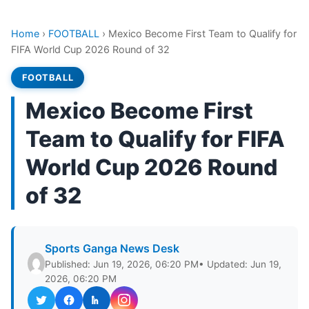
Home
›
FOOTBALL
›
Mexico Become First Team to Qualify for
FIFA World Cup 2026 Round of 32
FOOTBALL
Mexico Become First
Team to Qualify for FIFA
World Cup 2026 Round
of 32
Sports Ganga News Desk
Published: Jun 19, 2026, 06:20 PM
• Updated: Jun 19,
2026, 06:20 PM