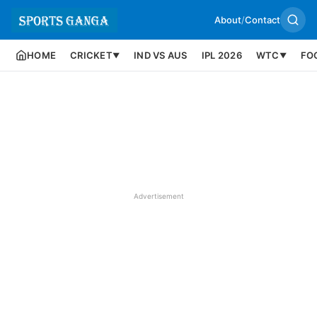
About
/
Contact
HOME
CRICKET
IND VS AUS
IPL 2026
WTC
FO
▼
▼
Advertisement