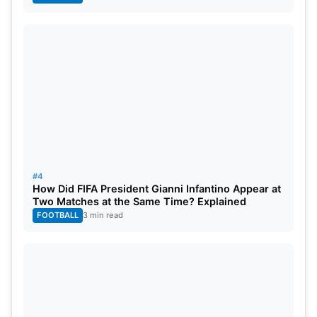
#4
How Did FIFA President Gianni Infantino Appear at
Two Matches at the Same Time? Explained
FOOTBALL
3 min read