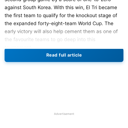
against South Korea. With this win, El Tri became
the first team to qualify for the knockout stage of
the expanded forty-eight-team World Cup. The
early victory will also help cement them as one of
the favourite teams to go deep into this
tournament.
Read full article
Javier Aguirre’s team played their first home match
at the World Cup against South Africa and beat
them by a score of two-to-zero, so they now will
look to keep their undefeated streak alive against
South Korea in a game played in Guadalajara. Luis
Romo scored the only goal of the game in the
second half, capitalising on a mistake by the
Advertisement
goalkeeper. Raúl Rangel also provided great
goalkeeping and was a difference-maker for