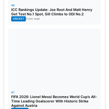
#6
ICC Rankings Update: Joe Root And Matt Henry
Get Test No.1 Spot, Gill Climbs to ODI No.2
CRICKET
3 min read
#7
FIFA 2026: Lionel Messi Becomes World Cup’s All-
Time Leading Goalscorer With Historic Strike
Against Austria