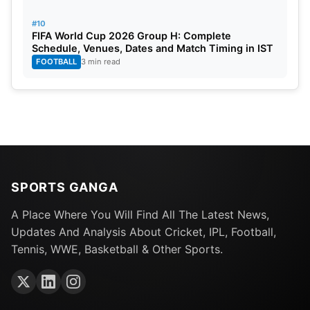
#10
FIFA World Cup 2026 Group H: Complete
Schedule, Venues, Dates and Match Timing in IST
FOOTBALL
3 min read
SPORTS GANGA
A Place Where You Will Find All The Latest News,
Updates And Analysis About Cricket, IPL, Football,
Tennis, WWE, Basketball & Other Sports.