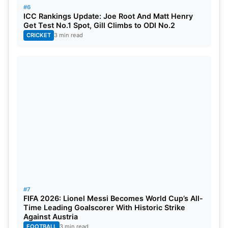
#6
ICC Rankings Update: Joe Root And Matt Henry
Get Test No.1 Spot, Gill Climbs to ODI No.2
CRICKET
3 min read
#7
FIFA 2026: Lionel Messi Becomes World Cup’s All-
Time Leading Goalscorer With Historic Strike
Against Austria
FOOTBALL
3 min read