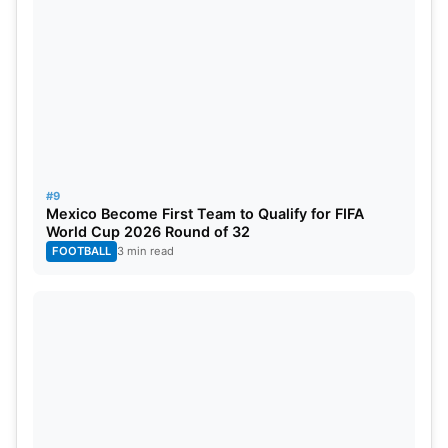
#9
Mexico Become First Team to Qualify for FIFA
World Cup 2026 Round of 32
FOOTBALL
3 min read