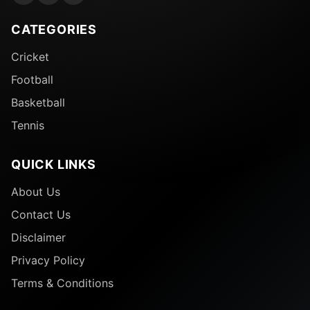
CATEGORIES
Cricket
Football
Basketball
Tennis
QUICK LINKS
About Us
Contact Us
Disclaimer
Privacy Policy
Terms & Conditions