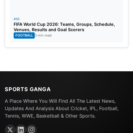
#10
FIFA World Cup 2026: Teams, Groups, Schedule,
Venues, Results and Goal Scorers
FOOTBALL
3 min read
SPORTS GANGA
A Place Where You Will Find All The Latest News,
Updates And Analysis About Cricket, IPL, Football,
Tennis, WWE, Basketball & Other Sports.