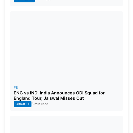
#8
ENG vs IND: India Announces ODI Squad for
England Tour, Jaiswal Misses Out
CRICKET
3 min read