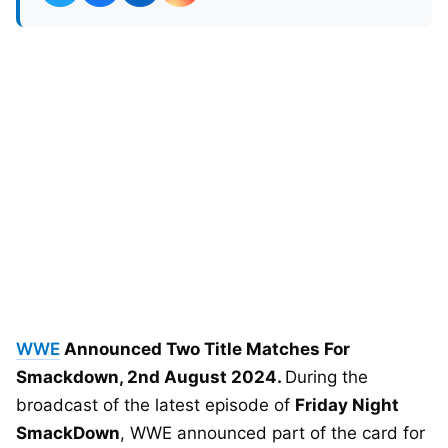
WWE
Announced Two Title Matches For
Smackdown, 2nd August 2024.
During the
broadcast of the latest episode of
Friday Night
SmackDown
, WWE announced part of the card for