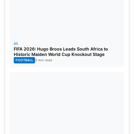
#5
FIFA 2026: Hugo Broos Leads South Africa to
Historic Maiden World Cup Knockout Stage
FOOTBALL
3 min read