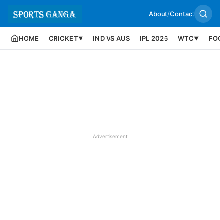
About
/
Contact
HOME
CRICKET
IND VS AUS
IPL 2026
WTC
FO
▼
▼
Advertisement