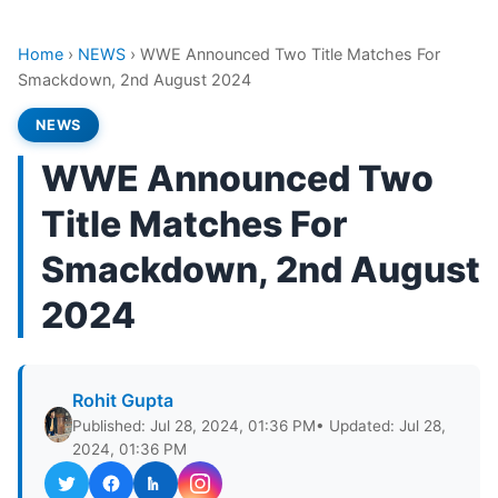
Home
›
NEWS
›
WWE Announced Two Title Matches For
Smackdown, 2nd August 2024
NEWS
WWE Announced Two
Title Matches For
Smackdown, 2nd August
2024
Rohit Gupta
Published: Jul 28, 2024, 01:36 PM
• Updated: Jul 28,
2024, 01:36 PM