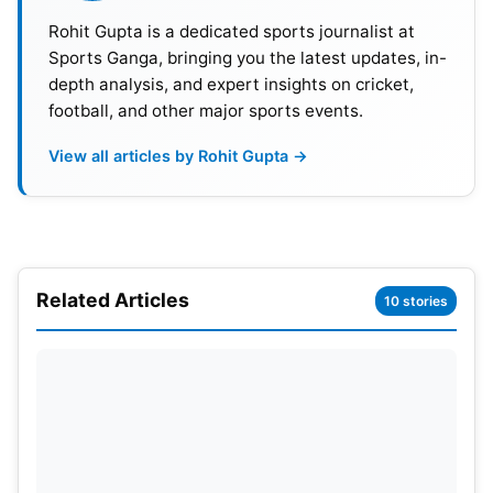
Rohit Gupta is a dedicated sports journalist at
Sports Ganga, bringing you the latest updates, in-
depth analysis, and expert insights on cricket,
football, and other major sports events.
View all articles by Rohit Gupta →
Related Articles
10 stories
Logan Paul will also appear in front of his home