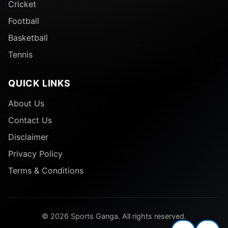
Cricket
Football
Basketball
Tennis
QUICK LINKS
About Us
Contact Us
Disclaimer
Privacy Policy
Terms & Conditions
© 2026 Sports Ganga. All rights reserved.