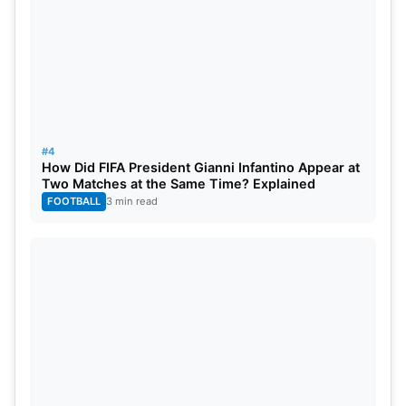
#4
How Did FIFA President Gianni Infantino Appear at
Two Matches at the Same Time? Explained
FOOTBALL
3 min read