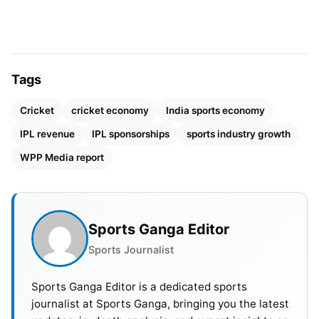
achievement for franchise-based cricket.
Also Read:
Spencer Johnson Replaces Nathan
Ellis in CSK Squad for IPL 2026
Tags
The success of India in the Women’s World Cup led
Cricket
cricket economy
India sports economy
to increased brand interest. The victory prompted
multiple companies to boost their financial
IPL revenue
IPL sponsorships
sports industry growth
commitments. The sponsorship values of cricket
WPP Media report
experienced growth because of this development.
Sports that exist outside cricketing boundaries
encounter multiple obstacles.
Sports Ganga Editor
Sports Journalist
Sports Ganga Editor is a dedicated sports
journalist at Sports Ganga, bringing you the latest