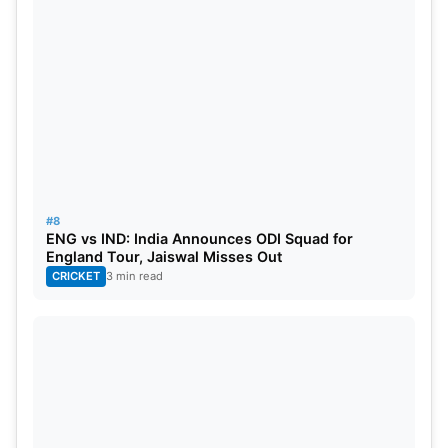
#8
ENG vs IND: India Announces ODI Squad for
England Tour, Jaiswal Misses Out
CRICKET
3 min read