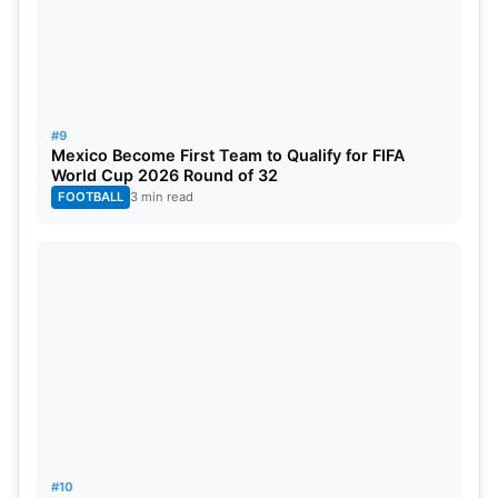
#9
Mexico Become First Team to Qualify for FIFA
World Cup 2026 Round of 32
FOOTBALL
3 min read
#10