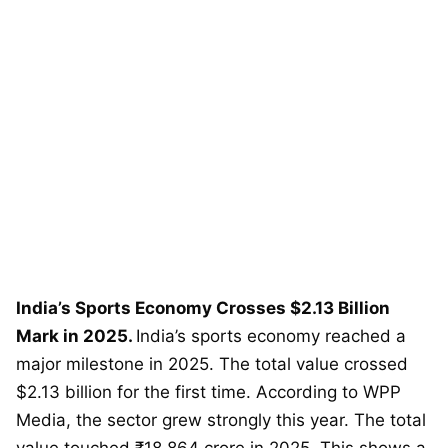
India’s Sports Economy Crosses $2.13 Billion
Mark in 2025.
India’s sports economy reached a
major milestone in 2025. The total value crossed
$2.13 billion for the first time. According to WPP
Media, the sector grew strongly this year. The total