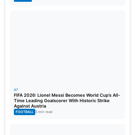
#7
FIFA 2026: Lionel Messi Becomes World Cup’s All-
Time Leading Goalscorer With Historic Strike
Against Austria
FOOTBALL
3 min read