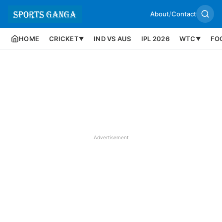
About
/
Contact
HOME
CRICKET
IND VS AUS
IPL 2026
WTC
FO
▼
▼
Advertisement