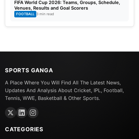
FIFA World Cup 2026: Teams, Groups, Schedule,
Venues, Results and Goal Scorers
FOOTBALL
3 min read
SPORTS GANGA
A Place Where You Will Find All The Latest News,
Updates And Analysis About Cricket, IPL, Football,
Tennis, WWE, Basketball & Other Sports.
CATEGORIES