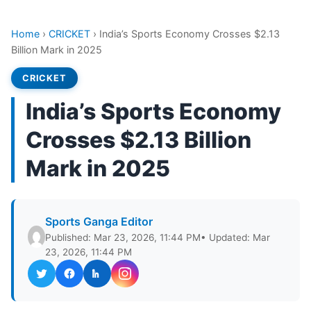
Home
›
CRICKET
›
India’s Sports Economy Crosses $2.13
Billion Mark in 2025
CRICKET
India’s Sports Economy
Crosses $2.13 Billion
Mark in 2025
Sports Ganga Editor
Published: Mar 23, 2026, 11:44 PM
• Updated: Mar
23, 2026, 11:44 PM