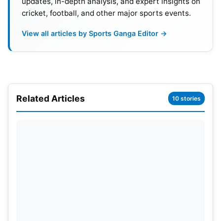
updates, in-depth analysis, and expert insights on
cricket, football, and other major sports events.
View all articles by Sports Ganga Editor →
Related Articles
10 stories
Non-Cricket Sports Face
Challenges
Non-cricket sports held only 11% of the total