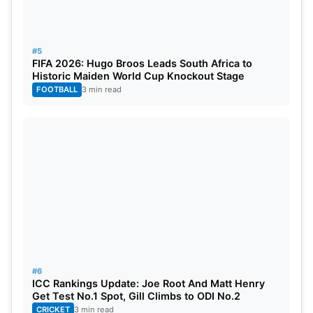
#5
FIFA 2026: Hugo Broos Leads South Africa to
Historic Maiden World Cup Knockout Stage
FOOTBALL
3 min read
#6
ICC Rankings Update: Joe Root And Matt Henry
Get Test No.1 Spot, Gill Climbs to ODI No.2
CRICKET
3 min read