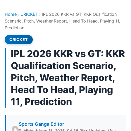
Home
›
CRICKET
›
IPL 2026 KKR vs GT: KKR Qualification
Scenario, Pitch, Weather Report, Head To Head, Playing 11,
Prediction
CRICKET
IPL 2026 KKR vs GT: KKR
Qualification Scenario,
Pitch, Weather Report,
Head To Head, Playing
11, Prediction
Sports Ganga Editor
Published: May 16, 2026, 04:35 PM
• Updated: May