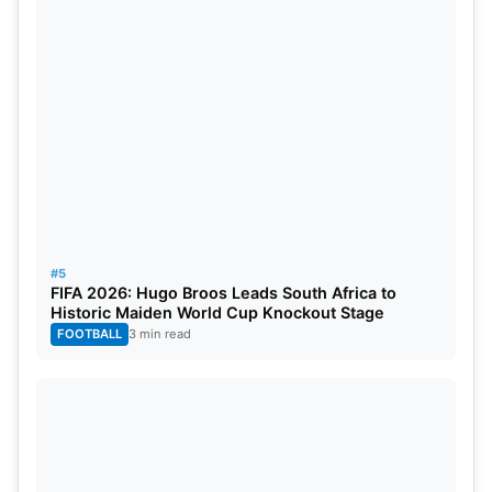
Gujarat Titans:
Sai Sudharsan, Shubman Gill, Jos
Buttler, Nishant Sindhu,
Washington Sundar
, Jason
Holder, Rahul Tewatia,
Rashid Khan
, Arshad Khan,
Kagiso Rabada,
Mohammed Siraj
.
#5
FIFA 2026: Hugo Broos Leads South Africa to
Historic Maiden World Cup Knockout Stage
FOOTBALL
3 min read