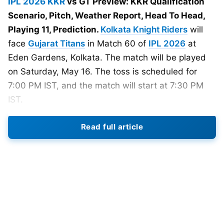
IPL 2026
KKR
vs GT Preview: KKR Qualification
Scenario, Pitch, Weather Report, Head To Head,
Playing 11, Prediction.
Kolkata Knight Riders
will
face
Gujarat Titans
in Match 60 of
IPL 2026
at
Eden Gardens, Kolkata. The match will be played
on Saturday, May 16. The toss is scheduled for
7:00 PM IST, and the match will start at 7:30 PM
IST.
Read full article
KKR enter this match under heavy pressure. Their
play-off hopes are almost hanging by a thread.
They need a strong win to stay alive in the
tournament. Gujarat Titans, meanwhile, are almost
qualified with 16 points. GT is currently placed
second in the points table. GT has looked more
balanced this season. Their top order has been