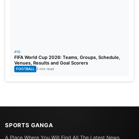
#10
FIFA World Cup 2026: Teams, Groups, Schedule,
Venues, Results and Goal Scorers
FOOTBALL
3 min read
SPORTS GANGA
A Place Where You Will Find All The Latest News,