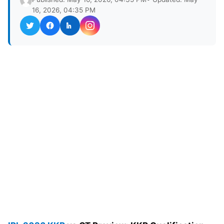
16, 2026, 04:35 PM