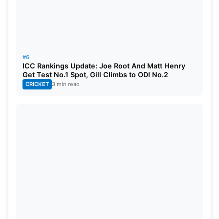
#6
ICC Rankings Update: Joe Root And Matt Henry
Get Test No.1 Spot, Gill Climbs to ODI No.2
CRICKET
3 min read
KKR vs GT Live Streaming Details
The match will be broadcast live on the Star Sports
Network. Fans can also stream the match live on
the JioHotstar app and website.
Also Read:
Hardik Pandya Set To Marry Mahieka
Sharma In Udaipur On May 22, Rumours Trigger
Fresh Buzz