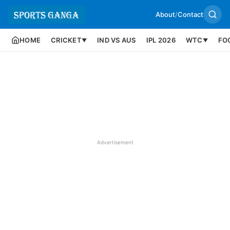
About
/
Contact
HOME
CRICKET
IND VS AUS
IPL 2026
WTC
FO
▼
▼
Advertisement