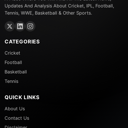
Updates And Analysis About Cricket, IPL, Football,
Tennis, WWE, Basketball & Other Sports.
CATEGORIES
Cricket
Football
Basketball
Tennis
QUICK LINKS
About Us
Contact Us
Disclaimer