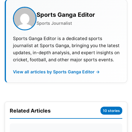
but that path is more difficult. They must beat DC
in that case. PBKS, RR and CSK must lose all their
Sports Ganga Editor
remaining matches. Qualification may then come
Sports Journalist
down to net run rate with PBKS.
Sports Ganga Editor is a dedicated sports
journalist at Sports Ganga, bringing you the latest
updates, in-depth analysis, and expert insights on
cricket, football, and other major sports events.
View all articles by Sports Ganga Editor →
Related Articles
10 stories