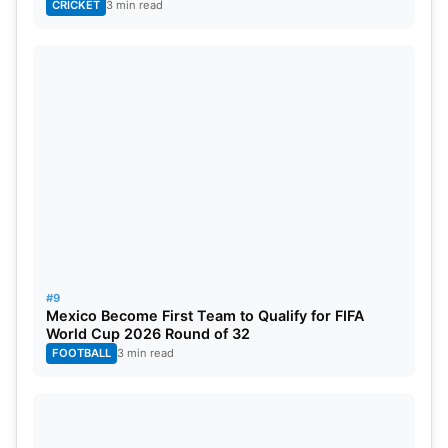
CRICKET
3 min read
#9
Mexico Become First Team to Qualify for FIFA
World Cup 2026 Round of 32
FOOTBALL
3 min read