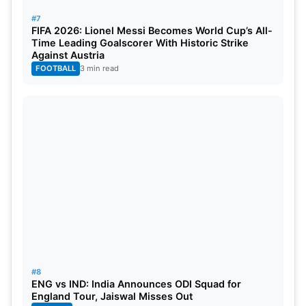
Match Prediction
#7
FIFA 2026: Lionel Messi Becomes World Cup’s All-
The Gujarat Titans start as favourites because of
Time Leading Goalscorer With Historic Strike
their stronger form and better balance. KKR can
Against Austria
FOOTBALL
3 min read
challenge them if Narine and Rinku deliver.
However, GT’s batting depth and bowling strength
give them the edge.
Match Prediction:
Gujarat Titans to win.
#8
ENG vs IND: India Announces ODI Squad for
England Tour, Jaiswal Misses Out