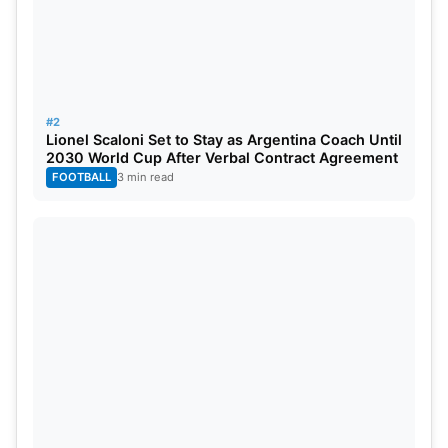
The pitch at Eden Gardens is expected to help
batters early. The ball should come nicely onto the
bat in the power play. However, the surface may
slow down as the game progresses. Spinners could
#2
become important during the middle overs. Dew
Lionel Scaloni Set to Stay as Argentina Coach Until
2030 World Cup After Verbal Contract Agreement
may also play a major role in the second innings.
FOOTBALL
3 min read
The captain winning the toss may prefer to bowl
first.
The weather in Kolkata is expected to remain hot
and humid. The temperature may stay around
29°C during the match. There is also a chance of
light rain. However, a full match is still expected.
High humidity and dew could make bowling
difficult later.