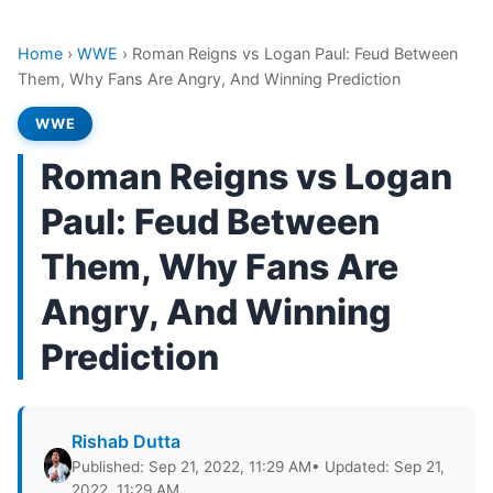
Home
›
WWE
›
Roman Reigns vs Logan Paul: Feud Between
Them, Why Fans Are Angry, And Winning Prediction
WWE
Roman Reigns vs Logan
Paul: Feud Between
Them, Why Fans Are
Angry, And Winning
Prediction
Rishab Dutta
Published: Sep 21, 2022, 11:29 AM
• Updated: Sep 21,
2022, 11:29 AM