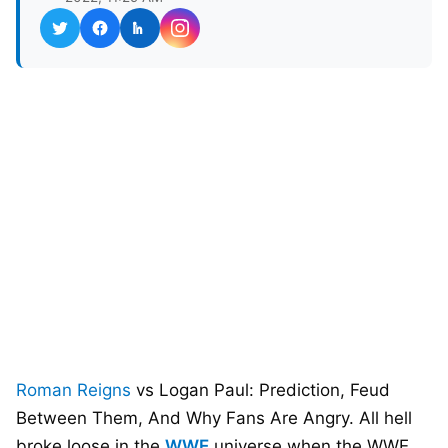
Roman Reigns
vs Logan Paul: Prediction, Feud
Between Them, And Why Fans Are Angry. All hell
broke loose in the
WWE
universe when the WWE