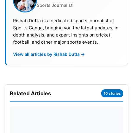
Sports Journalist
Having been a wrestler in his high school days, it
did not take Logan Paul much time to transition
Rishab Dutta is a dedicated sports journalist at
Sports Ganga, bringing you the latest updates, in-
into combat sports as a way to leverage his career
depth analysis, and expert insights on cricket,
after a big controversy.
football, and other major sports events.
View all articles by Rishab Dutta →
Related Articles
10 stories