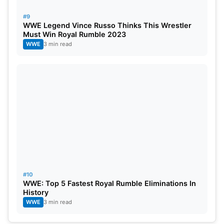
#9
WWE Legend Vince Russo Thinks This Wrestler
Must Win Royal Rumble 2023
WWE
3 min read
#10
WWE: Top 5 Fastest Royal Rumble Eliminations In
History
WWE
3 min read