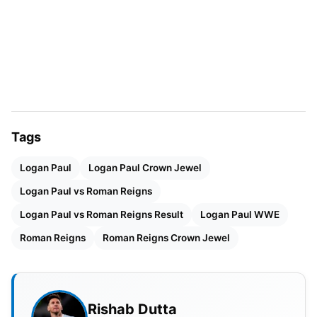
did Logan Paul make his way into
WWE
Tags
Logan Paul
Logan Paul Crown Jewel
Logan Paul vs Roman Reigns
Source: Marca
Logan Paul vs Roman Reigns Result
Logan Paul WWE
Logan Paul is undoubtedly one of the biggest
Roman Reigns
Roman Reigns Crown Jewel
Youtube celebrities in the World. He has not only
made it big on Youtube, but he is also a great
showman and understands show business to the
Rishab Dutta
very core.