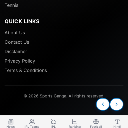
Tennis
QUICK LINKS
About Us
Contact Us
Disclaimer
Privacy Policy
Terms & Conditions
© 2026 Sports Ganga. All rights reserved.
News
IPL Teams
IPL
Ranking
Football
Hindi