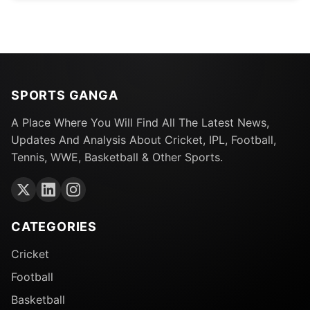
SPORTS GANGA
A Place Where You Will Find All The Latest News,
Updates And Analysis About Cricket, IPL, Football,
Tennis, WWE, Basketball & Other Sports.
CATEGORIES
Cricket
Football
Basketball