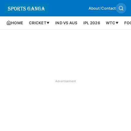
About
/
Contact
HOME
CRICKET
IND VS AUS
IPL 2026
WTC
FO
▼
▼
Advertisement