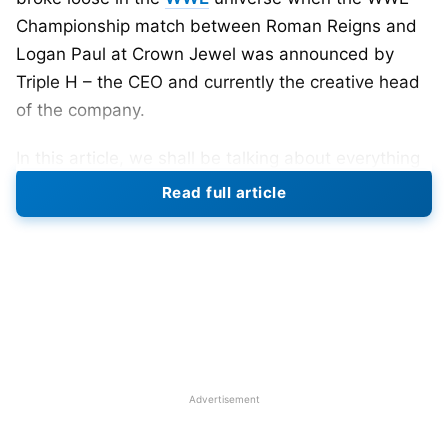
Championship match between Roman Reigns and
Logan Paul at Crown Jewel was announced by
Triple H – the CEO and currently the creative head
of the company.
In this article, we shall be talking about everything
you need to know about the now much-anticipated
Read full article
match. However, to know the reason for fans’
mixed reaction to this decision, we need to take a
deep dive into how Logan Paul made his way into
World Wrestling Entertainment.
Also Read:
Top 10 Female Wrestlers With The Most
Titles In WWE History
Advertisement
Logan Paul vs Roman Reigns: How