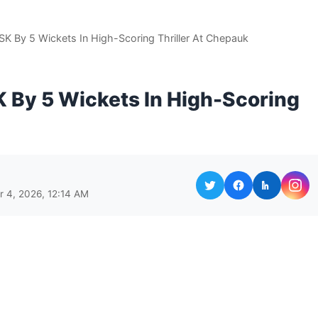
K By 5 Wickets In High-Scoring Thriller At Chepauk
 By 5 Wickets In High-Scoring
r 4, 2026, 12:14 AM