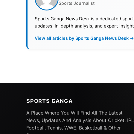
Sports Journalist
Sports Ganga News Desk is a dedicated sports 
updates, in-depth analysis, and expert insight
View all articles by Sports Ganga News Desk →
SPORTS GANGA
A Place Where You Will Find All The Latest
News, Updates And Analysis About Cricket, IPL
Football, Tennis, WWE, Basketball & Other