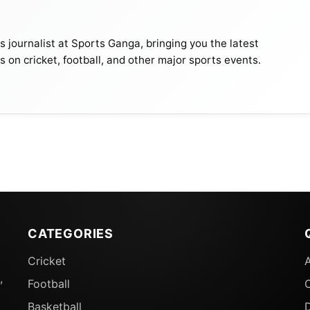
journalist at Sports Ganga, bringing you the latest
s on cricket, football, and other major sports events.
CATEGORIES
Cricket
,
Football
Basketball
D