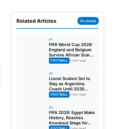
Related Articles
10 stories
#1
FIFA World Cup 2026:
England and Belgium
Survive African Scares
in Two Dramatic
FOOTBALL
3 min read
Round of 32 Classics
#2
Lionel Scaloni Set to
Stay as Argentina
Coach Until 2030
World Cup After
FOOTBALL
3 min read
Verbal Contract
Agreement
#3
FIFA 2026: Egypt Make
History, Reaches
Knockout Stage for
First Time Ever
FOOTBALL
3 min read