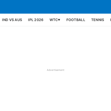
IND VS AUS
IPL 2026
WTC
FOOTBALL
TENNIS
▼
Advertisement