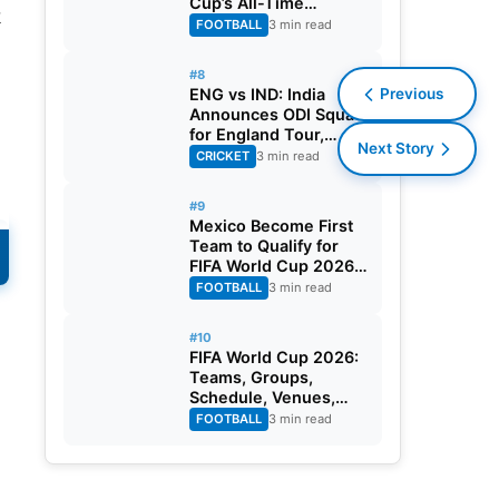
Cup’s All-Time
k
Leading Goalscorer
FOOTBALL
3 min read
With Historic Strike
Against Austria
#8
ENG vs IND: India
Previous
Announces ODI Squad
for England Tour,
Next Story
Jaiswal Misses Out
CRICKET
3 min read
#9
Mexico Become First
e
Team to Qualify for
FIFA World Cup 2026
Round of 32
FOOTBALL
3 min read
#10
FIFA World Cup 2026:
Teams, Groups,
Schedule, Venues,
Results and Goal
FOOTBALL
3 min read
Scorers