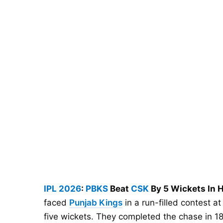
IPL 2026
:
PBKS
Beat
CSK
By 5 Wickets In H
faced
Punjab Kings
in a run-filled contest 
five wickets. They completed the chase in 18.