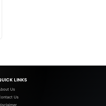
QUICK LINKS
About Us
Contact Us
isclaimer