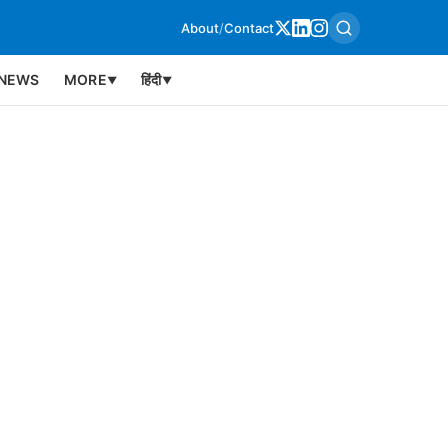
About
/
Contact
NEWS
MORE
हिंदी
▼
▼