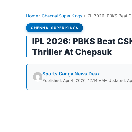
Home
›
Chennai Super Kings
›
IPL 2026: PBKS Beat CS
CHENNAI SUPER KINGS
IPL 2026: PBKS Beat CSK
Thriller At Chepauk
Sports Ganga News Desk
Published: Apr 4, 2026, 12:14 AM
• Updated: Ap