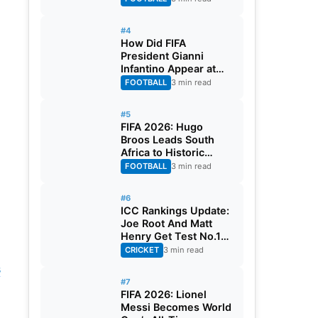
#4
How Did FIFA
President Gianni
Infantino Appear at
Two Matches at the
FOOTBALL
3 min read
Same Time? Explained
#5
FIFA 2026: Hugo
Broos Leads South
Africa to Historic
Maiden World Cup
FOOTBALL
3 min read
Knockout Stage
#6
ICC Rankings Update:
Joe Root And Matt
Henry Get Test No.1
Spot, Gill Climbs to
CRICKET
3 min read
ODI No.2
s
#7
FIFA 2026: Lionel
Messi Becomes World