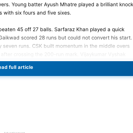
vers. Young batter Ayush Mhatre played a brilliant knoc
 with six fours and five sixes.
eaten 45 off 27 balls. Sarfaraz Khan played a quick
 Gaikwad scored 28 runs but could not convert his start.
ly seven runs. CSK built momentum in the middle overs
t after crossing the 200-run mark. Vijaykumar Vyshak
. Yuzvendra Chahal bowled economically and picked on
ad full article
 Record with Massive Opening Weekend
Priyansh Arya gave a flying start to the innings. He
 strike rate. PBKS reached 61 runs in just 4.2 overs
Advertisement