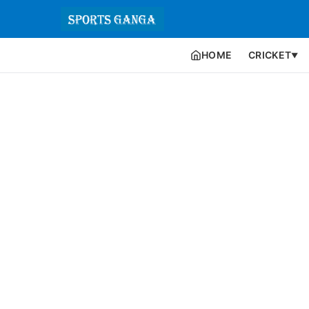
HOME
CRICKET
▼