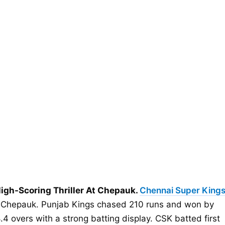
igh-Scoring Thriller At Chepauk.
Chennai Super King
at Chepauk. Punjab Kings chased 210 runs and won by
4 overs with a strong batting display. CSK batted first