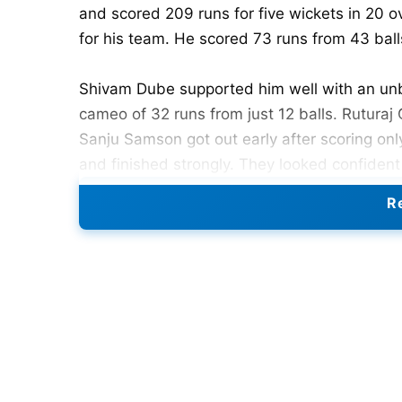
and scored 209 runs for five wickets in 20 o
for his team. He scored 73 runs from 43 balls
Shivam Dube supported him well with an unb
cameo of 32 runs from just 12 balls. Ruturaj
Sanju Samson got out early after scoring on
and finished strongly. They looked confiden
was the best PBKS bowler with two wickets
Re
wicket.
Also Read:
IPL 2026 Sets New Viewership
PBKS Chase
Punjab Kings started the chase aggressively. 
smashed 39 runs from only 11 balls at a huge