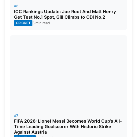
#6
ICC Rankings Update: Joe Root And Matt Henry
Get Test No.1 Spot, Gill Climbs to ODI No.2
CRICKET
3 min read
#7
FIFA 2026: Lionel Messi Becomes World Cup’s All-
Time Leading Goalscorer With Historic Strike
Against Austria