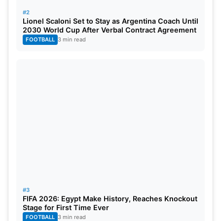
#2
Lionel Scaloni Set to Stay as Argentina Coach Until
2030 World Cup After Verbal Contract Agreement
FOOTBALL
3 min read
#3
FIFA 2026: Egypt Make History, Reaches Knockout
Stage for First Time Ever
FOOTBALL
3 min read