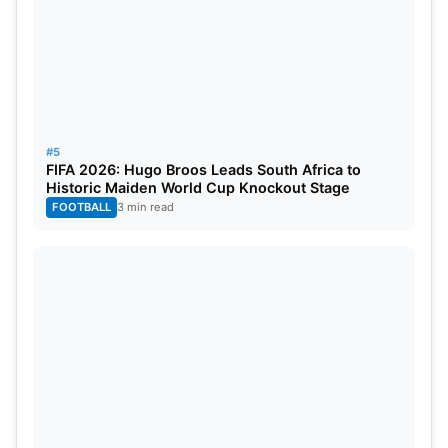
#5
FIFA 2026: Hugo Broos Leads South Africa to
Historic Maiden World Cup Knockout Stage
FOOTBALL
3 min read