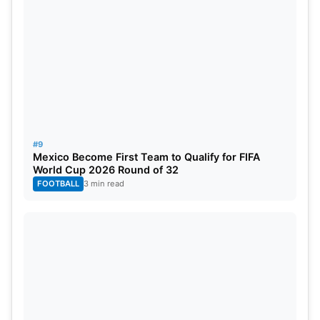
#9
Mexico Become First Team to Qualify for FIFA
World Cup 2026 Round of 32
FOOTBALL
3 min read