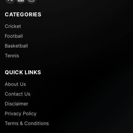
CATEGORIES
Cricket
Football
Basketball
Tennis
QUICK LINKS
About Us
Contact Us
Disclaimer
Privacy Policy
Terms & Conditions