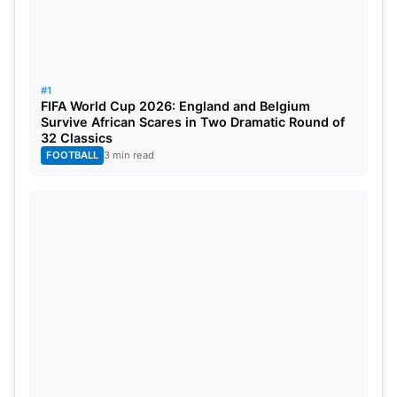
Also Read:
IPL 2026: Checkout The Latest Points
Table And Standings
#1
FIFA World Cup 2026: England and Belgium
He achieved his 200th
IPL
wicket milestone during
Survive African Scares in Two Dramatic Round of
32 Classics
this match. Krunal Pandya removed key middle-
FOOTBALL
3 min read
order batters. CSK were bowled out for 207 in 19.4
overs. RCB’s net run rate reached a better position
after their major victory. The team shows great
strength as they compete in this current season.
CSK needs to solve its bowling problems and top-
order batting deficiencies at this moment.