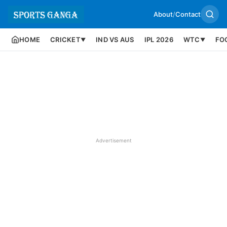
About
/
Contact
HOME
CRICKET
IND VS AUS
IPL 2026
WTC
FO
▼
▼
Advertisement