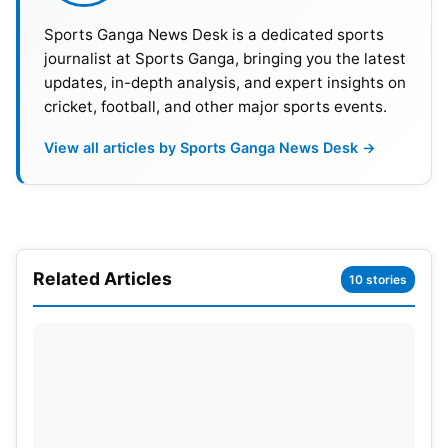
powerplay period.
Sports Ganga News Desk is a dedicated sports
journalist at Sports Ganga, bringing you the latest
updates, in-depth analysis, and expert insights on
cricket, football, and other major sports events.
View all articles by Sports Ganga News Desk →
Related Articles
10 stories