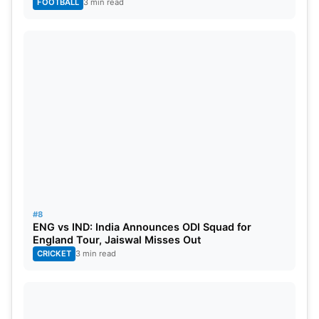
FOOTBALL
3 min read
#8
ENG vs IND: India Announces ODI Squad for
England Tour, Jaiswal Misses Out
CRICKET
3 min read