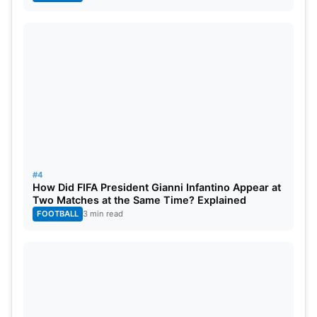
#4
How Did FIFA President Gianni Infantino Appear at
Two Matches at the Same Time? Explained
FOOTBALL
3 min read