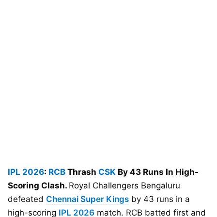
IPL 2026
:
RCB
Thrash
CSK
By 43 Runs In High-
Scoring Clash.
Royal Challengers Bengaluru
defeated
Chennai Super Kings
by 43 runs in a
high-scoring
IPL 2026
match. RCB batted first and