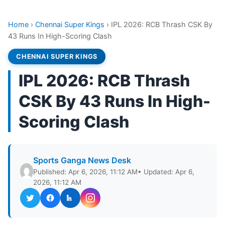
Home
›
Chennai Super Kings
›
IPL 2026: RCB Thrash CSK By
43 Runs In High-Scoring Clash
CHENNAI SUPER KINGS
IPL 2026: RCB Thrash
CSK By 43 Runs In High-
Scoring Clash
Sports Ganga News Desk
Published: Apr 6, 2026, 11:12 AM
• Updated: Apr 6,
2026, 11:12 AM