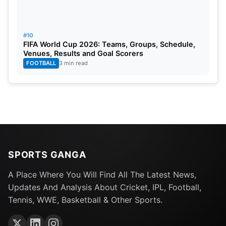
#10
FIFA World Cup 2026: Teams, Groups, Schedule,
Venues, Results and Goal Scorers
FOOTBALL
3 min read
SPORTS GANGA
A Place Where You Will Find All The Latest News,
Updates And Analysis About Cricket, IPL, Football,
Tennis, WWE, Basketball & Other Sports.