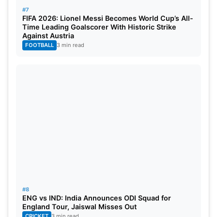
#7
FIFA 2026: Lionel Messi Becomes World Cup’s All-
Time Leading Goalscorer With Historic Strike
Against Austria
FOOTBALL
3 min read
#8
ENG vs IND: India Announces ODI Squad for
England Tour, Jaiswal Misses Out
CRICKET
3 min read