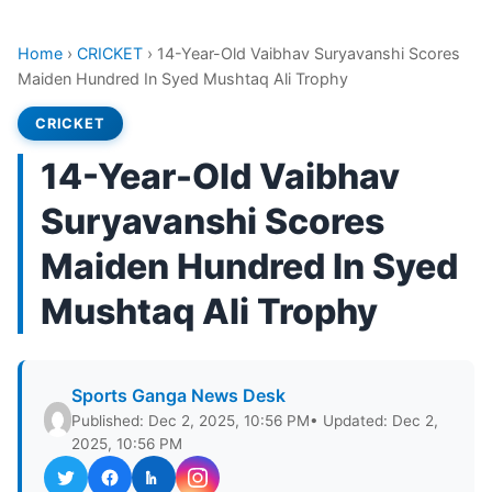
Home
›
CRICKET
›
14-Year-Old Vaibhav Suryavanshi Scores
Maiden Hundred In Syed Mushtaq Ali Trophy
CRICKET
14-Year-Old Vaibhav
Suryavanshi Scores
Maiden Hundred In Syed
Mushtaq Ali Trophy
Sports Ganga News Desk
Published: Dec 2, 2025, 10:56 PM
• Updated: Dec 2,
2025, 10:56 PM