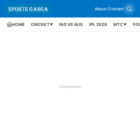
About
/
Contact
HOME
CRICKET
IND VS AUS
IPL 2026
WTC
FO
▼
▼
Advertisement