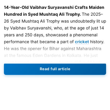
14-Year-Old Vaibhav Suryavanshi Crafts Maiden
Hundred in Syed Mushtaq Ali Trophy.
The 2025–
26 Syed Mushtaq Ali Trophy was undoubtedly lit up
by Vaibhav Suryavanshi, who, at the age of just 14
years and 250 days, showcased a phenomenal
performance that became a part of
cricket
history.
He was the opener for Bihar against Maharashtra
at the famous Eden Gardens in Kolkata. He just
went berserk, scoring an unbeaten 108 in 61 balls
Read full article
only. His innings consisted of seven fours and
seven sixes — with a staggering strike rate of
177.05.
Suryavanshi converted his hundred off just 34
balls, and it also helped Bihar to reach a tall score