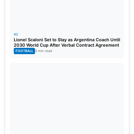
#2
Lionel Scaloni Set to Stay as Argentina Coach Until
2030 World Cup After Verbal Contract Agreement
FOOTBALL
3 min read