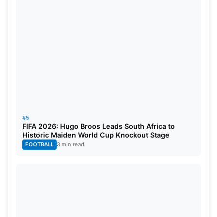
#5
FIFA 2026: Hugo Broos Leads South Africa to
Historic Maiden World Cup Knockout Stage
FOOTBALL
3 min read