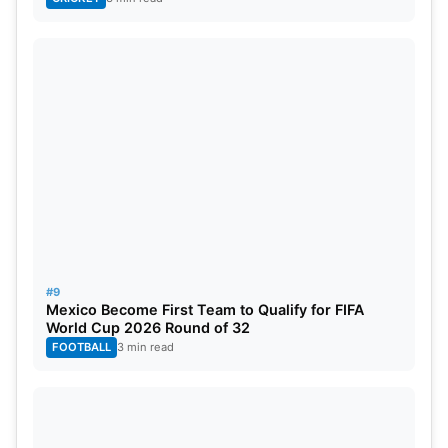
#9
Mexico Become First Team to Qualify for FIFA
World Cup 2026 Round of 32
FOOTBALL
3 min read