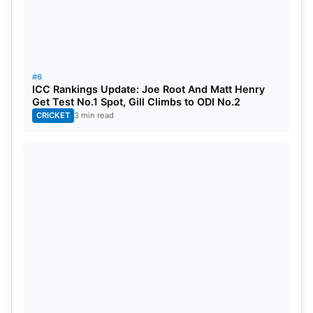
#6
ICC Rankings Update: Joe Root And Matt Henry
Get Test No.1 Spot, Gill Climbs to ODI No.2
CRICKET
3 min read