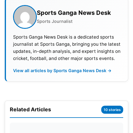
Sports Ganga News Desk
Sports Journalist
Sports Ganga News Desk is a dedicated sports
journalist at Sports Ganga, bringing you the latest
updates, in-depth analysis, and expert insights on
cricket, football, and other major sports events.
View all articles by Sports Ganga News Desk →
Related Articles
10 stories