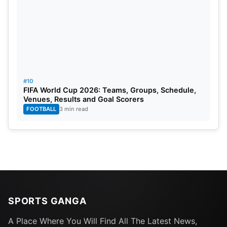
#10
FIFA World Cup 2026: Teams, Groups, Schedule,
Venues, Results and Goal Scorers
FOOTBALL
3 min read
SPORTS GANGA
A Place Where You Will Find All The Latest News,