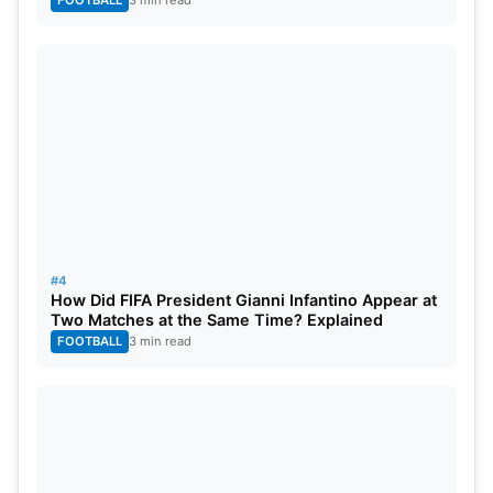
#4
How Did FIFA President Gianni Infantino Appear at
Two Matches at the Same Time? Explained
FOOTBALL
3 min read