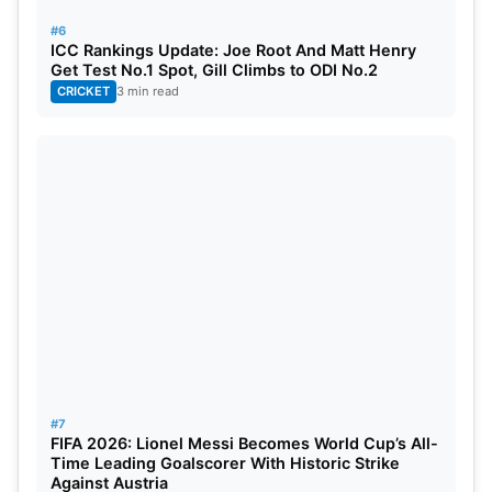
#6
ICC Rankings Update: Joe Root And Matt Henry
Get Test No.1 Spot, Gill Climbs to ODI No.2
CRICKET
3 min read
#7
FIFA 2026: Lionel Messi Becomes World Cup’s All-
Time Leading Goalscorer With Historic Strike
Against Austria