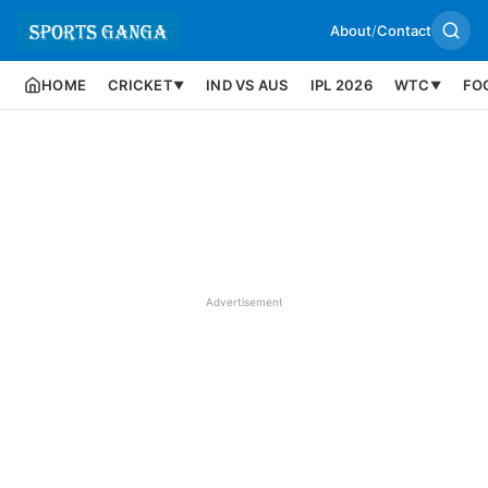
About
/
Contact
HOME
CRICKET
IND VS AUS
IPL 2026
WTC
FO
▼
▼
Advertisement