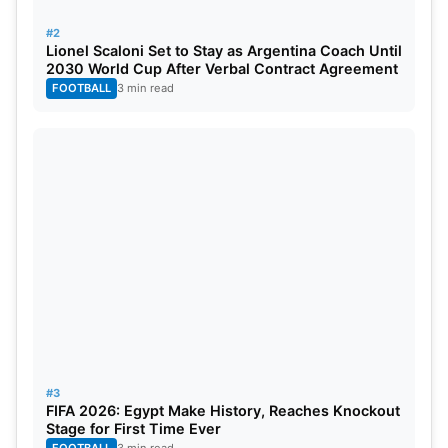
#2
Lionel Scaloni Set to Stay as Argentina Coach Until
2030 World Cup After Verbal Contract Agreement
FOOTBALL
3 min read
#3
FIFA 2026: Egypt Make History, Reaches Knockout
Stage for First Time Ever
FOOTBALL
3 min read