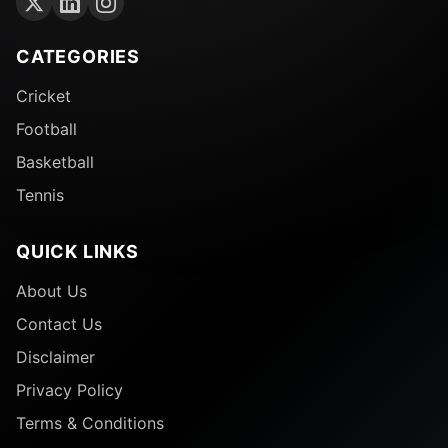
CATEGORIES
Cricket
Football
Basketball
Tennis
QUICK LINKS
About Us
Contact Us
Disclaimer
Privacy Policy
Terms & Conditions