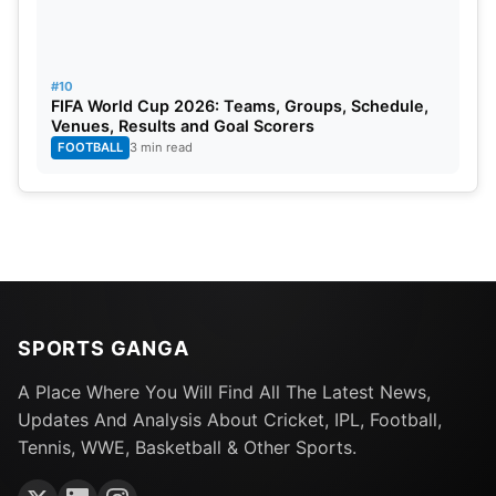
#10
FIFA World Cup 2026: Teams, Groups, Schedule,
Venues, Results and Goal Scorers
FOOTBALL
3 min read
SPORTS GANGA
A Place Where You Will Find All The Latest News,
Updates And Analysis About Cricket, IPL, Football,
Tennis, WWE, Basketball & Other Sports.