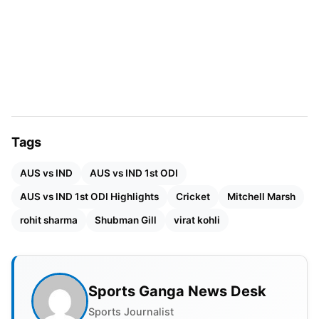
surface superbly. Josh Hazlewood (2/20), Mitchell
Owen (2/20), and Matt Kuhnemann (2/26) shared
the wickets, while Mitchell Starc and Marcus
Stoinis contributed key breakthroughs.
Tags
AUS vs IND
AUS vs IND 1st ODI
AUS vs IND 1st ODI Highlights
Cricket
Mitchell Marsh
rohit sharma
Shubman Gill
virat kohli
Sports Ganga News Desk
Sports Journalist