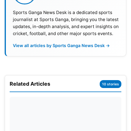
Sports Ganga News Desk is a dedicated sports
journalist at Sports Ganga, bringing you the latest
updates, in-depth analysis, and expert insights on
cricket, football, and other major sports events.
Easy Chase for Kangaroos
View all articles by Sports Ganga News Desk →
Chasing a promotional target of 131 runs (DLS
method), Australia produced a simple chase. They
lost Matthew Short (8) and Josh Philippe (37)
cheaply, but captain Mitchell Marsh handled affairs
Related Articles
10 stories
with an unbeaten 46 off 52 balls — a composed
and powerful performance. Australia’s debutant
Matt Renshaw also ended on an unbeaten score of
21 to lead the side home after 21.1 overs.
For India, it was a disappointing performance