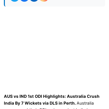
AUS vs IND 1st ODI Highlights: Australia Crush
India By 7 Wickets via DLS in Perth.
Australia