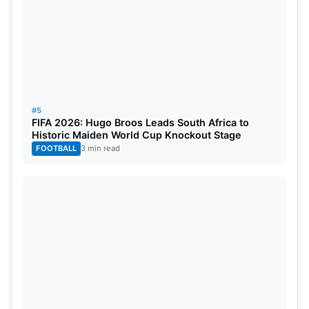
#5
FIFA 2026: Hugo Broos Leads South Africa to
Historic Maiden World Cup Knockout Stage
FOOTBALL
3 min read