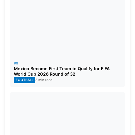
#9
Mexico Become First Team to Qualify for FIFA
World Cup 2026 Round of 32
FOOTBALL
3 min read