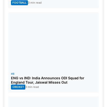
FOOTBALL
3 min read
#8
ENG vs IND: India Announces ODI Squad for
England Tour, Jaiswal Misses Out
CRICKET
3 min read