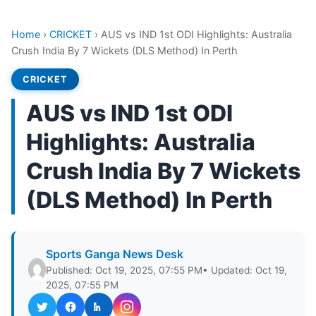
Home
›
CRICKET
›
AUS vs IND 1st ODI Highlights: Australia
Crush India By 7 Wickets (DLS Method) In Perth
CRICKET
AUS vs IND 1st ODI
Highlights: Australia
Crush India By 7 Wickets
(DLS Method) In Perth
Sports Ganga News Desk
Published: Oct 19, 2025, 07:55 PM
• Updated: Oct 19,
2025, 07:55 PM