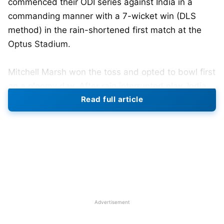
commenced their ODI series against India in a
commanding manner with a 7-wicket win (DLS
method) in the rain-shortened first match at the
Optus Stadium.
Mitchell Marsh won the toss and opted to bowl first
on a gloomy day. After rain interrupted play, India
Read full article
was restricted to 26 overs for 136/9. The top three
batsmen failed to fire on their returns when Rohit
Sharma (8), Virat Kohli (0), and Shubman Gill (10)
fell cheaply. KL Rahul (38 off 31) and Axar Patel (31
off 38) established a small resistance, while
debutant Nitish Kumar Reddy added a late 19* to
take the score higher.
Advertisement
Australia’s bowlers exploited the seam-friendly