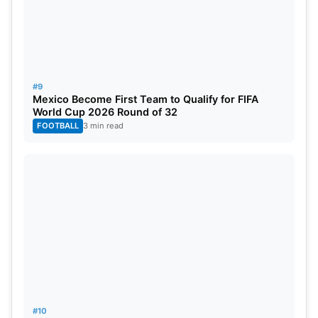
#9
Mexico Become First Team to Qualify for FIFA
World Cup 2026 Round of 32
FOOTBALL
3 min read
#10