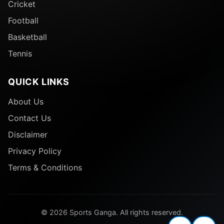
Cricket
Football
Basketball
Tennis
QUICK LINKS
About Us
Contact Us
Disclaimer
Privacy Policy
Terms & Conditions
© 2026 Sports Ganga. All rights reserved.