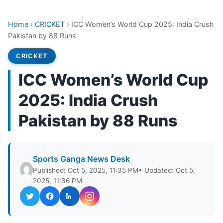
Home
›
CRICKET
›
ICC Women’s World Cup 2025: India Crush
Pakistan by 88 Runs
CRICKET
ICC Women’s World Cup
2025: India Crush
Pakistan by 88 Runs
Sports Ganga News Desk
Published: Oct 5, 2025, 11:35 PM
• Updated: Oct 5,
2025, 11:36 PM