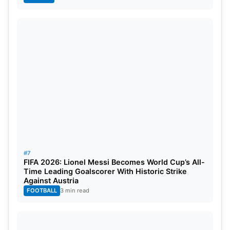
#7
FIFA 2026: Lionel Messi Becomes World Cup’s All-
Time Leading Goalscorer With Historic Strike
Against Austria
FOOTBALL
3 min read