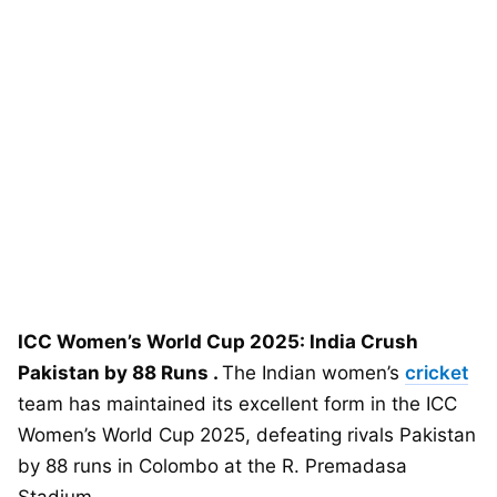
ICC Women’s World Cup 2025: India Crush
Pakistan by 88 Runs .
The Indian women’s
cricket
team has maintained its excellent form in the ICC
Women’s World Cup 2025, defeating rivals Pakistan
by 88 runs in Colombo at the R. Premadasa