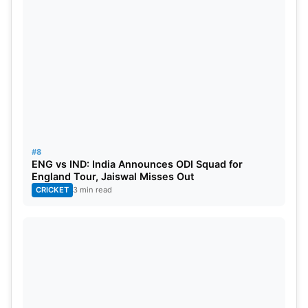
#8
ENG vs IND: India Announces ODI Squad for
England Tour, Jaiswal Misses Out
CRICKET
3 min read