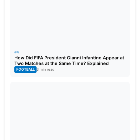
#4
How Did FIFA President Gianni Infantino Appear at
Two Matches at the Same Time? Explained
FOOTBALL
3 min read