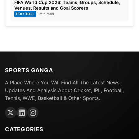
FIFA World Cup 2026: Teams, Groups, Schedule,
Venues, Results and Goal Scorers
FOOTBALL
3 min read
SPORTS GANGA
A Place Where You Will Find All The Latest News,
Updates And Analysis About Cricket, IPL, Football,
Tennis, WWE, Basketball & Other Sports.
CATEGORIES