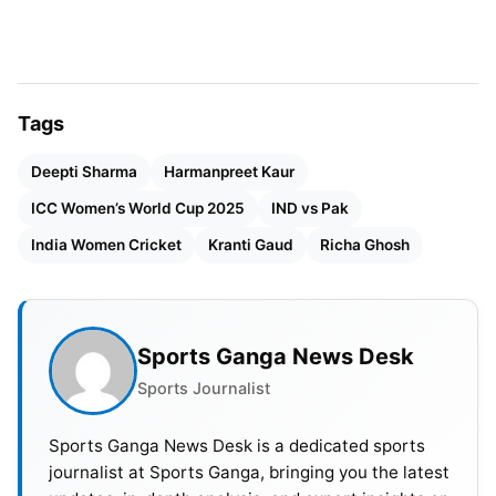
Tags
Deepti Sharma
Harmanpreet Kaur
ICC Women’s World Cup 2025
IND vs Pak
India Women Cricket
Kranti Gaud
Richa Ghosh
Sports Ganga News Desk
Sports Journalist
Sports Ganga News Desk is a dedicated sports
Pakistan’s Chase Ends
journalist at Sports Ganga, bringing you the latest
Disappointingly