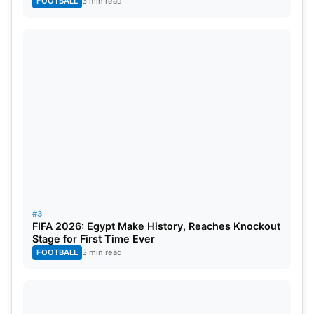
FOOTBALL
3 min read
#3
FIFA 2026: Egypt Make History, Reaches Knockout
Stage for First Time Ever
FOOTBALL
3 min read