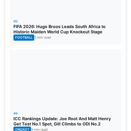
#5
FIFA 2026: Hugo Broos Leads South Africa to
Historic Maiden World Cup Knockout Stage
FOOTBALL
3 min read
#6
ICC Rankings Update: Joe Root And Matt Henry
Get Test No.1 Spot, Gill Climbs to ODI No.2
CRICKET
3 min read