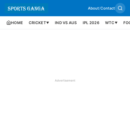
About
/
Contact
HOME
CRICKET
IND VS AUS
IPL 2026
WTC
FO
▼
▼
Advertisement