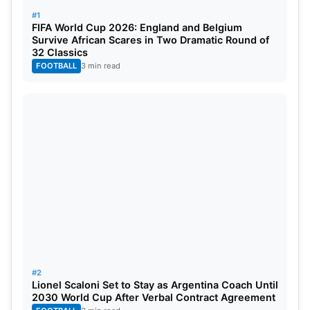
dodged the pre-match handshake, souring the
#1
FIFA World Cup 2026: England and Belgium
rivalry.
Survive African Scares in Two Dramatic Round of
32 Classics
Also Read:
Updated WTC 2025-27 Points Table
FOOTBALL
3 min read
After IND vs WI 1st Test
With this emphatic victory, India extended their
unbeaten ODI record against Pakistan and
consolidated their position in the group table. The
comprehensive all-round show illustrated India’s
balance and intent as they chase another World
Cup semi-final spot.
#2
Lionel Scaloni Set to Stay as Argentina Coach Until
2030 World Cup After Verbal Contract Agreement