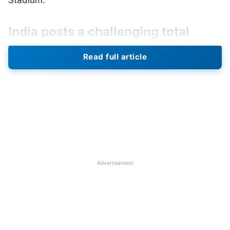
Stadium.
India posts a challenging total
India, after winning the toss, chose to bat first and
Read full article
quickly reached 247 all out in 50 overs. While no
individual batter made the half-century mark,
Harleen Deol (46), Smriti Mandhana (23), Pratika
Rawal (31), and Richa Ghosh (35 off 20 balls)*
helped put in a competitive total, getting India past
the 240-run line before she was dismissed. Diana
Baig (3/47) and Nida Dar (2/40) did well with the
Advertisement
ball and kept India in check for the majority of their
innings.