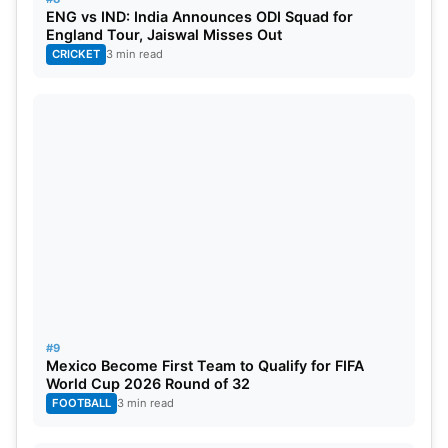
ENG vs IND: India Announces ODI Squad for
England Tour, Jaiswal Misses Out
CRICKET
3 min read
#9
Mexico Become First Team to Qualify for FIFA
World Cup 2026 Round of 32
FOOTBALL
3 min read