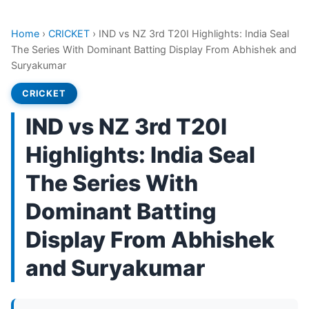
Home
›
CRICKET
›
IND vs NZ 3rd T20I Highlights: India Seal
The Series With Dominant Batting Display From Abhishek and
Suryakumar
CRICKET
IND vs NZ 3rd T20I
Highlights: India Seal
The Series With
Dominant Batting
Display From Abhishek
and Suryakumar