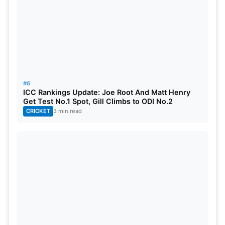
#6
ICC Rankings Update: Joe Root And Matt Henry
Get Test No.1 Spot, Gill Climbs to ODI No.2
CRICKET
3 min read