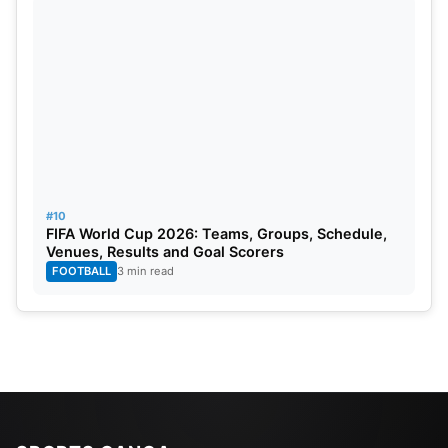
#10
FIFA World Cup 2026: Teams, Groups, Schedule,
Venues, Results and Goal Scorers
FOOTBALL
3 min read