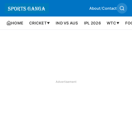
About
/
Contact
HOME
CRICKET
IND VS AUS
IPL 2026
WTC
FO
▼
▼
Advertisement