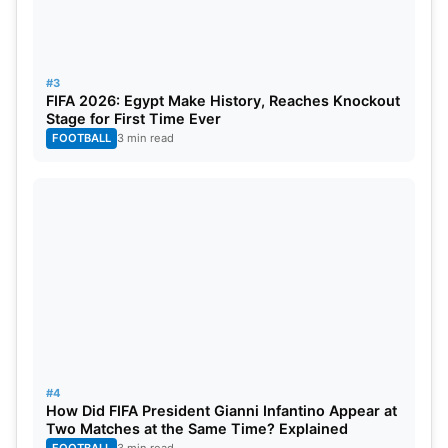
#3
FIFA 2026: Egypt Make History, Reaches Knockout
Stage for First Time Ever
FOOTBALL
3 min read
#4
How Did FIFA President Gianni Infantino Appear at
Two Matches at the Same Time? Explained