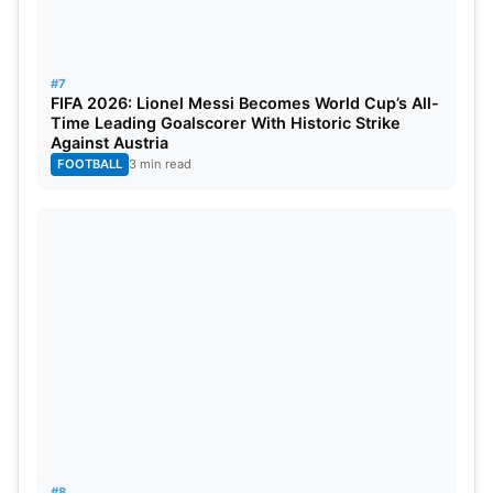
#7
FIFA 2026: Lionel Messi Becomes World Cup’s All-
Time Leading Goalscorer With Historic Strike
Against Austria
FOOTBALL
3 min read
#8