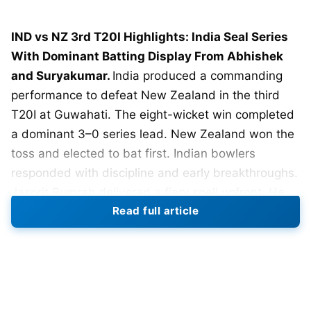
IND vs NZ 3rd T20I Highlights: India Seal Series
With Dominant Batting Display From Abhishek
and Suryakumar.
India produced a commanding
performance to defeat New Zealand in the third
T20I at Guwahati. The eight-wicket win completed
a dominant 3–0 series lead. New Zealand won the
toss and elected to bat first. Indian bowlers
responded with discipline and early breakthroughs.
Jasprit Bumrah delivered a fiery spell upfront. He
Read full article
finished with figures of 2 for 21 in four overs.
Ravi Bishnoi controlled the middle overs smartly.
He picked up two crucial wickets while conceding
under seven runs per over. Hardik Pandya chipped
in with one wicket and tight lines. New Zealand