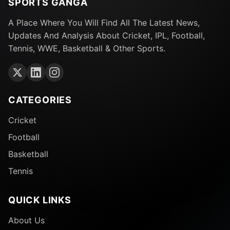
SPORTS GANGA
A Place Where You Will Find All The Latest News,
Updates And Analysis About Cricket, IPL, Football,
Tennis, WWE, Basketball & Other Sports.
CATEGORIES
Cricket
Football
Basketball
Tennis
QUICK LINKS
About Us