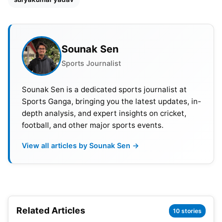
was the fastest T20I fifty by an Indian opener.
Sounak Sen
Sports Journalist
Sounak Sen is a dedicated sports journalist at
Sports Ganga, bringing you the latest updates, in-
depth analysis, and expert insights on cricket,
football, and other major sports events.
View all articles by Sounak Sen →
Related Articles
10 stories