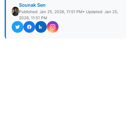
Sounak Sen
Published: Jan 25, 2026, 11:51 PM
• Updated: Jan 25,
2026, 11:51 PM