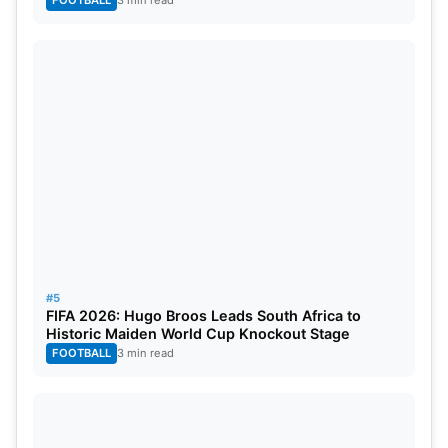
FOOTBALL
3 min read
#5
FIFA 2026: Hugo Broos Leads South Africa to
Historic Maiden World Cup Knockout Stage
FOOTBALL
3 min read