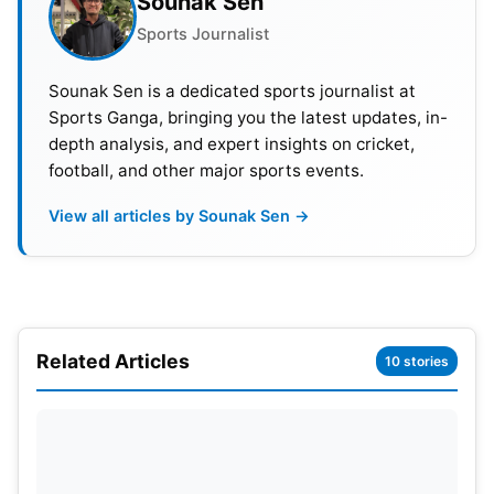
Sounak Sen
hopes. Mumbai Indians have no qualification
pressure in this contest. However, they will want to
Sports Journalist
finish their campaign with pride. That makes this
Sounak Sen is a dedicated sports journalist at
match tricky for Kolkata.
Sports Ganga, bringing you the latest updates, in-
depth analysis, and expert insights on cricket,
football, and other major sports events.
View all articles by Sounak Sen →
Related Articles
10 stories