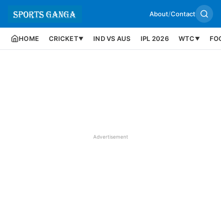
About
/
Contact
HOME
CRICKET
IND VS AUS
IPL 2026
WTC
FO
▼
▼
Advertisement