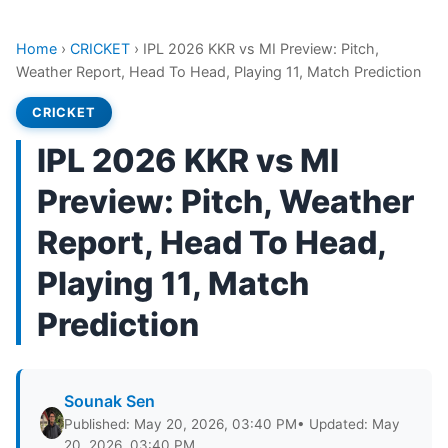
Home
›
CRICKET
›
IPL 2026 KKR vs MI Preview: Pitch,
Weather Report, Head To Head, Playing 11, Match Prediction
CRICKET
IPL 2026 KKR vs MI
Preview: Pitch, Weather
Report, Head To Head,
Playing 11, Match
Prediction
Sounak Sen
Published: May 20, 2026, 03:40 PM
• Updated: May
20, 2026, 03:40 PM