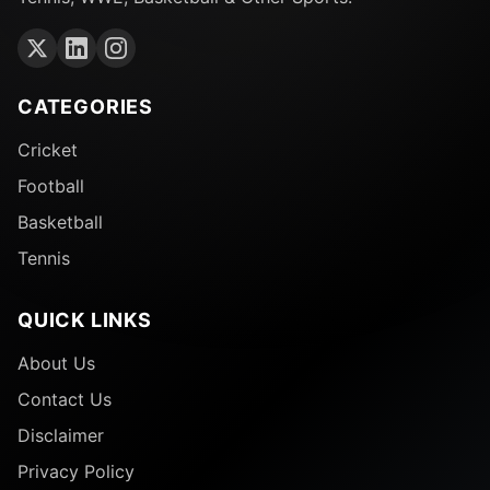
CATEGORIES
Cricket
Football
Basketball
Tennis
QUICK LINKS
About Us
Contact Us
Disclaimer
Privacy Policy