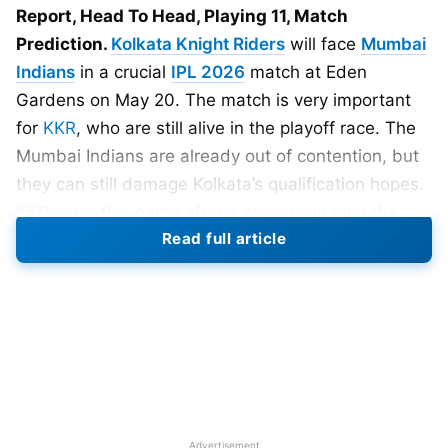
Report, Head To Head, Playing 11, Match
Prediction.
Kolkata Knight Riders
will face
Mumbai
Indians
in a crucial
IPL 2026
match at Eden
Gardens on May 20. The match is very important
for
KKR
, who are still alive in the playoff race. The
Mumbai Indians are already out of contention, but
they can still damage Kolkata’s qualification hopes.
KKR enter this game after a strong win over the
Read full article
Gujarat Titans at the same venue. That result gave
them confidence, but their playoff path remains
difficult. Kolkata must win this match to keep their
campaign alive.
The toss will take place at 7:00 PM IST, while the
match will begin at 7:30 PM IST. Fans can watch
the match live on the Star Sports Network. Live
Advertisement