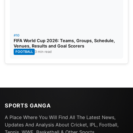
#10
FIFA World Cup 2026: Teams, Groups, Schedule,
Venues, Results and Goal Scorers
FOOTBALL
3 min read
SPORTS GANGA
A Place Where You Will Find All The Latest News,
Updates And Analysis About Cricket, IPL, Football,
Tennis, WWE, Basketball & Other Sports.