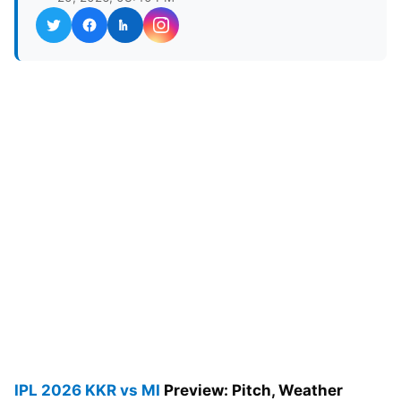
IPL 2026
KKR vs MI
Preview: Pitch, Weather