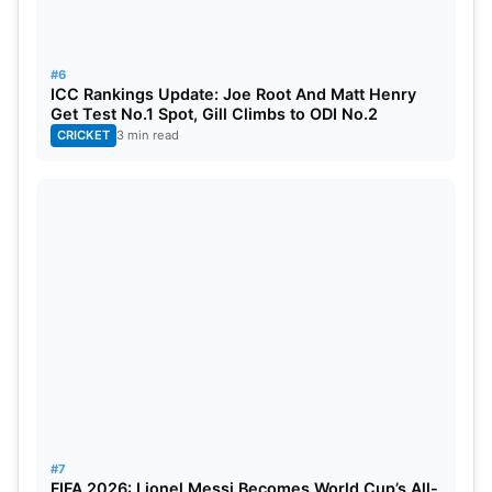
#6
ICC Rankings Update: Joe Root And Matt Henry
Get Test No.1 Spot, Gill Climbs to ODI No.2
CRICKET
3 min read
Also Read:
CIC Ruled That BCCI Does Not Fall
Under RTI Act, Debate Over Richest Cricket
Board’s Charitable Status
Match Prediction
#7
FIFA 2026: Lionel Messi Becomes World Cup’s All-