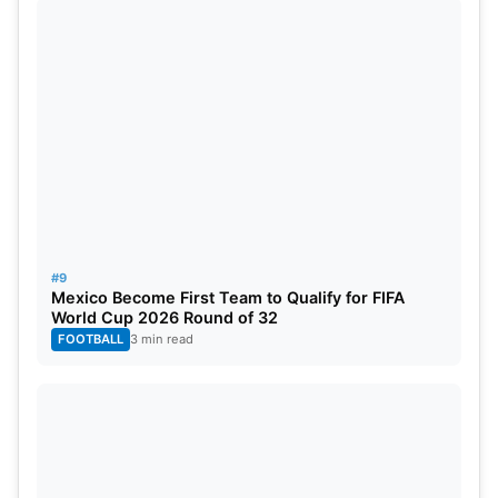
#9
Mexico Become First Team to Qualify for FIFA
World Cup 2026 Round of 32
FOOTBALL
3 min read