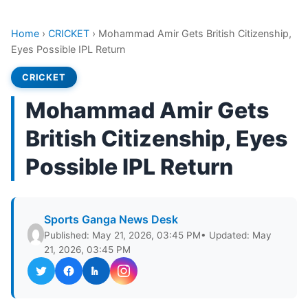
Home
›
CRICKET
›
Mohammad Amir Gets British Citizenship,
Eyes Possible IPL Return
CRICKET
Mohammad Amir Gets
British Citizenship, Eyes
Possible IPL Return
Sports Ganga News Desk
Published: May 21, 2026, 03:45 PM
• Updated: May
21, 2026, 03:45 PM