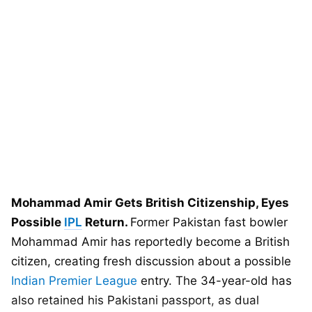
Mohammad Amir Gets British Citizenship, Eyes
Possible
IPL
Return.
Former Pakistan fast bowler
Mohammad Amir has reportedly become a British
citizen, creating fresh discussion about a possible
Indian Premier League
entry. The 34-year-old has
also retained his Pakistani passport, as dual