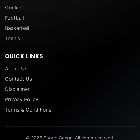
Cricket
Football
Basketball
Tennis
QUICK LINKS
About Us
Contact Us
Disclaimer
Privacy Policy
Terms & Conditions
© 2026 Sports Ganga. All rights reserved.