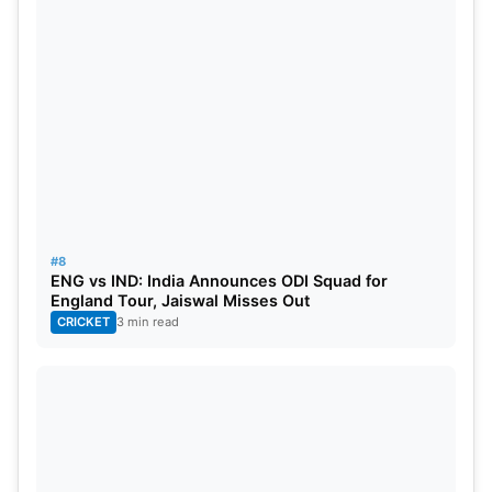
#8
ENG vs IND: India Announces ODI Squad for
England Tour, Jaiswal Misses Out
CRICKET
3 min read