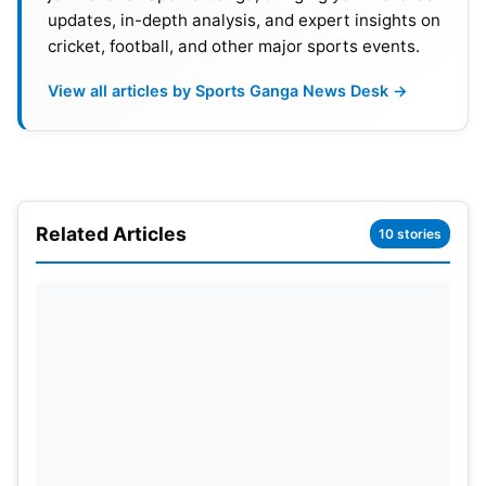
updates, in-depth analysis, and expert insights on
cricket, football, and other major sports events.
View all articles by Sports Ganga News Desk →
Related Articles
10 stories
Retirement And Recent Career
Status