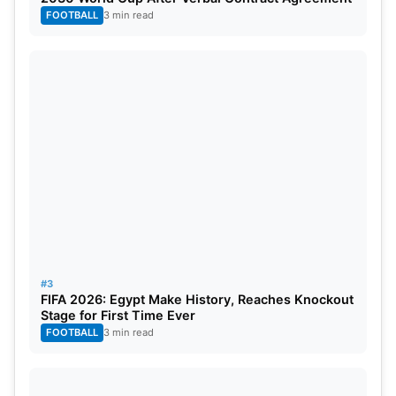
chapter. Many Indian fans have raised concerns
FOOTBALL
3 min read
over his past, age, and recent form. For now, Amir’s
IPL dream depends on auction rules and franchise
interest.
#3
FIFA 2026: Egypt Make History, Reaches Knockout
Stage for First Time Ever
FOOTBALL
3 min read