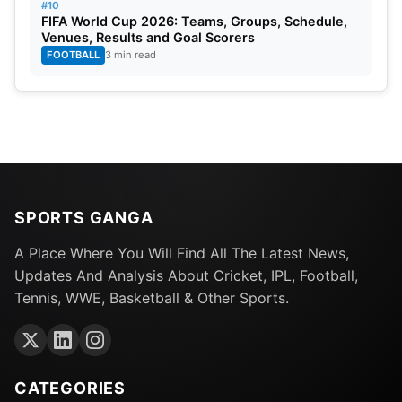
#10
FIFA World Cup 2026: Teams, Groups, Schedule,
Venues, Results and Goal Scorers
FOOTBALL
3 min read
SPORTS GANGA
A Place Where You Will Find All The Latest News,
Updates And Analysis About Cricket, IPL, Football,
Tennis, WWE, Basketball & Other Sports.
CATEGORIES