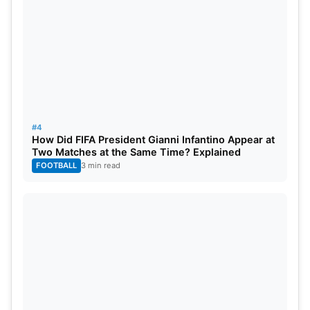
#4
How Did FIFA President Gianni Infantino Appear at
Two Matches at the Same Time? Explained
FOOTBALL
3 min read