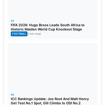
#5
FIFA 2026: Hugo Broos Leads South Africa to
Historic Maiden World Cup Knockout Stage
FOOTBALL
3 min read
#6
ICC Rankings Update: Joe Root And Matt Henry
Get Test No.1 Spot, Gill Climbs to ODI No.2