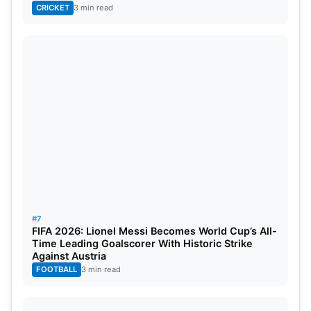
CRICKET
3 min read
#7
FIFA 2026: Lionel Messi Becomes World Cup’s All-
Time Leading Goalscorer With Historic Strike
Against Austria
FOOTBALL
3 min read