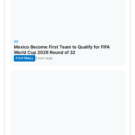
#9
Mexico Become First Team to Qualify for FIFA
World Cup 2026 Round of 32
FOOTBALL
3 min read