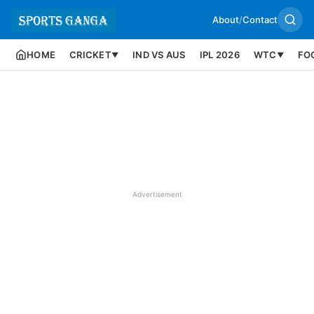
About
/
Contact
HOME
CRICKET
IND VS AUS
IPL 2026
WTC
FO
▼
▼
Advertisement