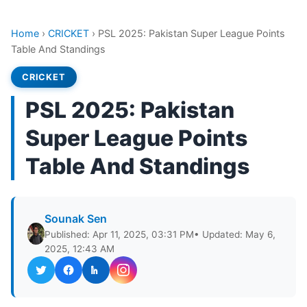
Home
›
CRICKET
›
PSL 2025: Pakistan Super League Points
Table And Standings
CRICKET
PSL 2025: Pakistan
Super League Points
Table And Standings
Sounak Sen
Published: Apr 11, 2025, 03:31 PM
• Updated: May 6,
2025, 12:43 AM