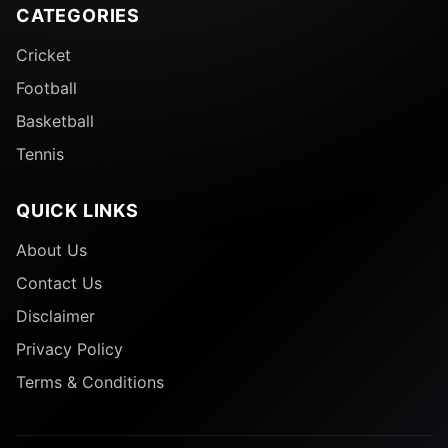
CATEGORIES
Cricket
Football
Basketball
Tennis
QUICK LINKS
About Us
Contact Us
Disclaimer
Privacy Policy
Terms & Conditions