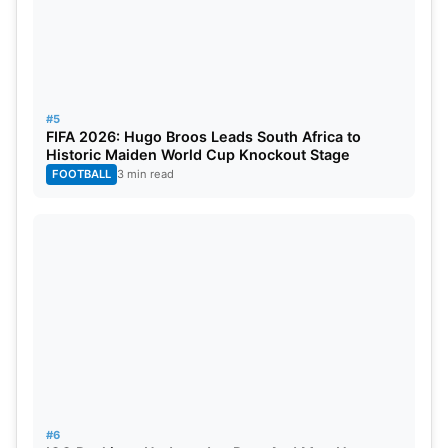
#5
FIFA 2026: Hugo Broos Leads South Africa to
Historic Maiden World Cup Knockout Stage
FOOTBALL
3 min read
#6