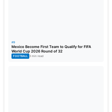
#9
Mexico Become First Team to Qualify for FIFA
World Cup 2026 Round of 32
FOOTBALL
3 min read