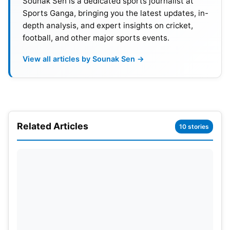
Sounak Sen is a dedicated sports journalist at
Sports Ganga, bringing you the latest updates, in-
03
LAH
8
4
3
1
9
1.11
depth analysis, and expert insights on cricket,
football, and other major sports events.
04
KK
7
4
3
0
8
0.4
View all articles by Sounak Sen →
05
PZ
8
4
4
0
8
-0.
06
MS
9
1
8
0
2
-2.7
Please note that the points table will undergo
Related Articles
10 stories
changes as long as the tournament lasts.