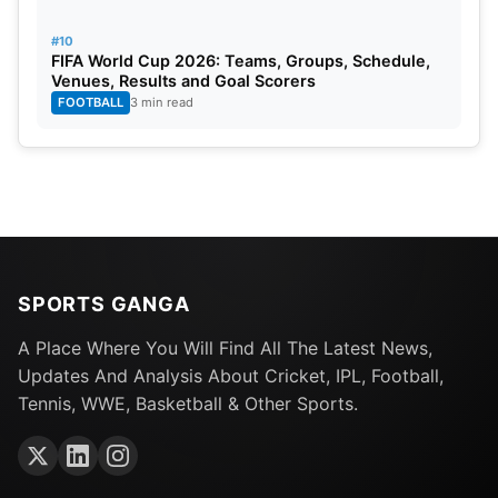
#10
FIFA World Cup 2026: Teams, Groups, Schedule,
Venues, Results and Goal Scorers
FOOTBALL
3 min read
SPORTS GANGA
A Place Where You Will Find All The Latest News,
Updates And Analysis About Cricket, IPL, Football,
Tennis, WWE, Basketball & Other Sports.