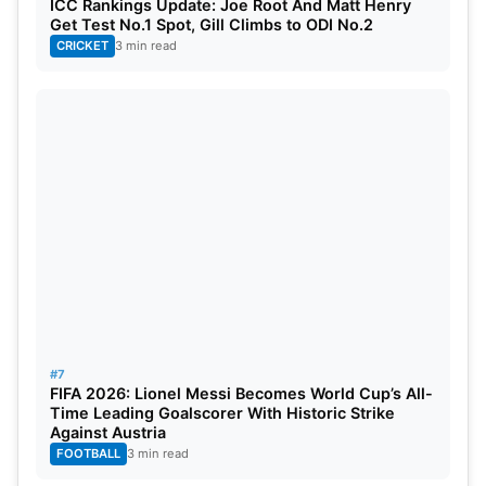
ICC Rankings Update: Joe Root And Matt Henry
Get Test No.1 Spot, Gill Climbs to ODI No.2
CRICKET
3 min read
#7
FIFA 2026: Lionel Messi Becomes World Cup’s All-
Time Leading Goalscorer With Historic Strike
Against Austria
FOOTBALL
3 min read