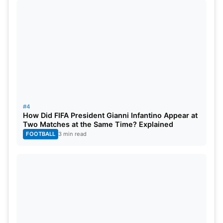
has to face the winner of Eliminator 1 in Eliminator 2
for another chance. The winners of Eliminator 2
then advance to the final.
#4
How Did FIFA President Gianni Infantino Appear at
Two Matches at the Same Time? Explained
FOOTBALL
3 min read