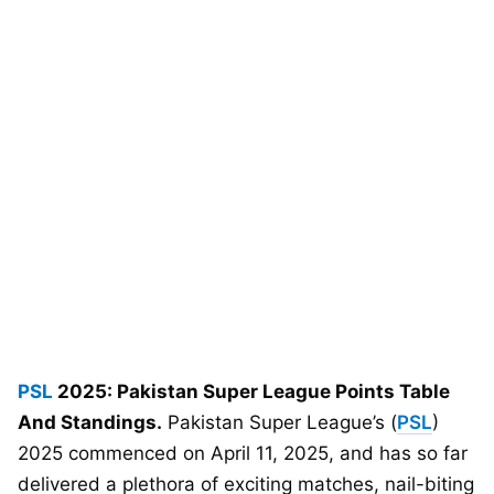
PSL
2025: Pakistan Super League Points Table
And Standings.
Pakistan Super League’s (
PSL
)
2025 commenced on April 11, 2025, and has so far
delivered a plethora of exciting matches, nail-biting