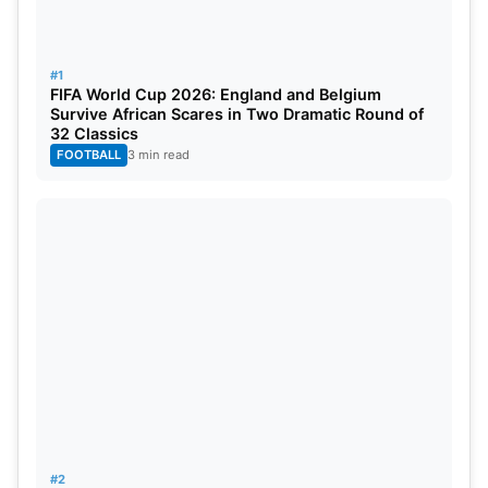
#1
FIFA World Cup 2026: England and Belgium
Survive African Scares in Two Dramatic Round of
32 Classics
FOOTBALL
3 min read
Points System:
In PSL 2025, the points system is as follows:
Win: 2 points
No Results: 1 point
#2