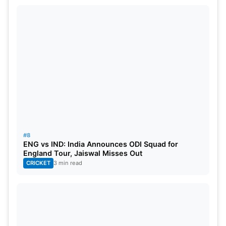
#8
ENG vs IND: India Announces ODI Squad for
England Tour, Jaiswal Misses Out
CRICKET
3 min read