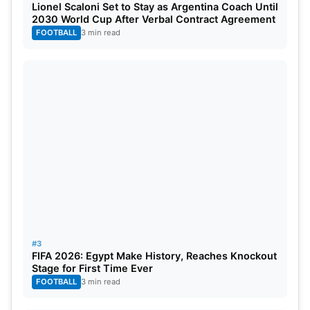
Loss: 0 points
Lionel Scaloni Set to Stay as Argentina Coach Until
2030 World Cup After Verbal Contract Agreement
FOOTBALL
3 min read
If two or more teams end the league with an equal
number of points, the two teams will be separated
by looking at the Net Run Rate (NRR). The NRR
being the better of the two is placed higher on the
points table.
Playoff Qualification
The top four teams after the league phase will
advance to playoffs that comprise Qualifier,
Eliminator 1, Eliminator 2, and Final. The first-
#3
placed team will play a Qualifier against the
FIFA 2026: Egypt Make History, Reaches Knockout
Stage for First Time Ever
second-placed team, while the third- and fourth-
FOOTBALL
3 min read
placed teams will play Eliminator 1. The winner of
the Qualifier goes to the Final, and the losing team