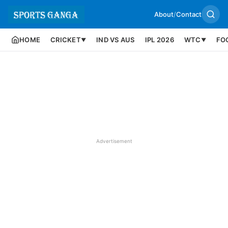
About
/
Contact
HOME
CRICKET
IND VS AUS
IPL 2026
WTC
FO
▼
▼
Advertisement