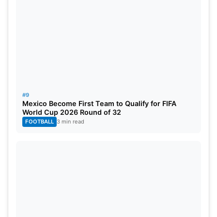
#9
Mexico Become First Team to Qualify for FIFA
World Cup 2026 Round of 32
FOOTBALL
3 min read