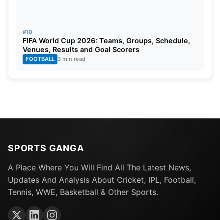
#10
FIFA World Cup 2026: Teams, Groups, Schedule,
Venues, Results and Goal Scorers
FOOTBALL
3 min read
SPORTS GANGA
A Place Where You Will Find All The Latest News,
Updates And Analysis About Cricket, IPL, Football,
Tennis, WWE, Basketball & Other Sports.