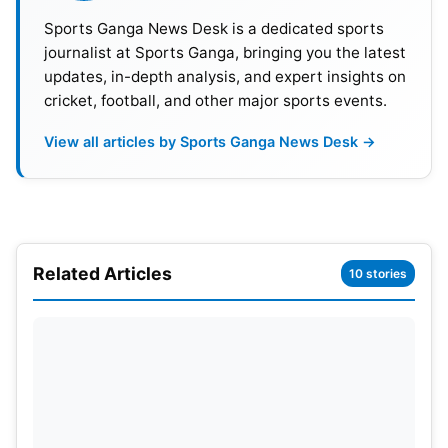
Sports Ganga News Desk is a dedicated sports
Abhishek Sharma, Sanju Samson, Vaibhav
journalist at Sports Ganga, bringing you the latest
updates, in-depth analysis, and expert insights on
Suryavanshi, Ishan Kishan, Shreyas Iyer (c), Tilak
cricket, football, and other major sports events.
Varma (vc), Shivam Dube, Nitish Kumar Reddy,
Axar Patel, Washington Sundar, Varun
View all articles by Sports Ganga News Desk →
Chakravarthy, Ravi Bishnoi, Mohammed Siraj,
Arshdeep Singh, Harshit Rana and Prince Yadav.
Related Articles
10 stories