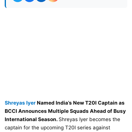
Shreyas Iyer
Named India’s New T20I Captain as
BCCI Announces Multiple Squads Ahead of Busy
International Season.
Shreyas Iyer becomes the
captain for the upcoming T20I series against