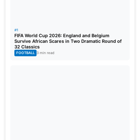
#1
FIFA World Cup 2026: England and Belgium
Survive African Scares in Two Dramatic Round of
32 Classics
FOOTBALL
3 min read
Separate Squad Named for Asian
Games 2026
The Board of Control for Cricket in India (BCCI) has
amended its team for the Asian Games.
Jasprit
Bumrah
has been added to the group, but both
Mohammed Siraj and Prince Yadav are out of the
squad, as announced by the BCCI.