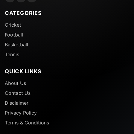
CATEGORIES
Cricket
Football
Basketball
Tennis
QUICK LINKS
About Us
Contact Us
Disclaimer
Privacy Policy
Terms & Conditions