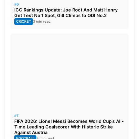
#6
ICC Rankings Update: Joe Root And Matt Henry
Get Test No.1 Spot, Gill Climbs to ODI No.2
CRICKET
3 min read
Kohli ruled out of Afghanistan ODI
series
As a result of sustaining a hamstring injury,
Virat
Kohli
has been withdrawn from the three-match
ODI series against Afghanistan scheduled for June
#7
FIFA 2026: Lionel Messi Becomes World Cup’s All-
13 here in Dharamsala. His replacement will be
Time Leading Goalscorer With Historic Strike
Yashasvi Jaiswal, who had an outstanding 2026
Against Austria
FOOTBALL
3 min read