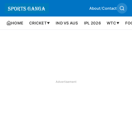
About
/
Contact
HOME
CRICKET
IND VS AUS
IPL 2026
WTC
FO
▼
▼
Advertisement