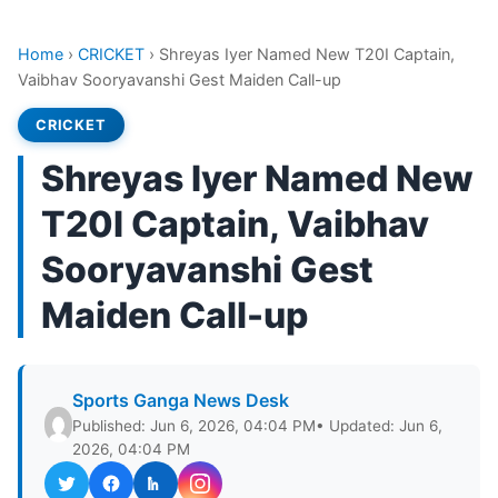
Home
›
CRICKET
›
Shreyas Iyer Named New T20I Captain,
Vaibhav Sooryavanshi Gest Maiden Call-up
CRICKET
Shreyas Iyer Named New
T20I Captain, Vaibhav
Sooryavanshi Gest
Maiden Call-up
Sports Ganga News Desk
Published: Jun 6, 2026, 04:04 PM
• Updated: Jun 6,
2026, 04:04 PM