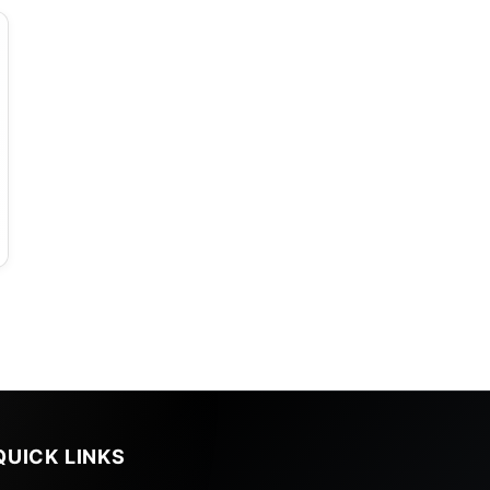
QUICK LINKS