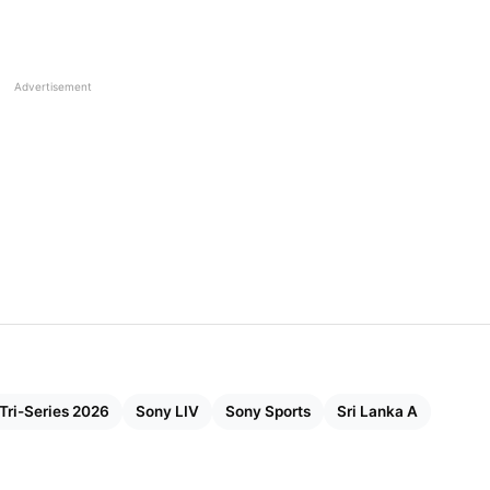
Advertisement
 Tri-Series 2026
Sony LIV
Sony Sports
Sri Lanka A