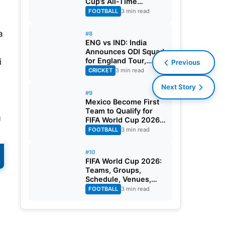
Cup’s All-Time
Leading Goalscorer
FOOTBALL
3 min read
With Historic Strike
Against Austria
a
#8
ENG vs IND: India
Announces ODI Squad
for England Tour,
i
Previous
Jaiswal Misses Out
CRICKET
3 min read
Next Story
#9
Mexico Become First
Team to Qualify for
m
FIFA World Cup 2026
Round of 32
FOOTBALL
3 min read
A
#10
FIFA World Cup 2026:
Teams, Groups,
Schedule, Venues,
Results and Goal
FOOTBALL
3 min read
Scorers