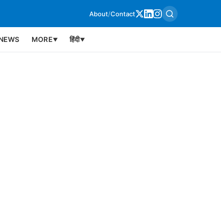
About
/
Contact
NEWS
MORE
हिंदी
▼
▼