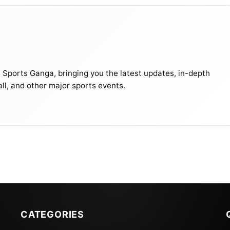
t Sports Ganga, bringing you the latest updates, in-depth
all, and other major sports events.
CATEGORIES
ports Network. Live streaming will also be available on