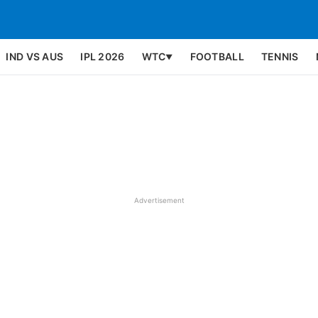
IND VS AUS
IPL 2026
WTC
FOOTBALL
TENNIS
▼
Advertisement