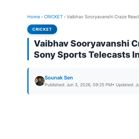
Home
›
CRICKET
›
Vaibhav Sooryavanshi Craze Reach
CRICKET
Vaibhav Sooryavanshi C
Sony Sports Telecasts In
Sounak Sen
Published: Jun 3, 2026, 09:25 PM
• Updated: J