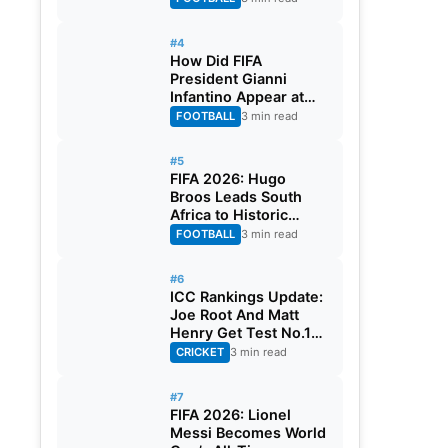
#4
How Did FIFA
President Gianni
Infantino Appear at
Two Matches at the
FOOTBALL
3 min read
Same Time? Explained
#5
FIFA 2026: Hugo
Broos Leads South
Africa to Historic
Maiden World Cup
FOOTBALL
3 min read
Knockout Stage
#6
ICC Rankings Update:
Joe Root And Matt
Henry Get Test No.1
Spot, Gill Climbs to
CRICKET
3 min read
ODI No.2
#7
FIFA 2026: Lionel
Messi Becomes World