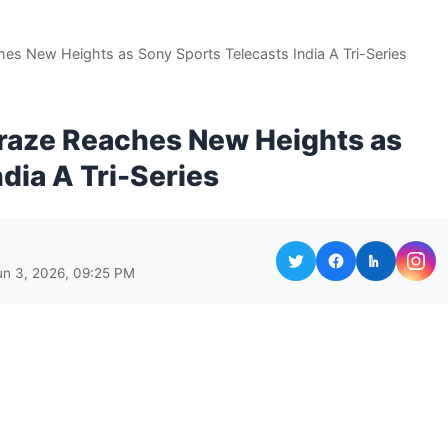
es New Heights as Sony Sports Telecasts India A Tri-Series
raze Reaches New Heights as
dia A Tri-Series
un 3, 2026, 09:25 PM