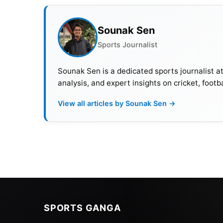
Sounak Sen
Sports Journalist
Sounak Sen is a dedicated sports journalist a
analysis, and expert insights on cricket, footb
View all articles by Sounak Sen →
SPORTS GANGA
The matches will be broadcast live on Sony S