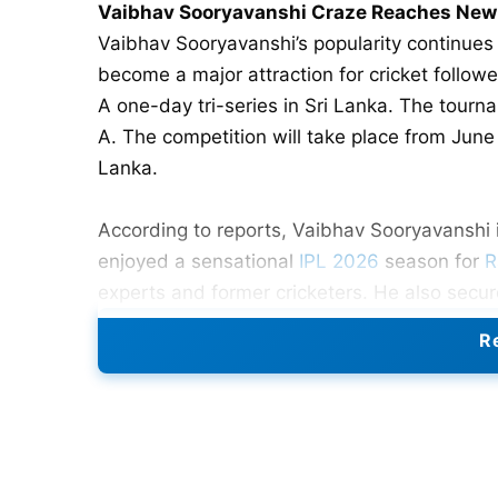
Vaibhav Sooryavanshi Craze Reaches New H
Vaibhav Sooryavanshi’s popularity continues
become a major attraction for cricket follow
A one-day tri-series in Sri Lanka. The tourna
A. The competition will take place from June 
Lanka.
According to reports, Vaibhav Sooryavanshi 
enjoyed a sensational
IPL 2026
season for
R
experts and former cricketers. He also secure
Tilak Varma during the tournament. Their fir
Re
will complete the three-team competition. Th
players.