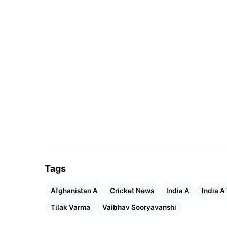
Tags
Afghanistan A
Cricket News
India A
India A
Tilak Varma
Vaibhav Sooryavanshi