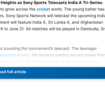
eights as Sony Sports Telecasts India A Tri-Series.
 to grow across the
cricket
world. The young batter has
ers. Sony Sports Network will telecast the upcoming Indi
ment will feature India A, Sri Lanka A, and Afghanistan
9 to June 21. All matches will be played in Dambulla, Sr
is boosting the tournament’s telecast. The teenager
ajasthan Royals
. His fearless batting earned praise fro
d a place in the India A squad. India A will be led by
st match is against Sri Lanka A on June 9. Afghanistan 
ad full article
e tri-series provides valuable experience for emerging