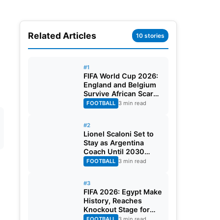
Related Articles
10 stories
#1
FIFA World Cup 2026:
England and Belgium
Survive African Scares
in Two Dramatic
FOOTBALL
3 min read
Round of 32 Classics
#2
Lionel Scaloni Set to
Stay as Argentina
Coach Until 2030
World Cup After
FOOTBALL
3 min read
Verbal Contract
Agreement
#3
FIFA 2026: Egypt Make
History, Reaches
Knockout Stage for
First Time Ever
FOOTBALL
3 min read