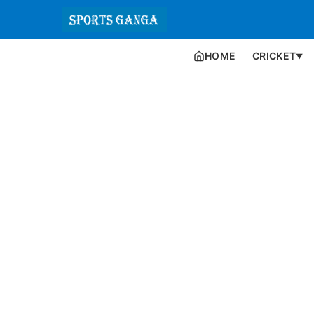
HOME
CRICKET
▼