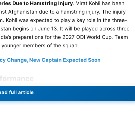
eries Due to Hamstring Injury
. Virat Kohli has been
nst Afghanistan due to a hamstring injury. The injury
. Kohli was expected to play a key role in the three-
stan begins on June 13. It will be played across three
 India’s preparations for the 2027 ODI World Cup. Team
 younger members of the squad.
incy Change, New Captain Expected Soon
erformance
Reports suggest the problem worsened during the
ad full article
advised rest and rehabilitation. The BCCI is expected to
atter enjoyed another outstanding IPL season. He played
s successful title defense. Kohli scored heavily
ng the leading run-scorers. In the IPL 2026 final, he
ings helped RCB defeat the Gujarat Titans and secure