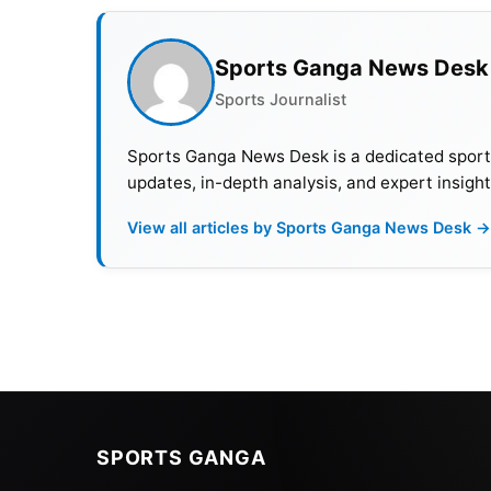
Sports Ganga News Desk
Sports Journalist
Sports Ganga News Desk is a dedicated sports 
updates, in-depth analysis, and expert insight
View all articles by Sports Ganga News Desk →
SPORTS GANGA