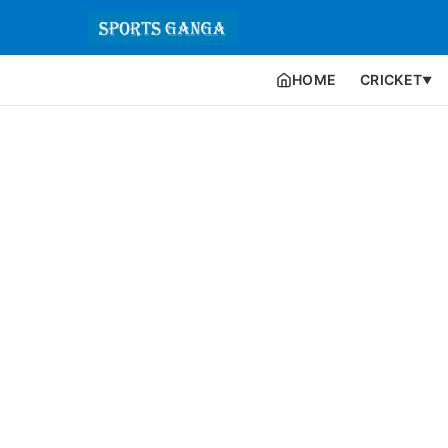
HOME
CRICKET
▼