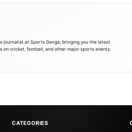
journalist at Sports Ganga, bringing you the latest
s on cricket, football, and other major sports events.
CATEGORIES