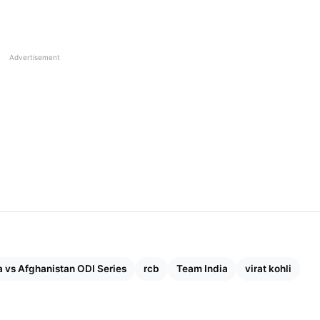
Advertisement
a vs Afghanistan ODI Series
rcb
Team India
virat kohli