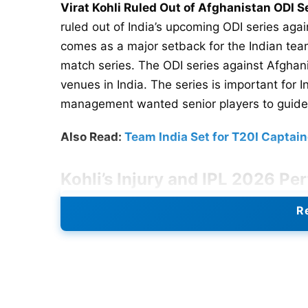
Virat Kohli Ruled Out of Afghanistan ODI S
ruled out of India’s upcoming ODI series agai
comes as a major setback for the Indian team
match series. The ODI series against Afghani
venues in India. The series is important for
management wanted senior players to guide
Also Read:
Team India Set for T20I Capta
Kohli’s Injury and IPL 2026 P
Kohli suffered the injury during IPL 2026. 
Re
tournament’s final stages. Medical staff has 
monitor his recovery closely. The veteran b
a crucial role in Royal Challengers Bengaluru’
throughout the competition and remained amo
produced an unbeaten 75-run knock. His inn