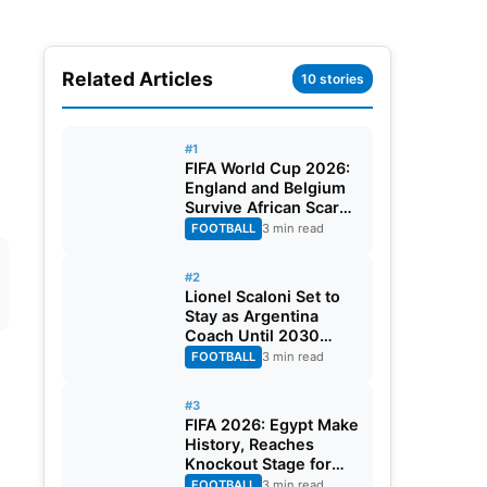
Related Articles
10 stories
#1
FIFA World Cup 2026:
England and Belgium
Survive African Scares
in Two Dramatic
FOOTBALL
3 min read
Round of 32 Classics
#2
Lionel Scaloni Set to
Stay as Argentina
Coach Until 2030
World Cup After
FOOTBALL
3 min read
Verbal Contract
Agreement
#3
FIFA 2026: Egypt Make
History, Reaches
Knockout Stage for
First Time Ever
FOOTBALL
3 min read