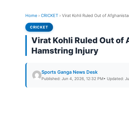
Home
›
CRICKET
›
Virat Kohli Ruled Out of Afghanist
CRICKET
Virat Kohli Ruled Out of
Hamstring Injury
Sports Ganga News Desk
Published: Jun 4, 2026, 12:32 PM
• Updated: J