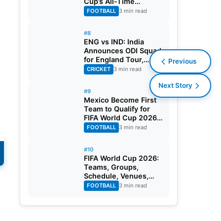
Cup’s All-Time
Leading Goalscorer
FOOTBALL
3 min read
With Historic Strike
Against Austria
#8
ENG vs IND: India
Announces ODI Squad
for England Tour,
Previous
Jaiswal Misses Out
CRICKET
3 min read
Next Story
#9
Mexico Become First
Team to Qualify for
FIFA World Cup 2026
Round of 32
FOOTBALL
3 min read
#10
FIFA World Cup 2026:
Teams, Groups,
Schedule, Venues,
Results and Goal
FOOTBALL
3 min read
Scorers