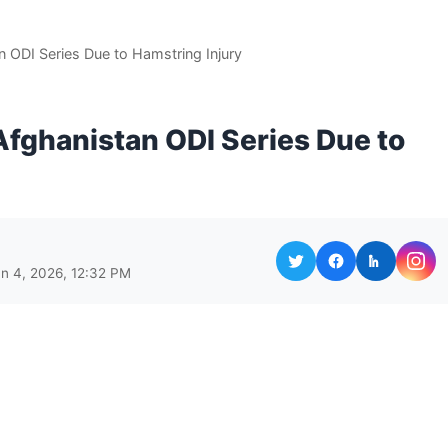
an ODI Series Due to Hamstring Injury
 Afghanistan ODI Series Due to
un 4, 2026, 12:32 PM