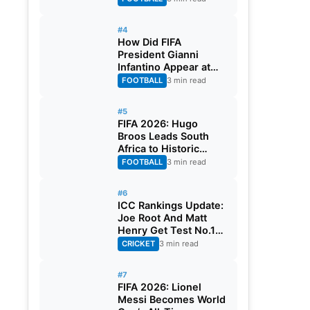
#4
How Did FIFA
President Gianni
Infantino Appear at
Two Matches at the
FOOTBALL
3 min read
Same Time? Explained
#5
FIFA 2026: Hugo
Broos Leads South
Africa to Historic
Maiden World Cup
FOOTBALL
3 min read
Knockout Stage
#6
ICC Rankings Update:
Joe Root And Matt
Henry Get Test No.1
Spot, Gill Climbs to
CRICKET
3 min read
ODI No.2
#7
FIFA 2026: Lionel
Messi Becomes World