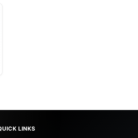
QUICK LINKS