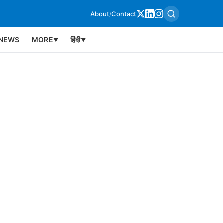
About
/
Contact
NEWS
MORE
हिंदी
▼
▼