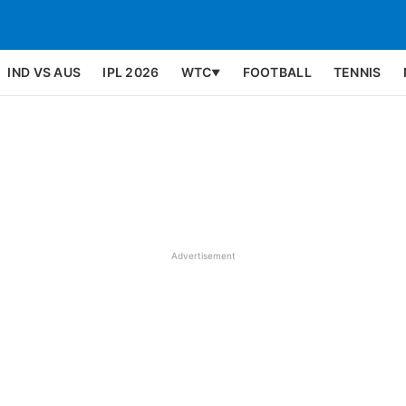
IND VS AUS
IPL 2026
WTC
FOOTBALL
TENNIS
▼
Advertisement