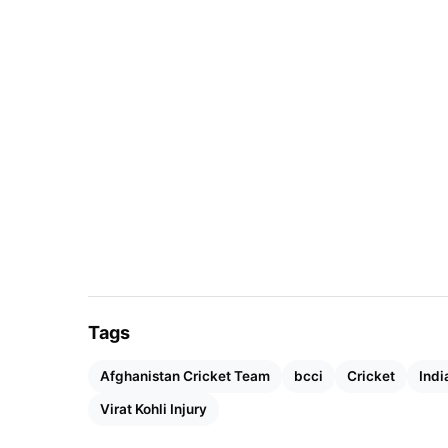
another championship.
Tags
Afghanistan Cricket Team
bcci
Cricket
Indi
Virat Kohli Injury