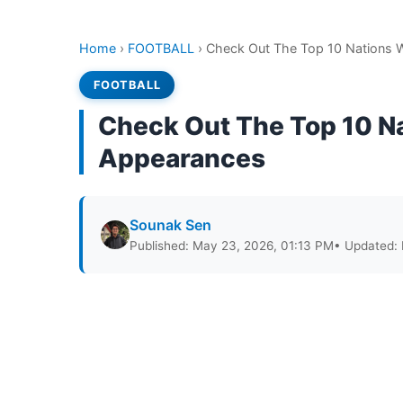
Home
›
FOOTBALL
›
Check Out The Top 10 Nations 
FOOTBALL
Check Out The Top 10 N
Appearances
Sounak Sen
Published: May 23, 2026, 01:13 PM
• Updated: