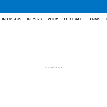
IND VS AUS
IPL 2026
WTC
FOOTBALL
TENNIS
▼
Advertisement