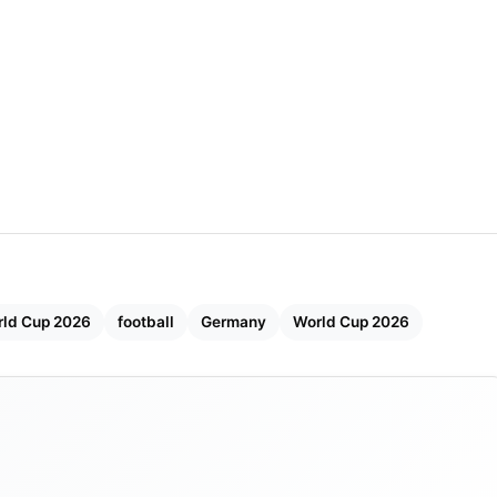
rld Cup 2026
football
Germany
World Cup 2026