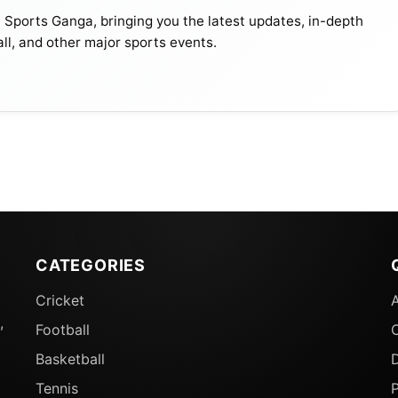
t Sports Ganga, bringing you the latest updates, in-depth
all, and other major sports events.
CATEGORIES
Cricket
,
Football
Basketball
D
Tennis
P
A World Cup Appearances