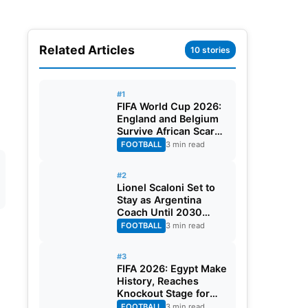
Related Articles
10 stories
#1
FIFA World Cup 2026:
England and Belgium
Survive African Scares
in Two Dramatic
FOOTBALL
3 min read
Round of 32 Classics
#2
Lionel Scaloni Set to
Stay as Argentina
Coach Until 2030
World Cup After
FOOTBALL
3 min read
Verbal Contract
Agreement
#3
FIFA 2026: Egypt Make
History, Reaches
Knockout Stage for
First Time Ever
FOOTBALL
3 min read