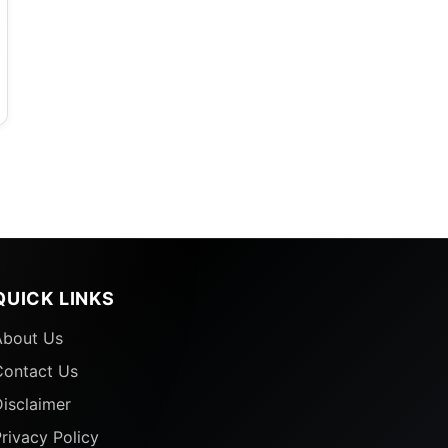
QUICK LINKS
About Us
Contact Us
isclaimer
rivacy Policy