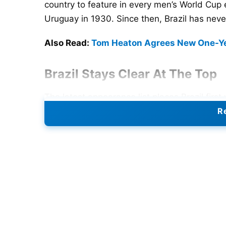
country to feature in every men’s World Cup e
Uruguay in 1930. Since then, Brazil has nev
Also Read:
Tom Heaton Agrees New One-Yea
Brazil Stays Clear At The Top
The latest appearance list places Brazil fi
the list with 21 appearances. Argentina is th
Re
tournament. Italy and Mexico follow with 18
because they are one of the three host natio
Canada, and Mexico. The 2026 edition will a
makes it the biggest World Cup in history.