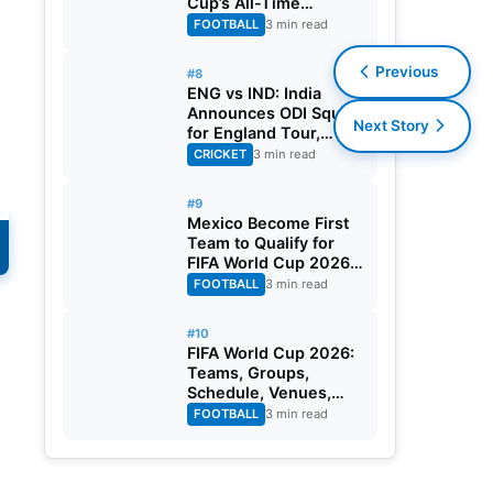
Cup’s All-Time
Leading Goalscorer
FOOTBALL
3 min read
With Historic Strike
Against Austria
Previous
#8
ENG vs IND: India
Announces ODI Squad
Next Story
for England Tour,
Jaiswal Misses Out
CRICKET
3 min read
#9
Mexico Become First
Team to Qualify for
FIFA World Cup 2026
Round of 32
FOOTBALL
3 min read
n
#10
FIFA World Cup 2026:
Teams, Groups,
Schedule, Venues,
Results and Goal
FOOTBALL
3 min read
Scorers