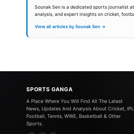
Sounak Sen is a dedicated sports journalist a
analysis, and expert insights on cricket, footb
View all articles by Sounak Sen →
SPORTS GANGA
A Place Where You Will Find All The Latest
News, Updates And Analysis About Cricket, IPL
Football, Tennis, WWE, Basketball & Other
Sports.
Top 10 Nations With Most FIF