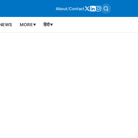
About
/
Contact
NEWS
MORE
हिंदी
▼
▼