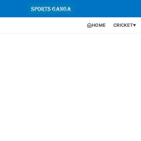
HOME
CRICKET
▼