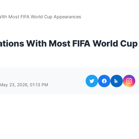
With Most FIFA World Cup Appearances
ations With Most FIFA World Cup
 May 23, 2026, 01:13 PM