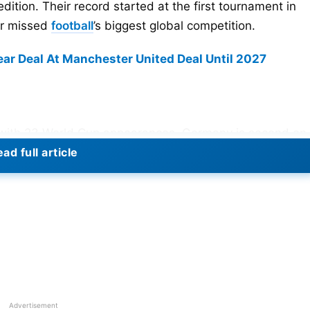
dition. Their record started at the first tournament in
er missed
football
’s biggest global competition.
r Deal At Manchester United Deal Until 2027
rst with 23 World Cup appearances. Germany is second on
ird with 19 appearances after qualifying for the 2026
ad full article
 appearances each. Mexico’s number will rise in 2026
ns. The tournament will be staged in the United States,
lso be the first 48-team FIFA World Cup. That expansio
Advertisement