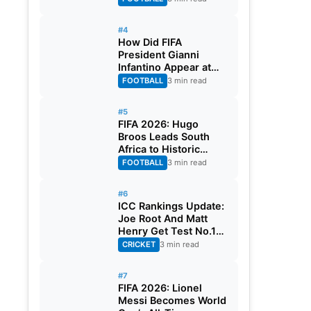
#4
How Did FIFA
President Gianni
Infantino Appear at
Two Matches at the
FOOTBALL
3 min read
Same Time? Explained
#5
FIFA 2026: Hugo
Broos Leads South
Africa to Historic
Maiden World Cup
FOOTBALL
3 min read
Knockout Stage
#6
ICC Rankings Update:
Joe Root And Matt
Henry Get Test No.1
Spot, Gill Climbs to
CRICKET
3 min read
ODI No.2
#7
FIFA 2026: Lionel
Messi Becomes World