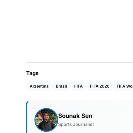
Tags
Arzentina
Brazil
FIFA
FIFA 2026
FIFA Wo
Sounak Sen
Sports Journalist