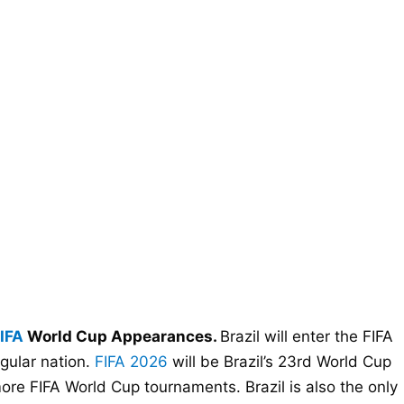
IFA
World Cup Appearances.
Brazil will enter the FIFA
gular nation.
FIFA 2026
will be Brazil’s 23rd World Cup
re FIFA World Cup tournaments. Brazil is also the only