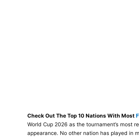
Check Out The Top 10 Nations With Most
F
World Cup 2026 as the tournament’s most re
appearance. No other nation has played in mo