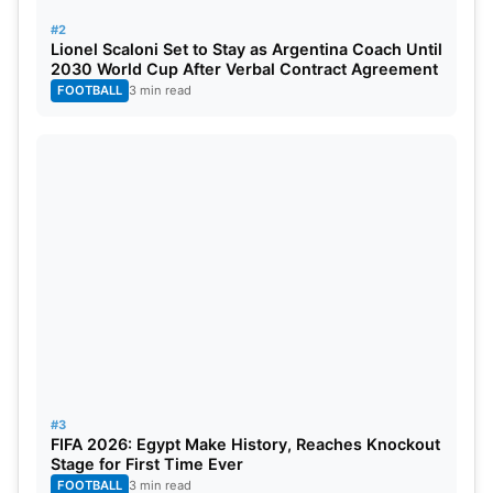
#2
Lionel Scaloni Set to Stay as Argentina Coach Until
RANK
PLAYER
TEAM
RATING
2030 World Cup After Verbal Contract Agreement
FOOTBALL
3 min read
1=
Matt Henry
New Zealand
870
1=
Jasprit Bumrah
India
870
3
Mitchell Starc
Australia
838
4
Pat Cummins
Australia
832
5
Marco Jansen
South Africa
825
6
Scott Boland
Australia
820
7
Noman Ali
Pakistan
817
#3
FIFA 2026: Egypt Make History, Reaches Knockout
8
Kagiso Rabada
South Africa
807
Stage for First Time Ever
FOOTBALL
3 min read