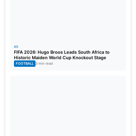
RANK
PLAYER
TEAM
RATIN
1
Daryl Mitchell
New Zealand
815
2
Shubman Gill
India
791
3
Virat Kohli
India
768
#5
FIFA 2026: Hugo Broos Leads South Africa to
Historic Maiden World Cup Knockout Stage
4
Rohit Sharma
India
754
FOOTBALL
3 min read
5
Ibrahim Zadran
Afghanistan
712
6
Babar Azam
Pakistan
689
7
Shai Hope
West Indies
683
8
Harry Tector
Ireland
679
9
Charith Asalanka
Sri Lanka
659