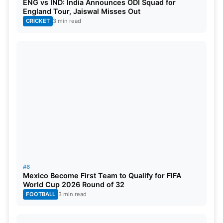
ENG vs IND: India Announces ODI Squad for
England Tour, Jaiswal Misses Out
CRICKET
3 min read
#8
Mexico Become First Team to Qualify for FIFA
World Cup 2026 Round of 32
FOOTBALL
3 min read