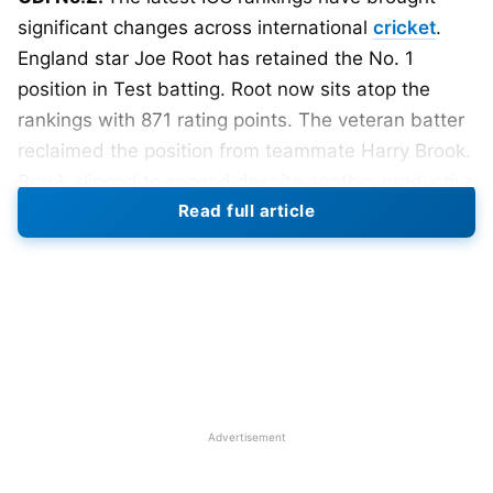
significant changes across international
cricket
.
England star Joe Root has retained the No. 1
position in Test batting. Root now sits atop the
rankings with 871 rating points. The veteran batter
reclaimed the position from teammate Harry Brook.
Brook slipped to second despite another productive
Read full article
period with the bat. Australia’s Travis Head and
Steve Smith remain among the leading Test
batters.
Also Read:
ICC Women’s T20 World Cup 2026:
Teams, Schedule, Venues, Results and Man of
the Match
Advertisement
ICC Men’s Test Batting Rankings