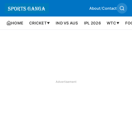
About
/
Contact
HOME
CRICKET
IND VS AUS
IPL 2026
WTC
FO
▼
▼
Advertisement