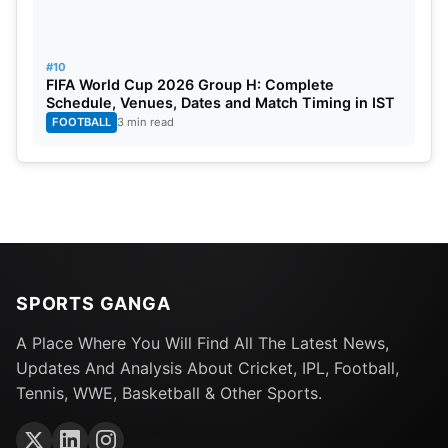
#10
FIFA World Cup 2026 Group H: Complete
Schedule, Venues, Dates and Match Timing in IST
FOOTBALL
3 min read
SPORTS GANGA
A Place Where You Will Find All The Latest News,
Updates And Analysis About Cricket, IPL, Football,
Tennis, WWE, Basketball & Other Sports.