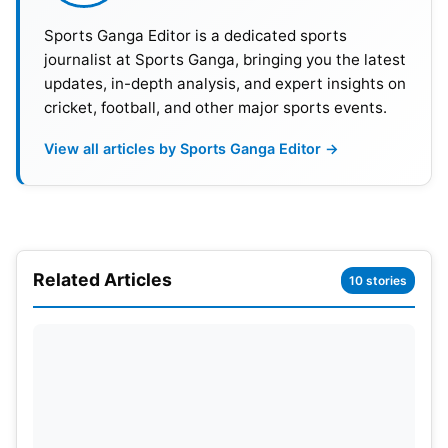
Sports Ganga Editor is a dedicated sports
10
Rachin Ravindra
New Zealand
715
journalist at Sports Ganga, bringing you the latest
updates, in-depth analysis, and expert insights on
cricket, football, and other major sports events.
ICC Men’s Test Bowling Rankings
View all articles by Sports Ganga Editor →
Meanwhile, New Zealand pacer Matt Henry
achieved a historic milestone. Henry climbed six
places to become the joint No. 1 Test bowler. He
now shares the top spot with India’s
Jasprit
Bumrah
. Both bowlers have accumulated 870
Related Articles
10 stories
rating points. Henry became only the third New
Zealander to reach the summit. The achievement
further highlights his outstanding recent
performances. Australia’s Mitchell Starc,
Pat
Cummins
, and Marco Jansen complete the top five
bowlers.