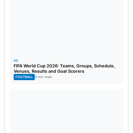
#9
FIFA World Cup 2026: Teams, Groups, Schedule,
Venues, Results and Goal Scorers
FOOTBALL
3 min read