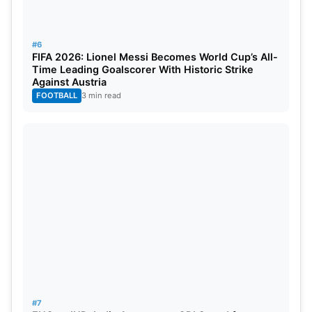
10
Harry Brook
England
656
#6
FIFA 2026: Lionel Messi Becomes World Cup’s All-
Also Read:
ENG vs IND: India Announces ODI
Time Leading Goalscorer With Historic Strike
Against Austria
Squad for England Tour, Jaiswal Misses Out
FOOTBALL
3 min read
Gill’s rise has intensified the race for the No. 1 ODI
batting ranking. With crucial matches ahead
against Ireland and England, further changes could
arrive in the coming weeks. The latest rankings
underline the consistency of Root, Henry, Bumrah,
and Gill across formats.
#7