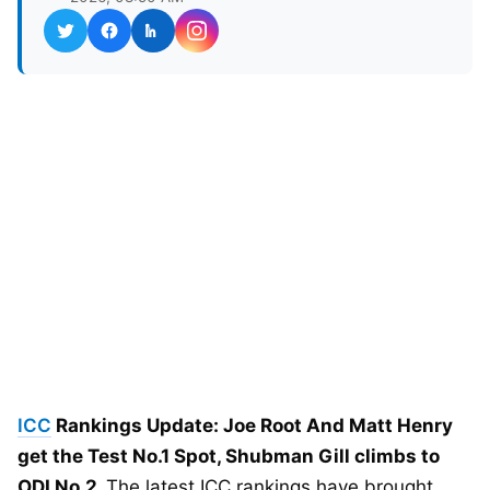
ICC
Rankings Update: Joe Root And Matt Henry
get the Test No.1 Spot, Shubman Gill climbs to
ODI No.2.
The latest ICC rankings have brought