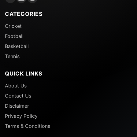
CATEGORIES
Cricket
Football
Basketball
Tennis
QUICK LINKS
About Us
Contact Us
Disclaimer
Privacy Policy
Terms & Conditions