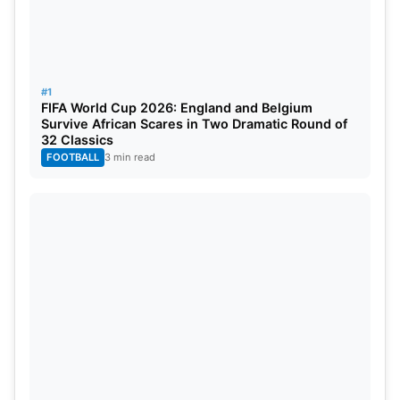
#1
FIFA World Cup 2026: England and Belgium
Survive African Scares in Two Dramatic Round of
32 Classics
FOOTBALL
3 min read