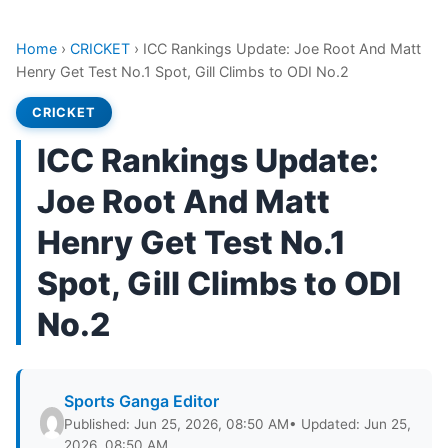
Home
›
CRICKET
›
ICC Rankings Update: Joe Root And Matt
Henry Get Test No.1 Spot, Gill Climbs to ODI No.2
CRICKET
ICC Rankings Update:
Joe Root And Matt
Henry Get Test No.1
Spot, Gill Climbs to ODI
No.2
Sports Ganga Editor
Published: Jun 25, 2026, 08:50 AM
• Updated: Jun 25,
2026, 08:50 AM